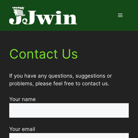
Skip
to
Menu
content
Contact Us
If you have any questions, suggestions or
problems, please feel free to contact us.
Your name
Your email