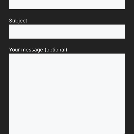
Subject
Your message (optional)