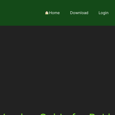
Home
Download
Login