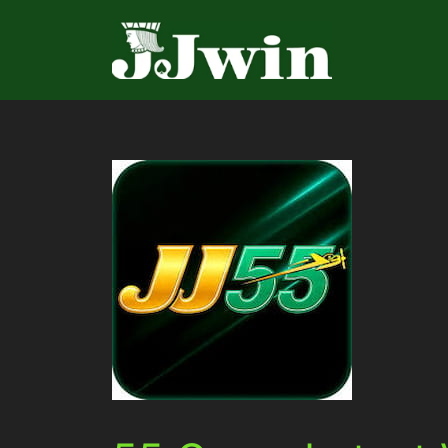
Skip
to
content