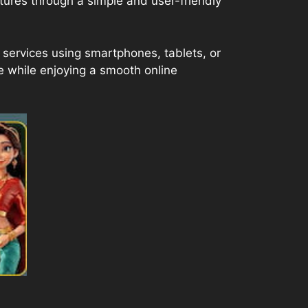
ures through a simple and user-friendly
 services using smartphones, tablets, or
e while enjoying a smooth online