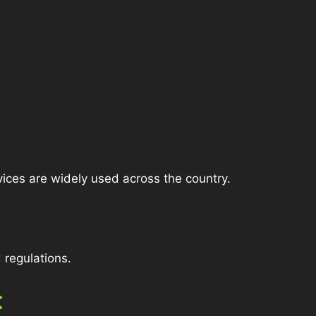
ices are widely used across the country.
 regulations.
: