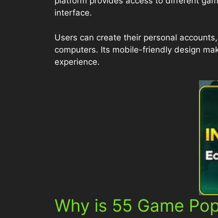
platform provides access to different ga
interface.
Users can create their personal accounts,
computers. Its mobile-friendly design mak
experience.
Why is 55 Game Popu