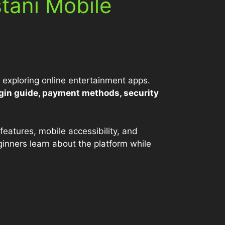
tani Mobile
 exploring online entertainment apps.
gin guide, payment methods, security
eatures, mobile accessibility, and
ginners learn about the platform while