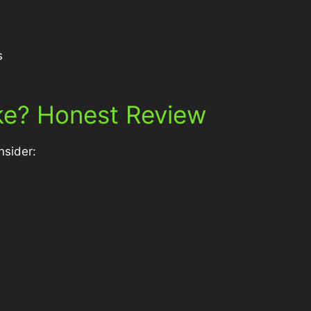
s
ke? Honest Review
nsider: