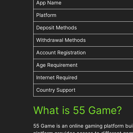
App Name
Platform
Deposit Methods
Withdrawal Methods
Account Registration
Age Requirement
Internet Required
Country Support
What is 55 Game?
55 Game is an online gaming platform bui