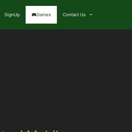
SignUp
Games
Contact Us