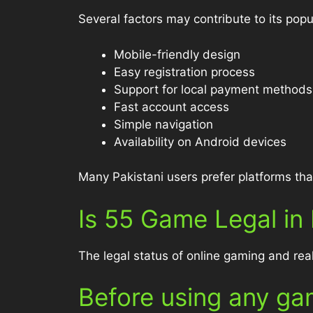
Several factors may contribute to its popul
Mobile-friendly design
Easy registration process
Support for local payment methods
Fast account access
Simple navigation
Availability on Android devices
Many Pakistani users prefer platforms th
Is 55 Game Legal in
The legal status of online gaming and rea
Before using any ga