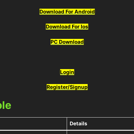
Download For Android
Download For Ios
PC Download
Login
Register/Signup
ble
Details