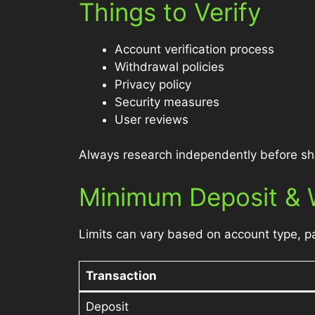
Things to Verify
Account verification process
Withdrawal policies
Privacy policy
Security measures
User reviews
Always research independently before shar
Minimum Deposit & 
Limits can vary based on account type, 
Transaction
Deposit