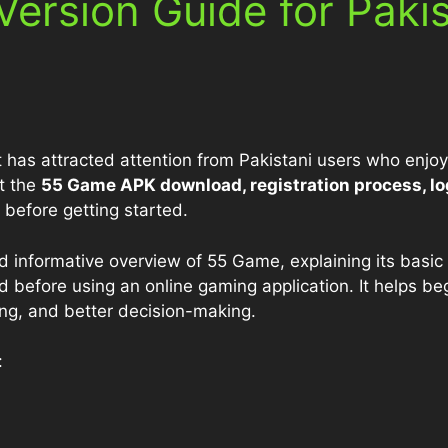
ersion Guide for Pakis
 has attracted attention from Pakistani users who enjoy
t the
55 Game APK download, registration process, lo
before getting started.
 informative overview of 55 Game, explaining its basic f
 before using an online gaming application. It helps be
ng, and better decision-making.
: