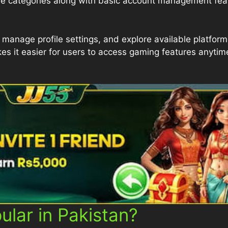
me categories along with basic account management feat
 manage profile settings, and explore available platform
es it easier for users to access gaming features anytim
lar in Pakistan?