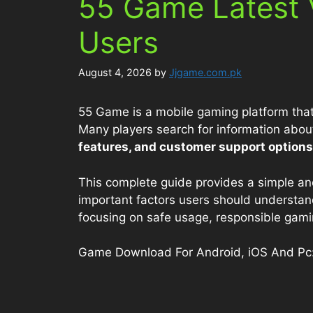
55 Game Latest V
Users
August 4, 2026
by
Jjgame.com.pk
55 Game is a mobile gaming platform that
Many players search for information abou
features, and customer support options
This complete guide provides a simple and
important factors users should understand
focusing on safe usage, responsible gami
‎Game Download For Android, iOS And Pc