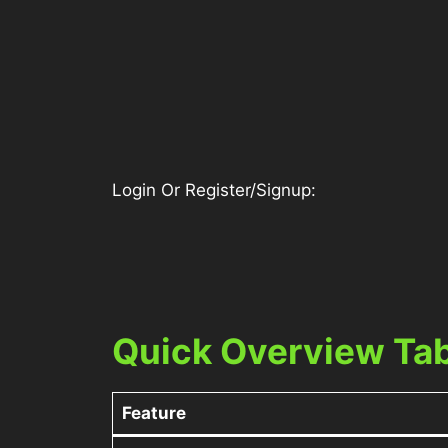
Login Or Register/Signup:
Quick Overview Ta
Feature