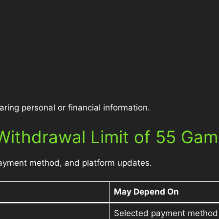
ing personal or financial information.
Withdrawal Limit of 55 Ga
payment method, and platform updates.
May Depend On
Selected payment method