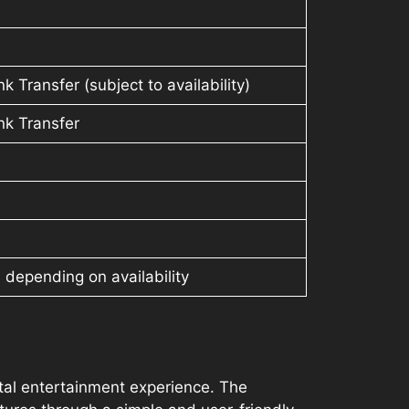
 Transfer (subject to availability)
nk Transfer
 depending on availability
tal entertainment experience. The