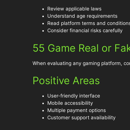
Review applicable laws
Understand age requirements
Read platform terms and condition
Consider financial risks carefully
55 Game Real or Fa
When evaluating any gaming platform, co
Positive Areas
User-friendly interface
Mobile accessibility
Multiple payment options
Customer support availability