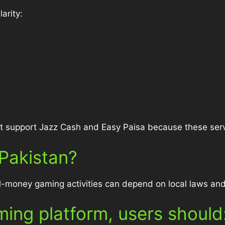
arity:
at support Jazz Cash and Easy Paisa because these serv
 Pakistan?
l-money gaming activities can depend on local laws and
ming platform, users should