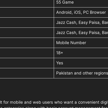
55 Game
Android, iOS, PC Browser
Jazz Cash, Easy Paisa, Bank
Jazz Cash, Easy Paisa, Ba
Mobile Number
18+
Yes
Pakistan and other regions
lt for mobile and web users who want a convenient digi