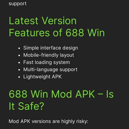
support
Latest Version
Features of 688 Win
Simple interface design
Mobile-friendly layout
Fast loading system
Multi-language support
Lightweight APK
688 Win Mod APK – Is
It Safe?
Mod APK versions are highly risky: