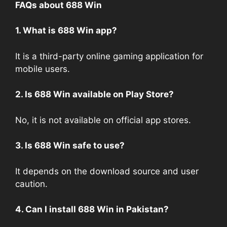
FAQs about 688 Win
1. What is 688 Win app?
It is a third-party online gaming application for
mobile users.
2. Is 688 Win available on Play Store?
No, it is not available on official app stores.
3. Is 688 Win safe to use?
It depends on the download source and user
caution.
4. Can I install 688 Win in Pakistan?