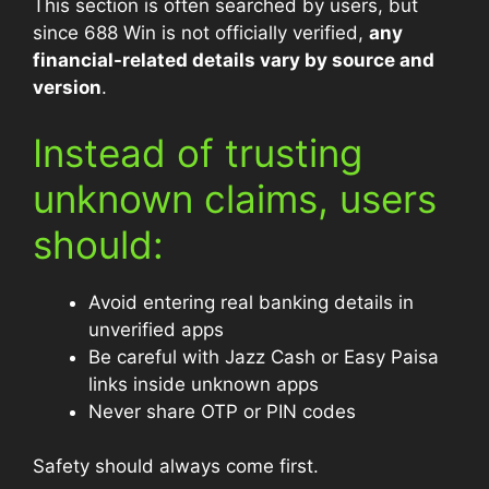
This section is often searched by users, but
since 688 Win is not officially verified,
any
financial-related details vary by source and
version
.
Instead of trusting
unknown claims, users
should:
Avoid entering real banking details in
unverified apps
Be careful with Jazz Cash or Easy Paisa
links inside unknown apps
Never share OTP or PIN codes
Safety should always come first.