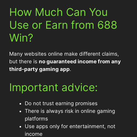
How Much Can You
Use or Earn from 688
Win?
Many websites online make different claims,
but there is
no guaranteed income from any
third-party gaming app
.
Important advice:
Do not trust earning promises
There is always risk in online gaming
platforms
Use apps only for entertainment, not
income