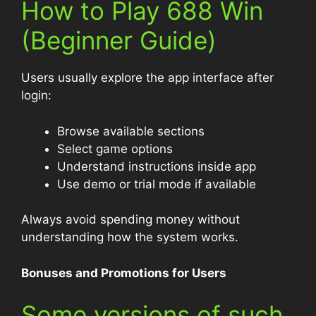
How to Play 688 Win
(Beginner Guide)
Users usually explore the app interface after
login:
Browse available sections
Select game options
Understand instructions inside app
Use demo or trial mode if available
Always avoid spending money without
understanding how the system works.
Bonuses and Promotions for Users
Some versions of such