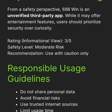
From a safety perspective, 688 Win is an
unverified third-party app
. While it may offer
entertainment features, users should prioritize
security over curiosity.
Rating (Informational View): 3/5
Safety Level: Moderate Risk
Recommendation: Use with caution only
Responsible Usage
Guidelines
Do not share personal data
Avoid financial risks
Use trusted internet sources
Limit usage time