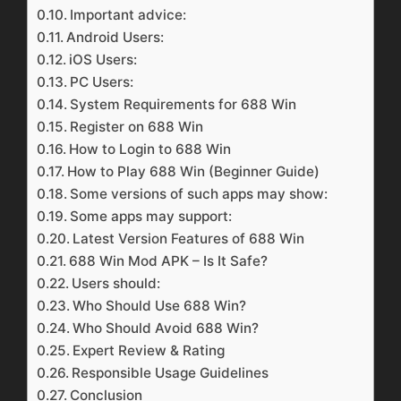
Important advice:
Android Users:
iOS Users:
PC Users:
System Requirements for 688 Win
Register on 688 Win
How to Login to 688 Win
How to Play 688 Win (Beginner Guide)
Some versions of such apps may show:
Some apps may support:
Latest Version Features of 688 Win
688 Win Mod APK – Is It Safe?
Users should:
Who Should Use 688 Win?
Who Should Avoid 688 Win?
Expert Review & Rating
Responsible Usage Guidelines
Conclusion