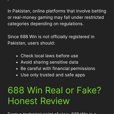
In Pakistan, online platforms that involve betting
or real-money gaming may fall under restricted
categories depending on regulations.
Since 688 Win is not officially registered in
Pakistan, users should:
Check local laws before use
Avoid sharing sensitive data
Be careful with financial permissions
Use only trusted and safe apps
688 Win Real or Fake?
Honest Review