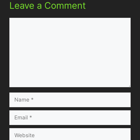
Leave a Comment
Comment
Name
Email
Website