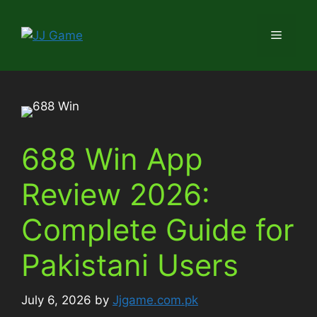
Skip
to
Menu
content
688 Win App
Review 2026:
Complete Guide for
Pakistani Users
July 6, 2026
by
Jjgame.com.pk