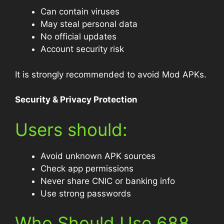
Can contain viruses
May steal personal data
No official updates
Account security risk
It is strongly recommended to avoid Mod APKs.
Security & Privacy Protection
Users should:
Avoid unknown APK sources
Check app permissions
Never share CNIC or banking info
Use strong passwords
Who Should Use 688