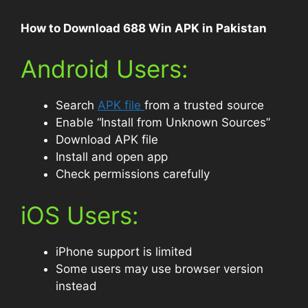
How to Download 688 Win APK in Pakistan
Android Users:
Search
APK file
from a trusted source
Enable “Install from Unknown Sources”
Download APK file
Install and open app
Check permissions carefully
iOS Users:
iPhone support is limited
Some users may use browser version
instead