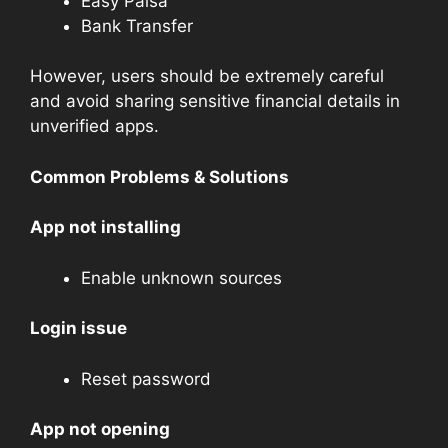
Easy Paisa
Bank Transfer
However, users should be extremely careful
and avoid sharing sensitive financial details in
unverified apps.
Common Problems & Solutions
App not installing
Enable unknown sources
Login issue
Reset password
App not opening