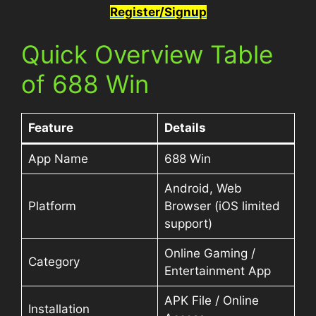
Register/Signup
Quick Overview Table
of 688 Win
Feature
Details
App Name
688 Win
Android, Web
Platform
Browser (iOS limited
support)
Online Gaming /
Category
Entertainment App
APK File / Online
Installation