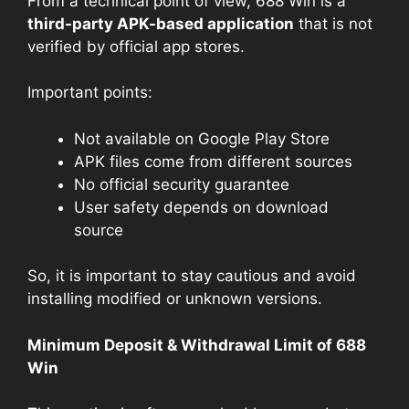
From a technical point of view, 688 Win is a
third-party APK-based application
that is not
verified by official app stores.
Important points:
Not available on Google Play Store
APK files come from different sources
No official security guarantee
User safety depends on download
source
So, it is important to stay cautious and avoid
installing modified or unknown versions.
Minimum Deposit & Withdrawal Limit of 688
Win