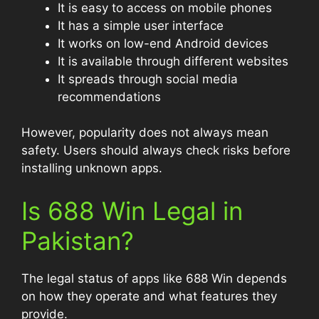
It is easy to access on mobile phones
It has a simple user interface
It works on low-end Android devices
It is available through different websites
It spreads through social media
recommendations
However, popularity does not always mean
safety. Users should always check risks before
installing unknown apps.
Is 688 Win Legal in
Pakistan?
The legal status of apps like 688 Win depends
on how they operate and what features they
provide.