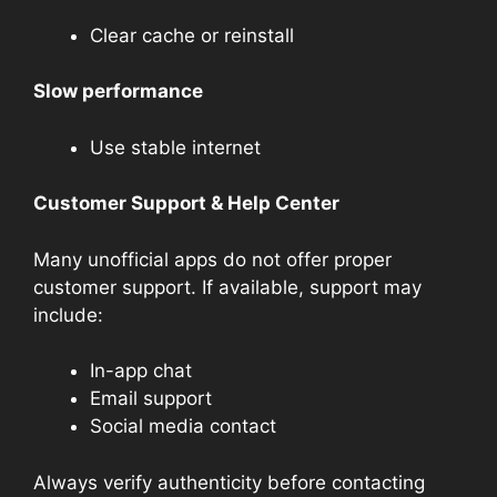
Clear cache or reinstall
Slow performance
Use stable internet
Customer Support & Help Center
Many unofficial apps do not offer proper
customer support. If available, support may
include:
In-app chat
Email support
Social media contact
Always verify authenticity before contacting