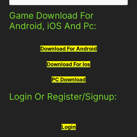
Game Download For
Android, iOS And Pc:
Download For Android
Download For Ios
PC Download
Login Or Register/Signup:
Login