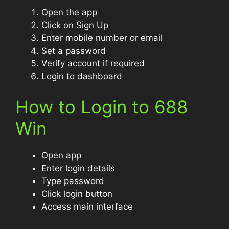
Open the app
Click on Sign Up
Enter mobile number or email
Set a password
Verify account if required
Login to dashboard
How to Login to 688
Win
Open app
Enter login details
Type password
Click login button
Access main interface