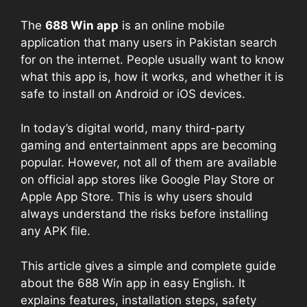
The
688 Win app
is an online mobile
application that many users in Pakistan search
for on the internet. People usually want to know
what this app is, how it works, and whether it is
safe to install on Android or iOS devices.
In today’s digital world, many third-party
gaming and entertainment apps are becoming
popular. However, not all of them are available
on official app stores like Google Play Store or
Apple App Store. This is why users should
always understand the risks before installing
any APK file.
This article gives a simple and complete guide
about the 688 Win app in easy English. It
explains features, installation steps, safety