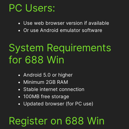
PC Users:
Use web browser version if available
Or use Android emulator software
System Requirements
for 688 Win
Android 5.0 or higher
Minimum 2GB RAM
Stable internet connection
100MB free storage
Updated browser (for PC use)
Register on 688 Win