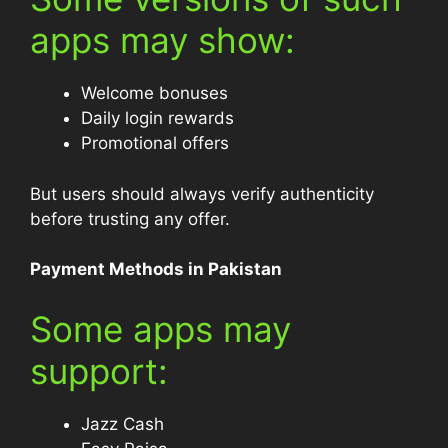
apps may show:
Welcome bonuses
Daily login rewards
Promotional offers
But users should always verify authenticity
before trusting any offer.
Payment Methods in Pakistan
Some apps may
support:
Jazz Cash