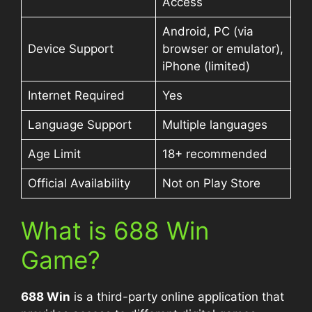
Access
Android, PC (via
Device Support
browser or emulator),
iPhone (limited)
Internet Required
Yes
Language Support
Multiple languages
Age Limit
18+ recommended
Official Availability
Not on Play Store
What is 688 Win
Game?
688 Win
is a third-party online application that