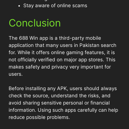
Stay aware of online scams
Conclusion
The 688 Win app is a third-party mobile
application that many users in Pakistan search
for. While it offers online gaming features, it is
not officially verified on major app stores. This
makes safety and privacy very important for
users.
Before installing any APK, users should always
check the source, understand the risks, and
avoid sharing sensitive personal or financial
information. Using such apps carefully can help
reduce possible problems.