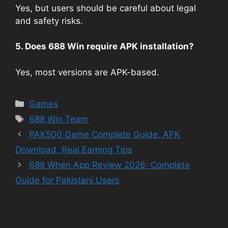
Yes, but users should be careful about legal
and safety risks.
5. Does 688 Win require APK installation?
Yes, most versions are APK-based.
Categories
Games
Tags
688 Win Team
PAK500 Game Complete Guide, APK
Download, Real Earning Tips
688 When App Review 2026: Complete
Guide for Pakistani Users