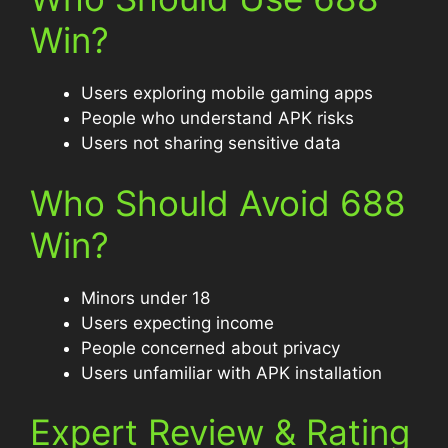
Win?
Users exploring mobile gaming apps
People who understand APK risks
Users not sharing sensitive data
Who Should Avoid 688
Win?
Minors under 18
Users expecting income
People concerned about privacy
Users unfamiliar with APK installation
Expert Review & Rating