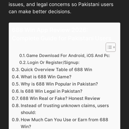
issues, and legal concerns so Pakistani users
can make better decisions.
688 Win App Review 2026:
Complete Guide for Pakistani Users
Game Download For Android, iOS And Pc:
Login Or Register/Signup:
Quick Overview Table of 688 Win
What is 688 Win Game?
Why is 688 Win Popular in Pakistan?
Is 688 Win Legal in Pakistan?
688 Win Real or Fake? Honest Review
Instead of trusting unknown claims, users
should:
How Much Can You Use or Earn from 688
Win?