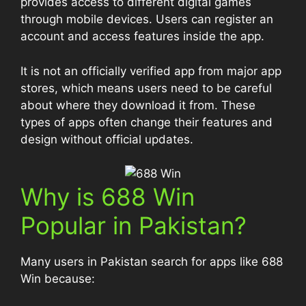
provides access to different digital games
through mobile devices. Users can register an
account and access features inside the app.
It is not an officially verified app from major app
stores, which means users need to be careful
about where they download it from. These
types of apps often change their features and
design without official updates.
Why is 688 Win
Popular in Pakistan?
Many users in Pakistan search for apps like 688
Win because: