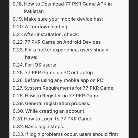
How to Download 77 PKR Game APK in
Pakistan
Make sure your mobile device has:
After downloading:
After installation, check:
77 PKR Game on Android Devices
For a better experience, users should
have:
For iOS users:
77 PKR Game on PC or Laptop
Before using any mobile app on PC:
System Requirements for 77 PKR Game
How to Register on 77 PKR Game
General registration process:
While creating an account:
How to Login to 77 PKR Game
Basic login steps:
If login problems occur, users should first