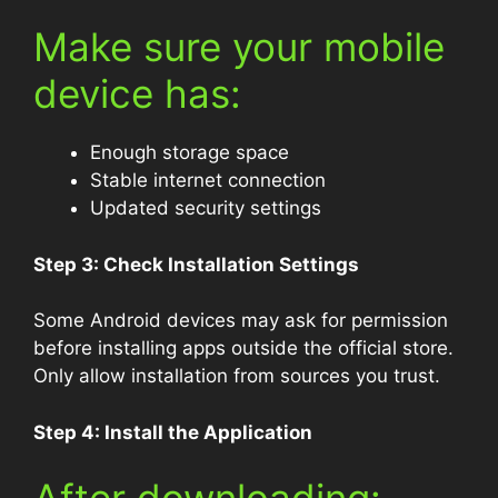
Make sure your mobile
device has:
Enough storage space
Stable internet connection
Updated security settings
Step 3: Check Installation Settings
Some Android devices may ask for permission
before installing apps outside the official store.
Only allow installation from sources you trust.
Step 4: Install the Application