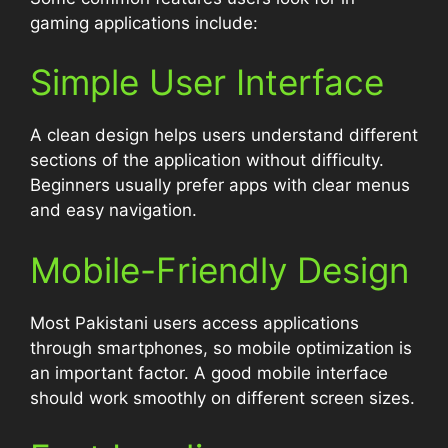
gaming applications include:
Simple User Interface
A clean design helps users understand different
sections of the application without difficulty.
Beginners usually prefer apps with clear menus
and easy navigation.
Mobile-Friendly Design
Most Pakistani users access applications
through smartphones, so mobile optimization is
an important factor. A good mobile interface
should work smoothly on different screen sizes.