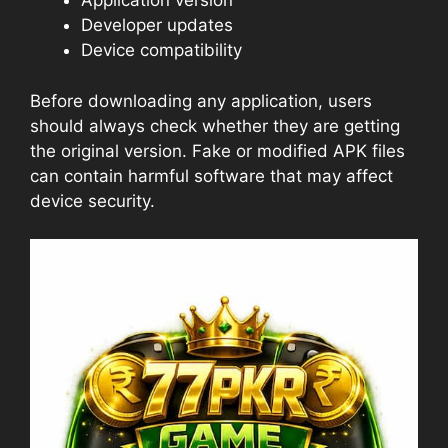
Application version
Developer updates
Device compatibility
Before downloading any application, users
should always check whether they are getting
the original version. Fake or modified APK files
can contain harmful software that may affect
device security.