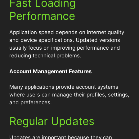
Fast Loading
Performance
Application speed depends on internet quality
and device specifications. Updated versions
usually focus on improving performance and
reducing technical problems.
Account Management Features
Many applications provide account systems
where users can manage their profiles, settings,
and preferences.
Regular Updates
Updates are important because they can