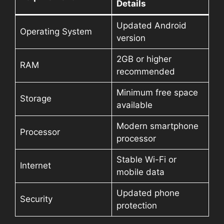
Details
Updated Android
Operating System
version
2GB or higher
RAM
recommended
Minimum free space
Storage
available
Modern smartphone
Processor
processor
Stable Wi-Fi or
Internet
mobile data
Updated phone
Security
protection