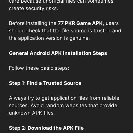
care because unofficial files can sometimes
create security risks.
Before installing the
77 PKR Game APK
, users
should check that the file source is trusted and
the application version is genuine.
General Android APK Installation Steps
Follow these basic steps:
Step 1: Find a Trusted Source
Always try to get application files from reliable
sources. Avoid random websites that provide
unknown APK files.
Step 2: Download the APK File