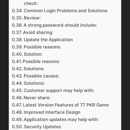
check:
Common Login Problems and Solutions
Review:
A strong password should include:
Avoid sharing:
Update the Application
Possible reasons:
Solution:
Possible reasons:
Solutions:
Possible causes:
Solutions:
Customer support may help with:
Never share:
Latest Version Features of 77 PKR Game
Improved Interface Design
Application updates may help with:
Security Updates