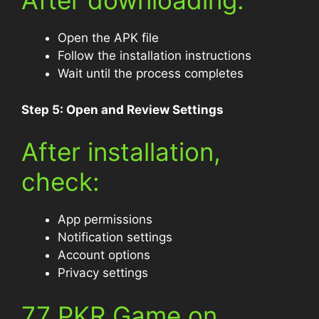
After downloading:
Open the APK file
Follow the installation instructions
Wait until the process completes
Step 5: Open and Review Settings
After installation,
check:
App permissions
Notification settings
Account options
Privacy settings
77 PKR Game on