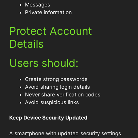
Messages
Private information
Protect Account
Details
Users should:
Create strong passwords
Avoid sharing login details
Never share verification codes
Avoid suspicious links
Keep Device Security Updated
A smartphone with updated security settings