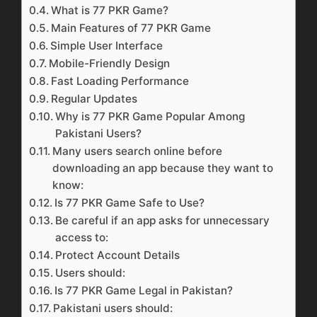
What is 77 PKR Game?
Main Features of 77 PKR Game
Simple User Interface
Mobile-Friendly Design
Fast Loading Performance
Regular Updates
Why is 77 PKR Game Popular Among
Pakistani Users?
Many users search online before
downloading an app because they want to
know:
Is 77 PKR Game Safe to Use?
Be careful if an app asks for unnecessary
access to:
Protect Account Details
Users should:
Is 77 PKR Game Legal in Pakistan?
Pakistani users should: