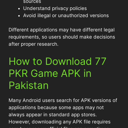
sources
Understand privacy policies
Avoid illegal or unauthorized versions
Different applications may have different legal
requirements, so users should make decisions
after proper research.
How to Download 77
PKR Game APK in
Pakistan
Many Android users search for APK versions of
applications because some apps may not
always appear in standard app stores.
However, downloading any APK file requires