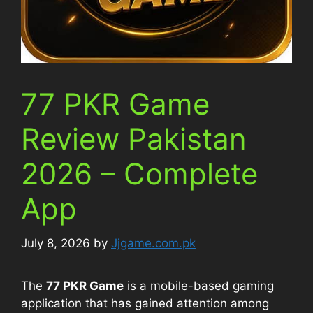
77 PKR Game
Review Pakistan
2026 – Complete
App
July 8, 2026
by
Jjgame.com.pk
The
77 PKR Game
is a mobile-based gaming
application that has gained attention among