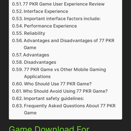
77 PKR Game User Experience Review
Interface Experience
Important interface factors include:
Performance Experience
Reliability
Advantages and Disadvantages of 77 PKR
Game
Advantages
Disadvantages
77 PKR Game vs Other Mobile Gaming
Applications
Who Should Use 77 PKR Game?
Who Should Avoid Using 77 PKR Game?
Important safety guidelines:
Frequently Asked Questions About 77 PKR
Game
Game Download For