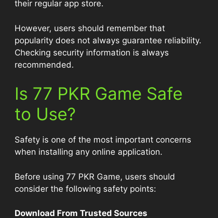
their regular app store.
However, users should remember that
popularity does not always guarantee reliability.
Checking security information is always
recommended.
Is 77 PKR Game Safe
to Use?
Safety is one of the most important concerns
when installing any online application.
Before using 77 PKR Game, users should
consider the following safety points:
Download From Trusted Sources