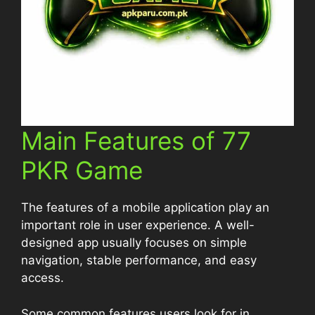
Main Features of 77
PKR Game
The features of a mobile application play an
important role in user experience. A well-
designed app usually focuses on simple
navigation, stable performance, and easy
access.
Some common features users look for in