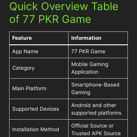
Quick Overview Table
of 77 PKR Game
Feature
Information
App Name
77 PKR Game
Mobile Gaming
Category
Application
Smartphone-Based
Main Platform
Gaming
Android and other
Supported Devices
supported platforms
Official Source or
Installation Method
Trusted APK Source