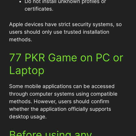
Do not install unknown profiles or
certificates.
Apple devices have strict security systems, so
users should only use trusted installation
methods.
77 PKR Game on PC or
Laptop
Some mobile applications can be accessed
through computer systems using compatible
methods. However, users should confirm
whether the application officially supports
desktop usage.
Before using any