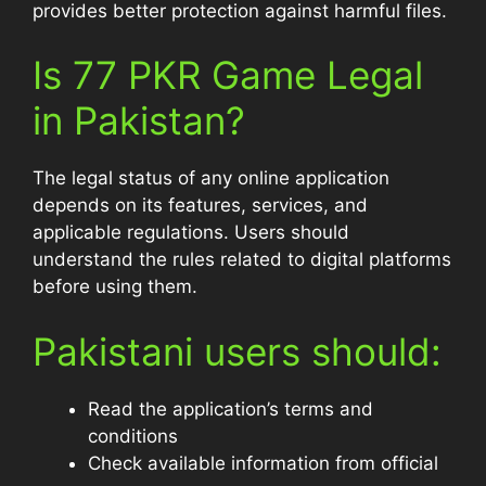
provides better protection against harmful files.
Is 77 PKR Game Legal
in Pakistan?
The legal status of any online application
depends on its features, services, and
applicable regulations. Users should
understand the rules related to digital platforms
before using them.
Pakistani users should:
Read the application’s terms and
conditions
Check available information from official