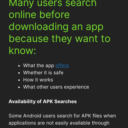
Many users search
online before
downloading an app
because they want to
know:
What the app
offers
Whether it is safe
How it works
What other users experience
Availability of APK Searches
Some Android users search for APK files when
applications are not easily available through