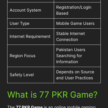
Registration/Login
Account System
Based
User Type
Mobile Game Users
Stable Internet
Internet Requirement
Connection
Pakistan Users
Region Focus
Searching for
Information
Depends on Source
Safety Level
and User Practices
What is 77 PKR Game?
The
77 PKR Game
is an online mobile gaming