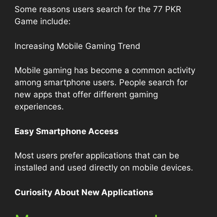
Some reasons users search for the 77 PKR
Game include:
Increasing Mobile Gaming Trend
Mobile gaming has become a common activity
among smartphone users. People search for
new apps that offer different gaming
experiences.
Easy Smartphone Access
Most users prefer applications that can be
installed and used directly on mobile devices.
Curiosity About New Applications