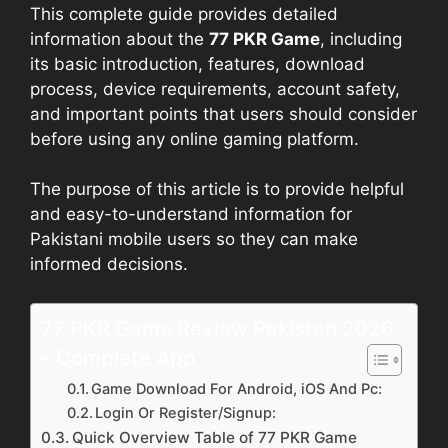
This complete guide provides detailed
information about the
77 PKR Game
, including
its basic introduction, features, download
process, device requirements, account safety,
and important points that users should consider
before using any online gaming platform.
The purpose of this article is to provide helpful
and easy-to-understand information for
Pakistani mobile users so they can make
informed decisions.
77 PKR Game Review Pakistan 2026
– Complete App
Game Download For Android, iOS And Pc:
Login Or Register/Signup:
Quick Overview Table of 77 PKR Game