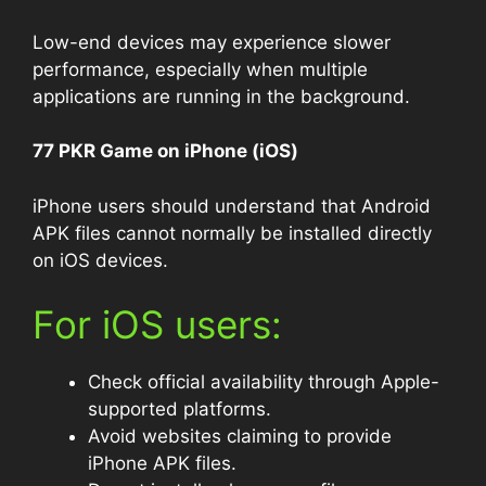
Low-end devices may experience slower
performance, especially when multiple
applications are running in the background.
77 PKR Game on iPhone (iOS)
iPhone users should understand that Android
APK files cannot normally be installed directly
on iOS devices.
For iOS users:
Check official availability through Apple-
supported platforms.
Avoid websites claiming to provide
iPhone APK files.