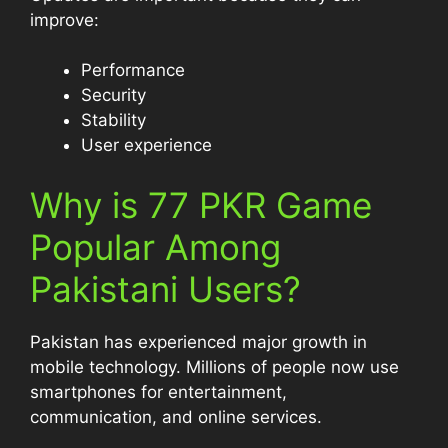
improve:
Performance
Security
Stability
User experience
Why is 77 PKR Game
Popular Among
Pakistani Users?
Pakistan has experienced major growth in
mobile technology. Millions of people now use
smartphones for entertainment,
communication, and online services.