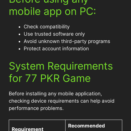
mobile app on PC:
Check compatibility
Use trusted software only
Avoid unknown third-party programs
Protect account information
System Requirements
for 77 PKR Game
Before installing any mobile application,
checking device requirements can help avoid
performance problems.
Recommended
Requirement