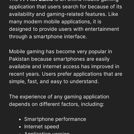
application that users search for because of its
availability and gaming-related features. Like
many modern mobile applications, it is
designed to provide users with entertainment
through a smartphone interface.
Mobile gaming has become very popular in
Pakistan because smartphones are easily
available and internet access has improved in
recent years. Users prefer applications that are
simple, fast, and easy to understand.
The experience of any gaming application
depends on different factors, including:
Smartphone performance
Internet speed