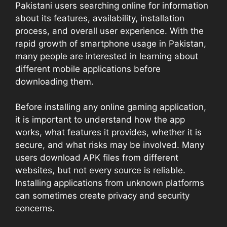
Pakistani users searching online for information
about its features, availability, installation
process, and overall user experience. With the
rapid growth of smartphone usage in Pakistan,
many people are interested in learning about
different mobile applications before
downloading them.
Before installing any online gaming application,
it is important to understand how the app
works, what features it provides, whether it is
secure, and what risks may be involved. Many
users download APK files from different
websites, but not every source is reliable.
Installing applications from unknown platforms
can sometimes create privacy and security
concerns.