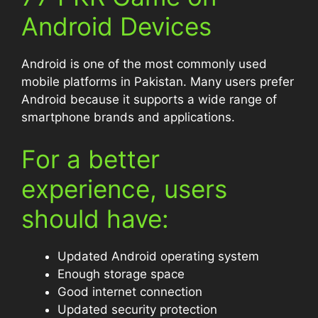
Android Devices
Android is one of the most commonly used
mobile platforms in Pakistan. Many users prefer
Android because it supports a wide range of
smartphone brands and applications.
For a better
experience, users
should have:
Updated Android operating system
Enough storage space
Good internet connection
Updated security protection