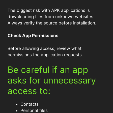
The biggest risk with APK applications is
downloading files from unknown websites.
Always verify the source before installation.
Check App Permissions
Before allowing access, review what
permissions the application requests.
Be careful if an app
asks for unnecessary
access to:
Contacts
Personal files