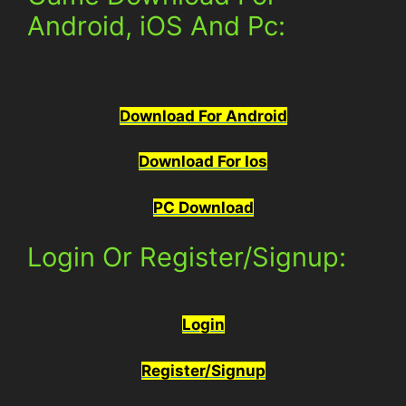
Android, iOS And Pc:
Download For Android
Download For Ios
PC Download
Login Or Register/Signup:
Login
Register/Signup