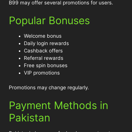
B99 may offer several promotions for users.
Popular Bonuses
Welcome bonus
Daily login rewards
Cashback offers
Referral rewards
Free spin bonuses
VIP promotions
Promotions may change regularly.
Payment Methods in
Pakistan