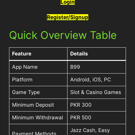
Login
Register/Signup
Quick Overview Table
Feature
Details
App Name
B99
Platform
Android, iOS, PC
Game Type
Slot & Casino Games
Minimum Deposit
PKR 300
Minimum Withdrawal
PKR 500
Jazz Cash, Easy
Payment Methods