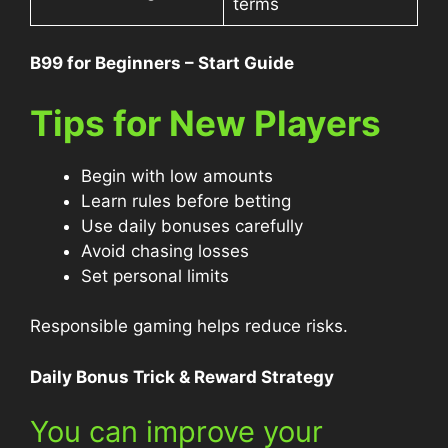
terms
B99 for Beginners – Start Guide
Tips for New Players
Begin with low amounts
Learn rules before betting
Use daily bonuses carefully
Avoid chasing losses
Set personal limits
Responsible gaming helps reduce risks.
Daily Bonus Trick & Reward Strategy
You can improve your