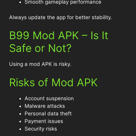
Smooth gameplay performance
Always update the app for better stability.
B99 Mod APK – Is It
Safe or Not?
Using a mod APK is risky.
Risks of Mod APK
Account suspension
Malware attacks
Personal data theft
Payment issues
Security risks