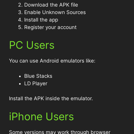
Download the APK file
Enable Unknown Sources
Install the app
Register your account
PC Users
You can use Android emulators like:
Blue Stacks
LD Player
Install the APK inside the emulator.
iPhone Users
Some versions may work through browser