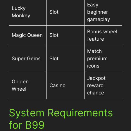
Easy
Lucky
Slot
beginner
Monkey
gameplay
Bonus wheel
Magic Queen
Slot
feature
Match
Super Gems
Slot
premium
icons
Jackpot
Golden
Casino
reward
Wheel
chance
System Requirements
for B99