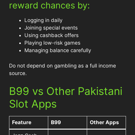
reward chances by:
Logging in daily
Joining special events
Using cashback offers
Playing low-risk games
Managing balance carefully
Do not depend on gambling as a full income
source.
B99 vs Other Pakistani
Slot Apps
Feature
B99
Other Apps