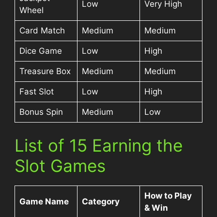
Low
Very High
Wheel
Card Match
Medium
Medium
Dice Game
Low
High
Treasure Box
Medium
Medium
Fast Slot
Low
High
Bonus Spin
Medium
Low
List of 15 Earning the
Slot Games
How to Play
Game Name
Category
& Win