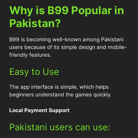
Why is B99 Popular in
Pakistan?
B99 is becoming well-known among Pakistani
users because of its simple design and mobile-
friendly features.
Easy to Use
The app interface is simple, which helps
beginners understand the games quickly.
Local Payment Support
Pakistani users can use: