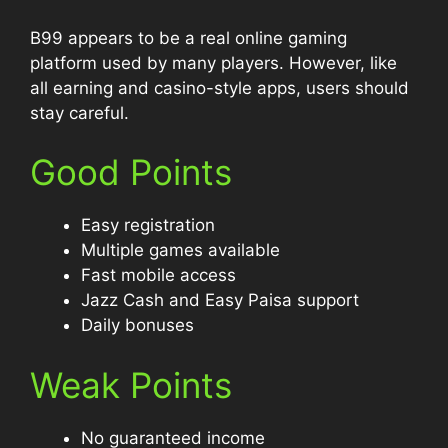
B99 appears to be a real online gaming
platform used by many players. However, like
all earning and casino-style apps, users should
stay careful.
Good Points
Easy registration
Multiple games available
Fast mobile access
Jazz Cash and Easy Paisa support
Daily bonuses
Weak Points
No guaranteed income