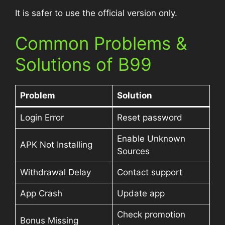
It is safer to use the official version only.
Common Problems &
Solutions of B99
Problem
Solution
Login Error
Reset password
Enable Unknown
APK Not Installing
Sources
Withdrawal Delay
Contact support
App Crash
Update app
Check promotion
Bonus Missing