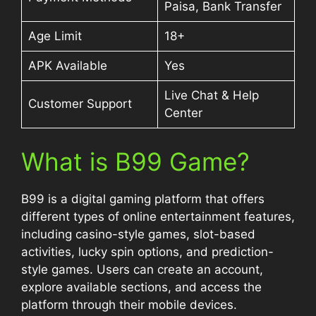
Paisa, Bank Transfer
Age Limit
18+
APK Available
Yes
Live Chat & Help
Customer Support
Center
What is B99 Game?
B99 is a digital gaming platform that offers
different types of online entertainment features,
including casino-style games, slot-based
activities, lucky spin options, and prediction-
style games. Users can create an account,
explore available sections, and access the
platform through their mobile devices.