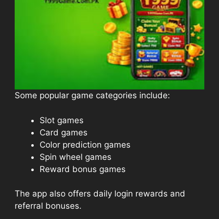
Some popular game categories include:
Slot games
Card games
Color prediction games
Spin wheel games
Reward bonus games
The app also offers daily login rewards and
referral bonuses.