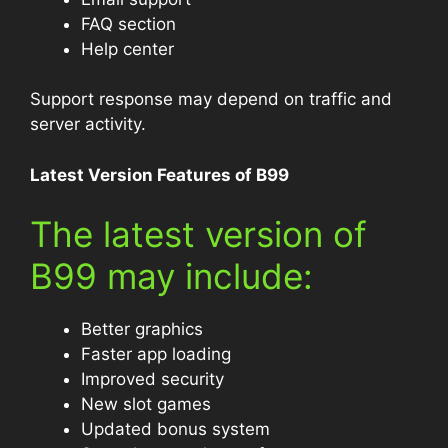
FAQ section
Help center
Support response may depend on traffic and
server activity.
Latest Version Features of B99
The latest version of
B99 may include:
Better graphics
Faster app loading
Improved security
New slot games
Updated bonus system