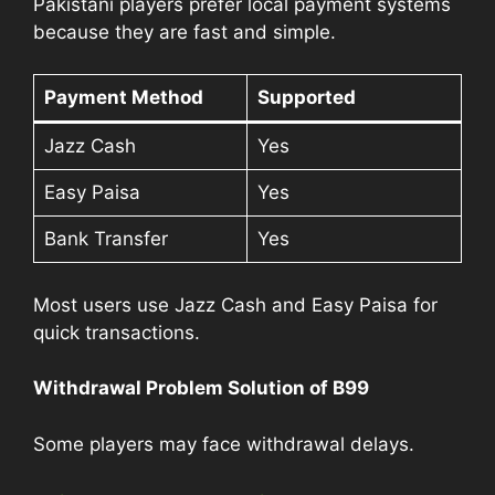
Pakistani players prefer local payment systems
because they are fast and simple.
Payment Method
Supported
Jazz Cash
Yes
Easy Paisa
Yes
Bank Transfer
Yes
Most users use Jazz Cash and Easy Paisa for
quick transactions.
Withdrawal Problem Solution of B99
Some players may face withdrawal delays.