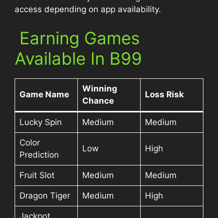
access depending on app availability.
Earning Games
Available In B99
Winning
Game Name
Loss Risk
Chance
Lucky Spin
Medium
Medium
Color
Low
High
Prediction
Fruit Slot
Medium
Medium
Dragon Tiger
Medium
High
Jackpot