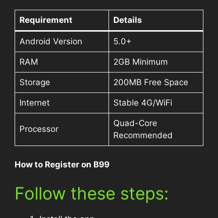
Requirement
Details
Android Version
5.0+
RAM
2GB Minimum
Storage
200MB Free Space
Internet
Stable 4G/WiFi
Quad-Core
Processor
Recommended
How to Register on B99
Follow these steps: