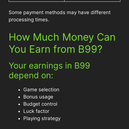
Some payment methods may have different
processing times.
How Much Money Can
You Earn from B99?
Your earnings in B99
depend on:
Game selection
Bonus usage
Budget control
Luck factor
Playing strategy