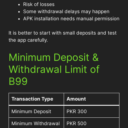
Risk of losses
Some withdrawal delays may happen
APK installation needs manual permission
It is better to start with small deposits and test
the app carefully.
Minimum Deposit &
Withdrawal Limit of
B99
Transaction Type
Amount
Minimum Deposit
PKR 300
Minimum Withdrawal
PKR 500