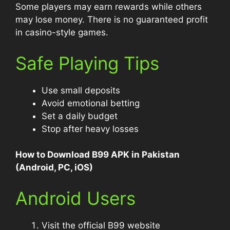
Some players may earn rewards while others
may lose money. There is no guaranteed profit
in casino-style games.
Safe Playing Tips
Use small deposits
Avoid emotional betting
Set a daily budget
Stop after heavy losses
How to Download B99 APK in Pakistan
(Android, PC, iOS)
Android Users
Visit the official B99 website