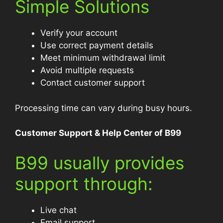
Simple Solutions
Verify your account
Use correct payment details
Meet minimum withdrawal limit
Avoid multiple requests
Contact customer support
Processing time can vary during busy hours.
Customer Support & Help Center of B99
B99 usually provides
support through:
Live chat
Email support