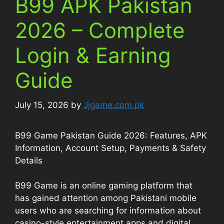
B99 APK Pakistan
2026 – Complete
Login & Earning
Guide
July 15, 2026
by
Jjgame.com.pk
B99 Game Pakistan Guide 2026: Features, APK
Information, Account Setup, Payments & Safety
Details
B99 Game is an online gaming platform that
has gained attention among Pakistani mobile
users who are searching for information about
casino-style entertainment apps and digital