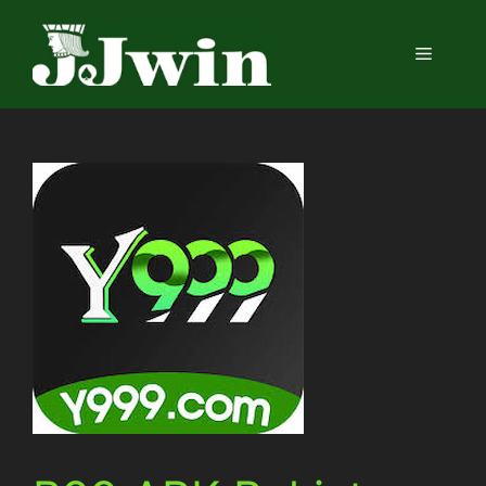
Skip
to
Menu
content