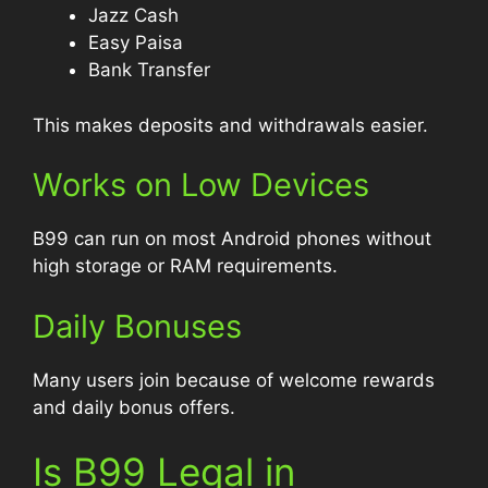
Jazz Cash
Easy Paisa
Bank Transfer
This makes deposits and withdrawals easier.
Works on Low Devices
B99 can run on most Android phones without
high storage or RAM requirements.
Daily Bonuses
Many users join because of welcome rewards
and daily bonus offers.
Is B99 Legal in