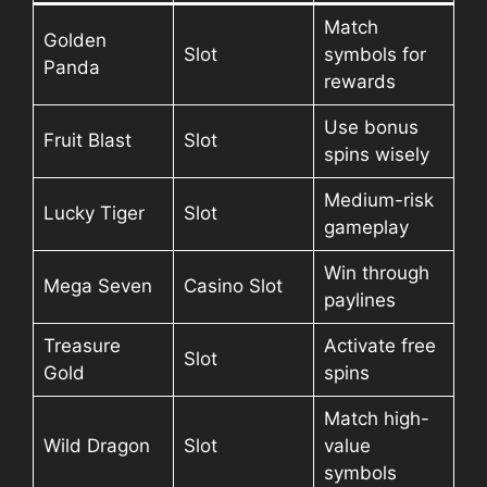
Match
Golden
Slot
symbols for
Panda
rewards
Use bonus
Fruit Blast
Slot
spins wisely
Medium-risk
Lucky Tiger
Slot
gameplay
Win through
Mega Seven
Casino Slot
paylines
Treasure
Activate free
Slot
Gold
spins
Match high-
Wild Dragon
Slot
value
symbols