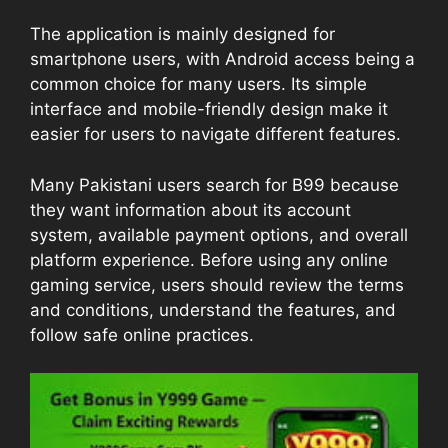
The application is mainly designed for
smartphone users, with Android access being a
common choice for many users. Its simple
interface and mobile-friendly design make it
easier for users to navigate different features.
Many Pakistani users search for B99 because
they want information about its account
system, available payment options, and overall
platform experience. Before using any online
gaming service, users should review the terms
and conditions, understand the features, and
follow safe online practices.