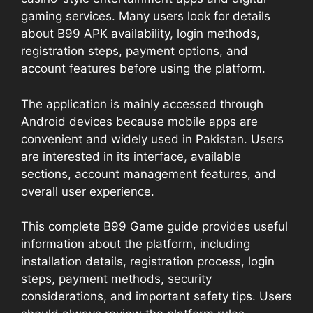
gaming services. Many users look for details
about B99 APK availability, login methods,
registration steps, payment options, and
account features before using the platform.
The application is mainly accessed through
Android devices because mobile apps are
convenient and widely used in Pakistan. Users
are interested in its interface, available
sections, account management features, and
overall user experience.
This complete B99 Game guide provides useful
information about the platform, including
installation details, registration process, login
steps, payment methods, security
considerations, and important safety tips. Users