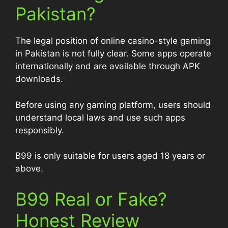
Pakistan?
The legal position of online casino-style gaming
in Pakistan is not fully clear. Some apps operate
internationally and are available through APK
downloads.
Before using any gaming platform, users should
understand local laws and use such apps
responsibly.
B99 is only suitable for users aged 18 years or
above.
B99 Real or Fake?
Honest Review