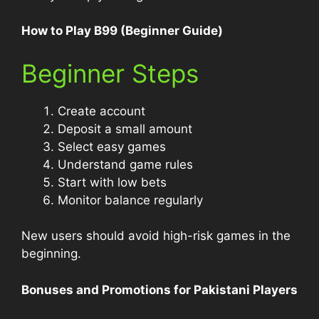
How to Play B99 (Beginner Guide)
Beginner Steps
Create account
Deposit a small amount
Select easy games
Understand game rules
Start with low bets
Monitor balance regularly
New users should avoid high-risk games in the
beginning.
Bonuses and Promotions for Pakistani Players