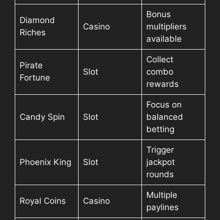
Bonus
Diamond
Casino
multipliers
Riches
available
Collect
Pirate
Slot
combo
Fortune
rewards
Focus on
Candy Spin
Slot
balanced
betting
Trigger
Phoenix King
Slot
jackpot
rounds
Multiple
Royal Coins
Casino
paylines