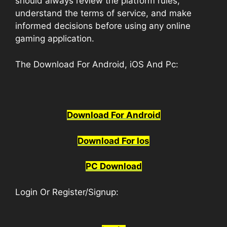
should always review the platform rules,
understand the terms of service, and make
informed decisions before using any online
gaming application.
The Download For Android, iOS And Pc:
Download For Android
Download For Ios
PC Download
Login Or Register/Signup: