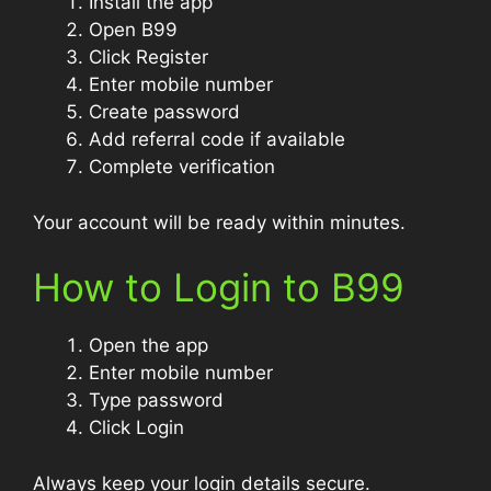
Install the app
Open B99
Click Register
Enter mobile number
Create password
Add referral code if available
Complete verification
Your account will be ready within minutes.
How to Login to B99
Open the app
Enter mobile number
Type password
Click Login
Always keep your login details secure.