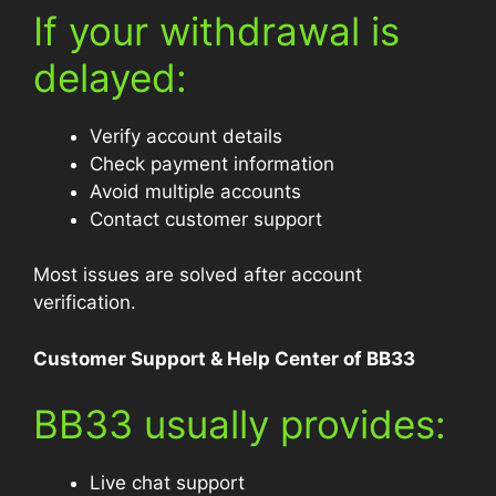
If your withdrawal is
delayed:
Verify account details
Check payment information
Avoid multiple accounts
Contact customer support
Most issues are solved after account
verification.
Customer Support & Help Center of BB33
BB33 usually provides:
Live chat support