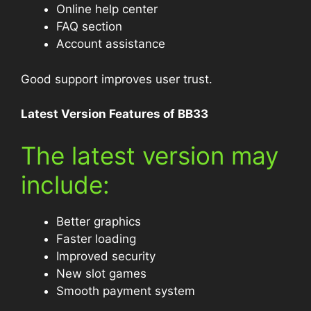
Online help center
FAQ section
Account assistance
Good support improves user trust.
Latest Version Features of BB33
The latest version may
include:
Better graphics
Faster loading
Improved security
New slot games
Smooth payment system