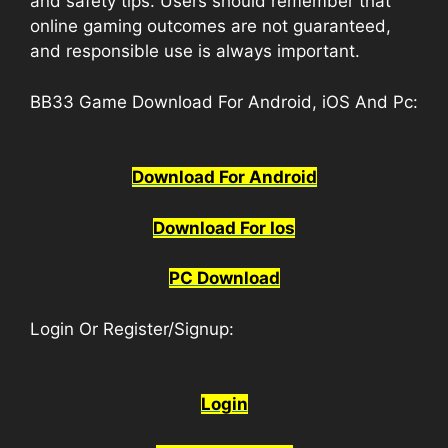
and safety tips. Users should remember that
online gaming outcomes are not guaranteed,
and responsible use is always important.
BB33 Game Download For Android, iOS And Pc:
Download For Android
Download For Ios
PC Download
Login Or Register/Signup:
Login