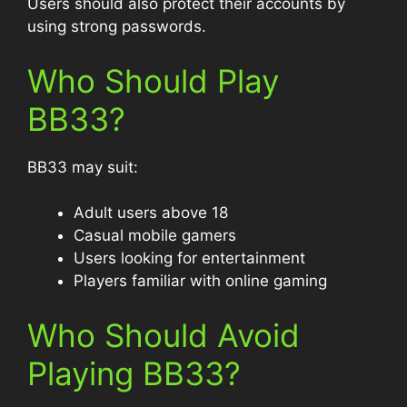
Users should also protect their accounts by
using strong passwords.
Who Should Play
BB33?
BB33 may suit:
Adult users above 18
Casual mobile gamers
Users looking for entertainment
Players familiar with online gaming
Who Should Avoid
Playing BB33?