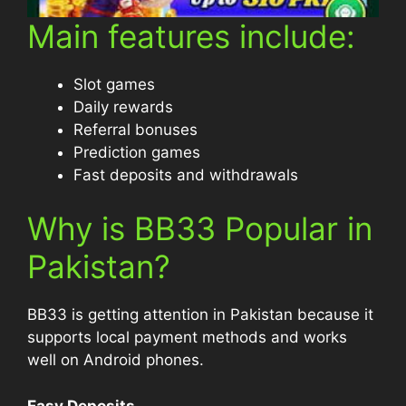
Main features include:
Slot games
Daily rewards
Referral bonuses
Prediction games
Fast deposits and withdrawals
Why is BB33 Popular in
Pakistan?
BB33 is getting attention in Pakistan because it
supports local payment methods and works
well on Android phones.
Easy Deposits