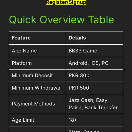
Register/Signup
Quick Overview Table
Feature
Details
App Name
BB33 Game
Platform
Android, iOS, PC
Minimum Deposit
PKR 300
Minimum Withdrawal
PKR 500
Jazz Cash, Easy
Payment Methods
Paisa, Bank Transfer
Age Limit
18+