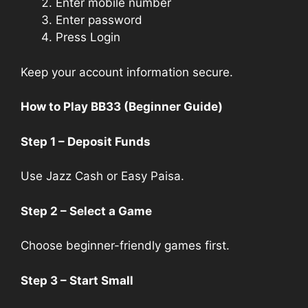
Enter mobile number
Enter password
Press Login
Keep your account information secure.
How to Play BB33 (Beginner Guide)
Step 1 – Deposit Funds
Use Jazz Cash or Easy Paisa.
Step 2 – Select a Game
Choose beginner-friendly games first.
Step 3 – Start Small