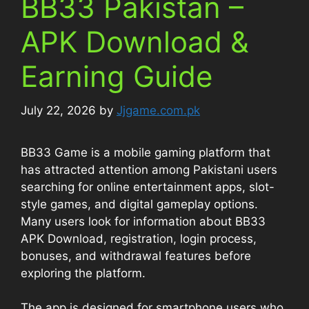
BB33 Pakistan –
APK Download &
Earning Guide
July 22, 2026
by
Jjgame.com.pk
BB33 Game is a mobile gaming platform that
has attracted attention among Pakistani users
searching for online entertainment apps, slot-
style games, and digital gameplay options.
Many users look for information about BB33
APK Download, registration, login process,
bonuses, and withdrawal features before
exploring the platform.
The app is designed for smartphone users who