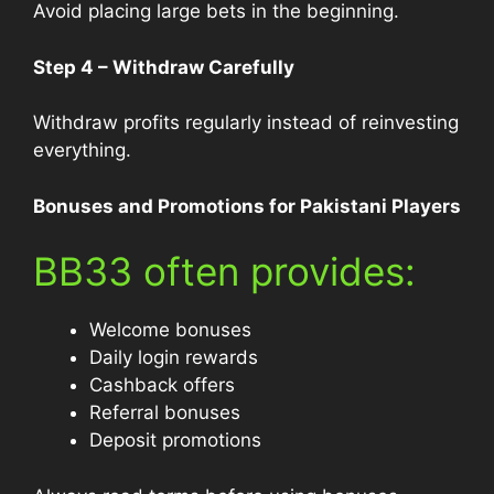
Avoid placing large bets in the beginning.
Step 4 – Withdraw Carefully
Withdraw profits regularly instead of reinvesting
everything.
Bonuses and Promotions for Pakistani Players
BB33 often provides:
Welcome bonuses
Daily login rewards
Cashback offers
Referral bonuses
Deposit promotions