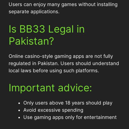
Users can enjoy many games without installing
separate applications.
Is BB33 Legal in
Pakistan?
Online casino-style gaming apps are not fully
regulated in Pakistan. Users should understand
local laws before using such platforms.
Important advice:
Only users above 18 years should play
Avoid excessive spending
Use gaming apps only for entertainment