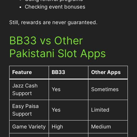
Checking event bonuses
Still, rewards are never guaranteed.
BB33 vs Other
Pakistani Slot Apps
Feature
BB33
Other Apps
Jazz Cash
Yes
Sometimes
Support
Easy Paisa
Yes
Limited
Support
Game Variety
High
Medium