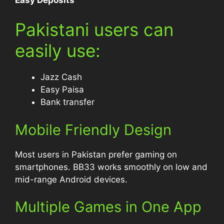
Pakistani users can
easily use:
Jazz Cash
Easy Paisa
Bank transfer
Mobile Friendly Design
Most users in Pakistan prefer gaming on
smartphones. BB33 works smoothly on low and
mid-range Android devices.
Multiple Games in One App