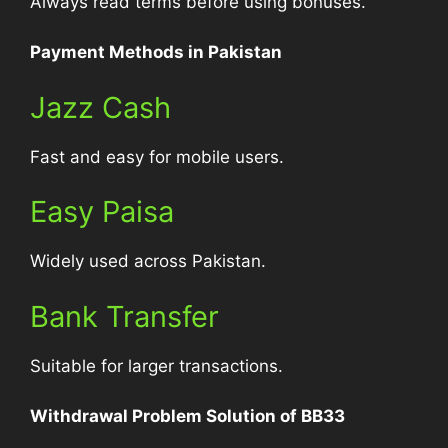
Always read terms before using bonuses.
Payment Methods in Pakistan
Jazz Cash
Fast and easy for mobile users.
Easy Paisa
Widely used across Pakistan.
Bank Transfer
Suitable for larger transactions.
Withdrawal Problem Solution of BB33