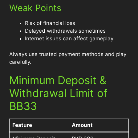
Weak Points
Risk of financial loss
Delayed withdrawals sometimes
Internet issues can affect gameplay
Always use trusted payment methods and play
carefully.
Minimum Deposit &
Withdrawal Limit of
BB33
Feature
Amount