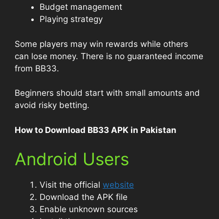
Budget management
Playing strategy
Some players may win rewards while others
can lose money. There is no guaranteed income
from BB33.
Beginners should start with small amounts and
avoid risky betting.
How to Download BB33 APK in Pakistan
Android Users
Visit the official
website
Download the APK file
Enable unknown sources