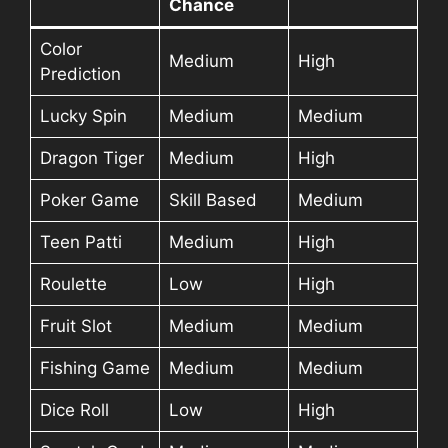
Chance
Color
Medium
High
Prediction
Lucky Spin
Medium
Medium
Dragon Tiger
Medium
High
Poker Game
Skill Based
Medium
Teen Patti
Medium
High
Roulette
Low
High
Fruit Slot
Medium
Medium
Fishing Game
Medium
Medium
Dice Roll
Low
High