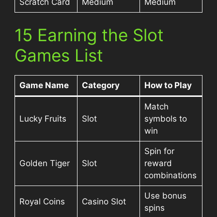
Scratch Card
Medium
Medium
15 Earning the Slot
Games List
Game Name
Category
How to Play
Match
Lucky Fruits
Slot
symbols to
win
Spin for
Golden Tiger
Slot
reward
combinations
Use bonus
Royal Coins
Casino Slot
spins