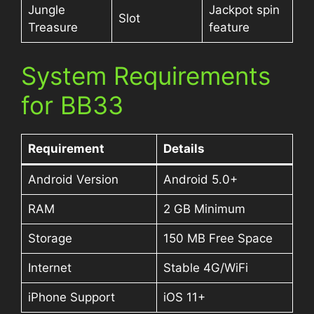
Jungle
Jackpot spin
Slot
Treasure
feature
System Requirements
for BB33
Requirement
Details
Android Version
Android 5.0+
RAM
2 GB Minimum
Storage
150 MB Free Space
Internet
Stable 4G/WiFi
iPhone Support
iOS 11+