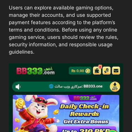
Users can explore available gaming options,
manage their accounts, and use supported
payment features according to the platform’s
terms and conditions. Before using any online
gaming service, users should review the rules,
security information, and responsible usage
guidelines.