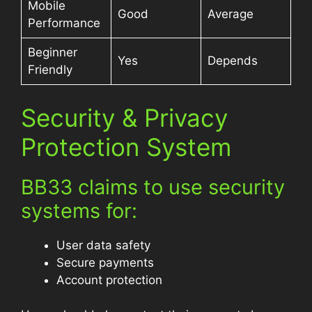
Mobile
Good
Average
Performance
Beginner
Yes
Depends
Friendly
Security & Privacy
Protection System
BB33 claims to use security
systems for:
User data safety
Secure payments
Account protection