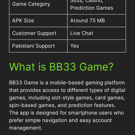
Slots, Casino,
Game Category
Prediction Games
APK Size
Around 75 MB
Customer Support
Live Chat
Pakistani Support
Yes
What is BB33 Game?
BB33 Game is a mobile-based gaming platform
that provides access to different types of digital
games, including slot-style games, card games,
spin-based games, and prediction features.
The app is designed for smartphone users who
prefer simple navigation and easy account
management.