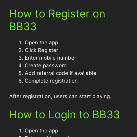
How to Register on
BB33
Open the app
Click Register
Enter mobile number
Create password
Add referral code if available
Complete registration
After registration, users can start playing.
How to Login to BB33
Open the app