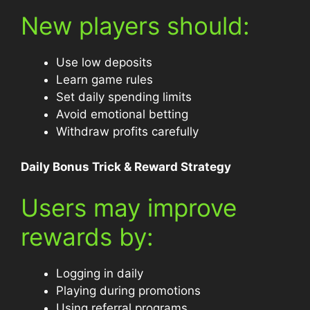
New players should:
Use low deposits
Learn game rules
Set daily spending limits
Avoid emotional betting
Withdraw profits carefully
Daily Bonus Trick & Reward Strategy
Users may improve
rewards by:
Logging in daily
Playing during promotions
Using referral programs