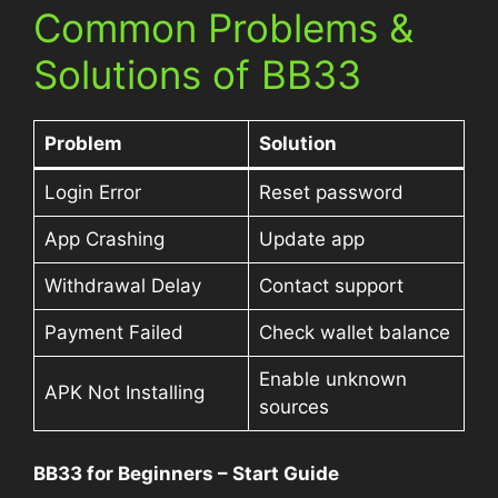
Common Problems &
Solutions of BB33
Problem
Solution
Login Error
Reset password
App Crashing
Update app
Withdrawal Delay
Contact support
Payment Failed
Check wallet balance
Enable unknown
APK Not Installing
sources
BB33 for Beginners – Start Guide