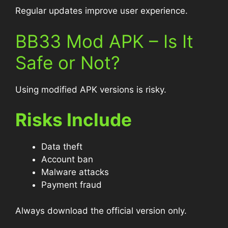
Regular updates improve user experience.
BB33 Mod APK – Is It
Safe or Not?
Using modified APK versions is risky.
Risks Include
Data theft
Account ban
Malware attacks
Payment fraud
Always download the official version only.