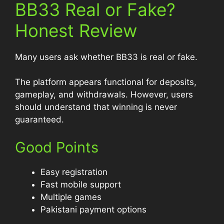
BB33 Real or Fake?
Honest Review
Many users ask whether BB33 is real or fake.
The platform appears functional for deposits,
gameplay, and withdrawals. However, users
should understand that winning is never
guaranteed.
Good Points
Easy registration
Fast mobile support
Multiple games
Pakistani payment options