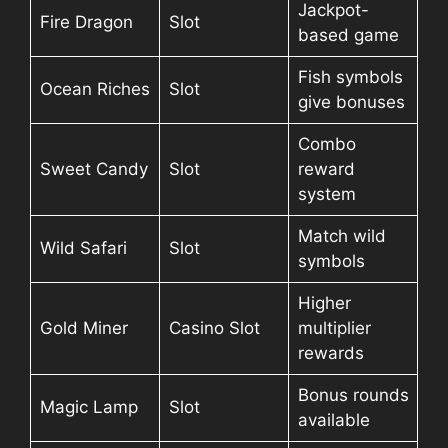
Jackpot-
Fire Dragon
Slot
based game
Fish symbols
Ocean Riches
Slot
give bonuses
Combo
Sweet Candy
Slot
reward
system
Match wild
Wild Safari
Slot
symbols
Higher
Gold Miner
Casino Slot
multiplier
rewards
Bonus rounds
Magic Lamp
Slot
available