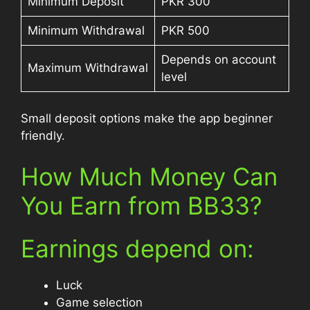
Minimum Deposit
PKR 300
Minimum Withdrawal
PKR 500
Depends on account
Maximum Withdrawal
level
Small deposit options make the app beginner
friendly.
How Much Money Can
You Earn from BB33?
Earnings depend on:
Luck
Game selection