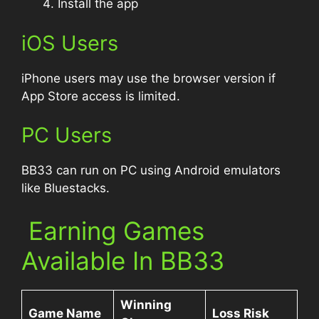
Install the app
iOS Users
iPhone users may use the browser version if
App Store access is limited.
PC Users
BB33 can run on PC using Android emulators
like Bluestacks.
Earning Games
Available In BB33
Winning
Game Name
Loss Risk