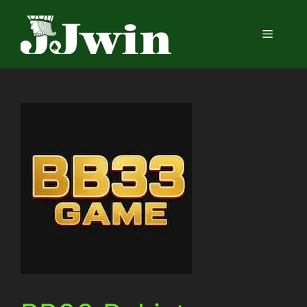
Skip
to
Menu
content