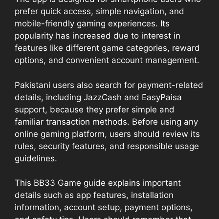
prefer quick access, simple navigation, and
mobile-friendly gaming experiences. Its
popularity has increased due to interest in
features like different game categories, reward
options, and convenient account management.
Pakistani users also search for payment-related
details, including JazzCash and EasyPaisa
support, because they prefer simple and
familiar transaction methods. Before using any
online gaming platform, users should review its
rules, security features, and responsible usage
guidelines.
This BB33 Game guide explains important
details such as app features, installation
information, account setup, payment options,