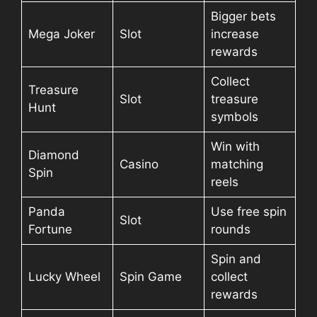
Bigger bets
Mega Joker
Slot
increase
rewards
Collect
Treasure
Slot
treasure
Hunt
symbols
Win with
Diamond
Casino
matching
Spin
reels
Panda
Use free spin
Slot
Fortune
rounds
Spin and
Lucky Wheel
Spin Game
collect
rewards