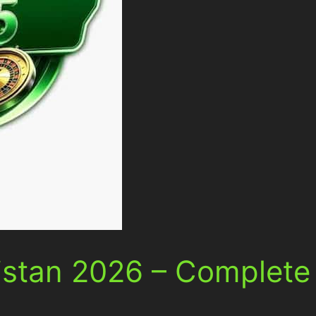
stan 2026 – Complete