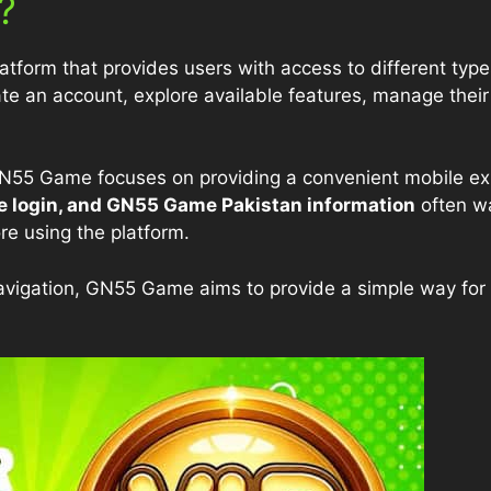
?
atform that provides users with access to different typ
ate an account, explore available features, manage their
N55 Game focuses on providing a convenient mobile ex
login, and GN55 Game Pakistan information
often wa
re using the platform.
avigation, GN55 Game aims to provide a simple way for 