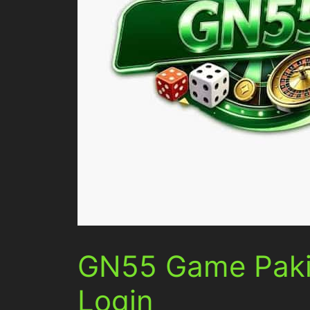
GN55 Game Paki
Login