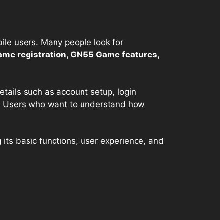
le users. Many people look for
e registration, GN55 Game features,
etails such as account setup, login
ps. Users who want to understand how
g its basic functions, user experience, and