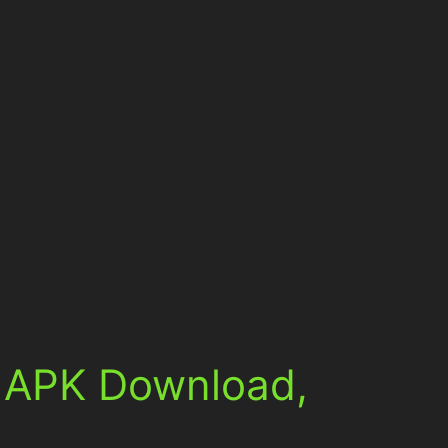
 APK Download,