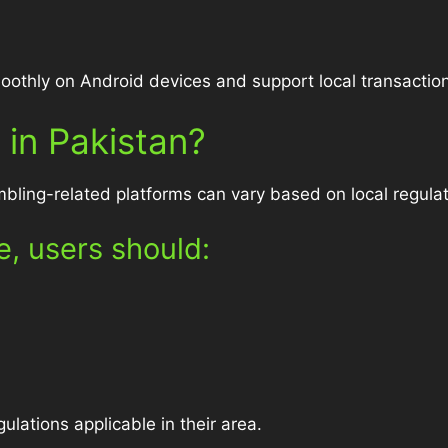
oothly on Android devices and support local transactio
in Pakistan?
bling-related platforms can vary based on local regulat
, users should:
ulations applicable in their area.