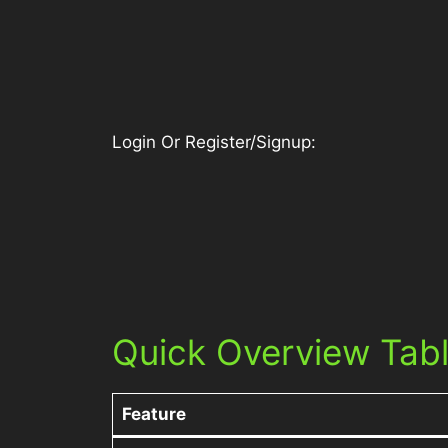
Login Or Register/Signup:
Quick Overview Tab
Feature