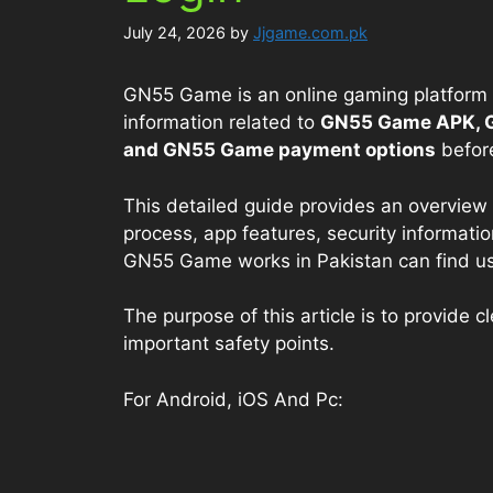
July 24, 2026
by
Jjgame.com.pk
GN55 Game is an online gaming platform 
information related to
GN55 Game APK, G
and GN55 Game payment options
before
This detailed guide provides an overview 
process, app features, security informat
GN55 Game works in Pakistan can find use
The purpose of this article is to provide c
important safety points.
For Android, iOS And Pc: