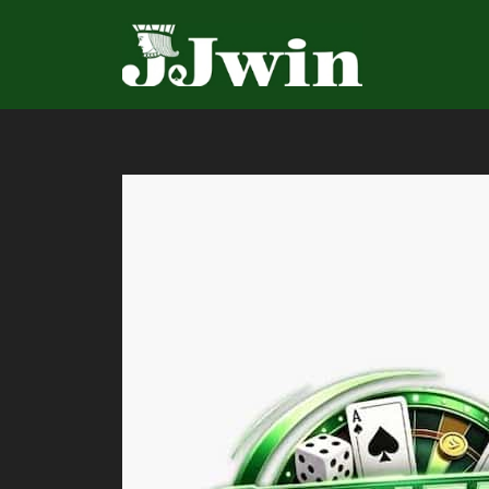
Skip
to
content