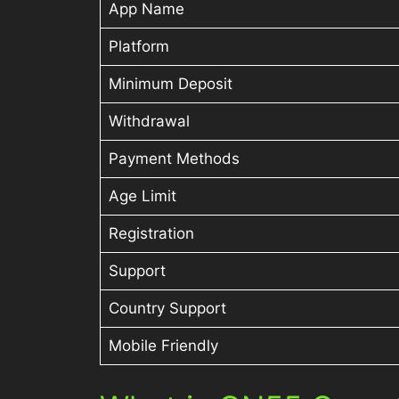
App Name
Platform
Minimum Deposit
Withdrawal
Payment Methods
Age Limit
Registration
Support
Country Support
Mobile Friendly