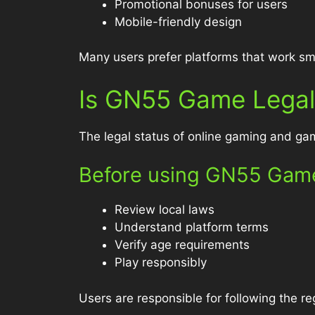
Promotional bonuses for users
Mobile-friendly design
Many users prefer platforms that work sm
Is GN55 Game Legal 
The legal status of online gaming and gam
Before using GN55 Game
Review local laws
Understand platform terms
Verify age requirements
Play responsibly
Users are responsible for following the reg