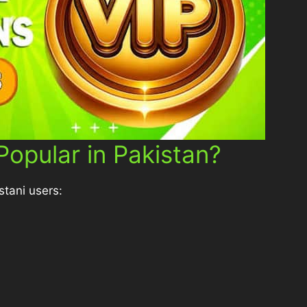
opular in Pakistan?
tani users: