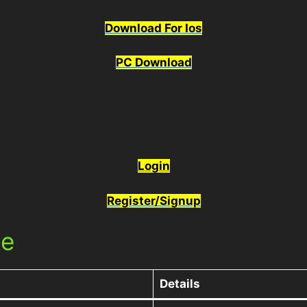
Download For Ios
PC Download
Login
Register/Signup
le
Details