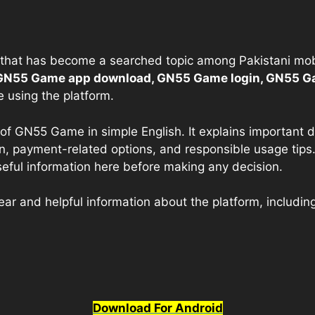
that has become a searched topic among Pakistani mobi
N55 Game app download, GN55 Game login, GN55 Gam
 using the platform.
of GN55 Game in simple English. It explains important d
ion, payment-related options, and responsible usage ti
ful information here before making any decision.
lear and helpful information about the platform, includin
Download For Android