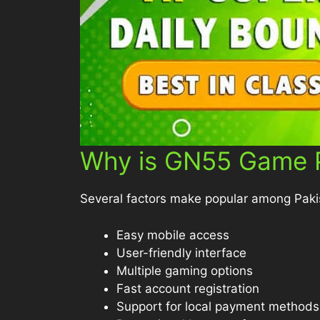
Why is GN55 Game P
Several factors make popular among Pakis
Easy mobile access
User-friendly interface
Multiple gaming options
Fast account registration
Support for local payment methods