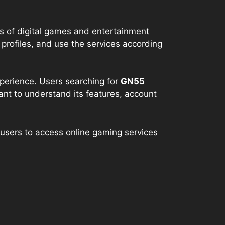
es of digital games and entertainment
 profiles, and use the services according
perience. Users searching for
GN55
nt to understand its features, account
users to access online gaming services