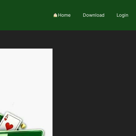
Home
Download
Login