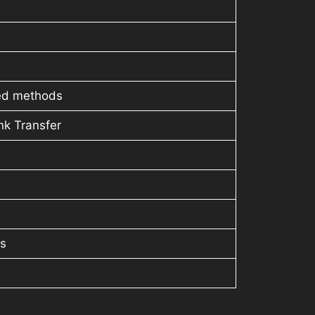
ted methods
nk Transfer
s