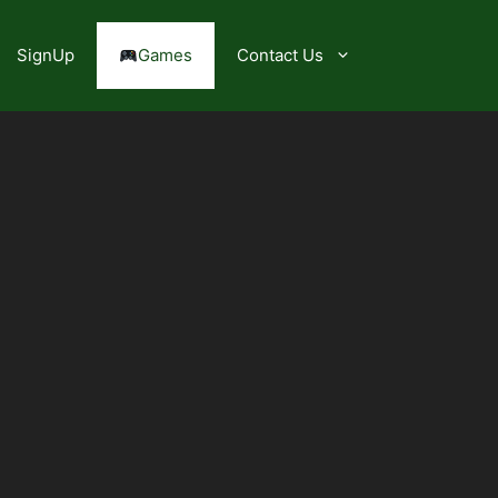
SignUp
Games
Contact Us