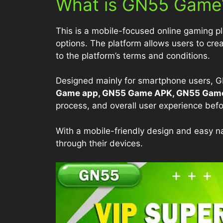
What is GN55 Game
This is a mobile-focused online gaming pl
options. The platform allows users to cre
to the platform’s terms and conditions.
Designed mainly for smartphone users, G
Game app, GN55 Game APK, GN55 Game 
process, and overall user experience befo
With a mobile-friendly design and easy n
through their devices.