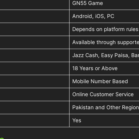
GN55 Game
Android, iOS, PC
Depends on platform rules
Available through suppor
Jazz Cash, Easy Paisa, Ba
18 Years or Above
Mobile Number Based
Online Customer Service
Pakistan and Other Region
Yes