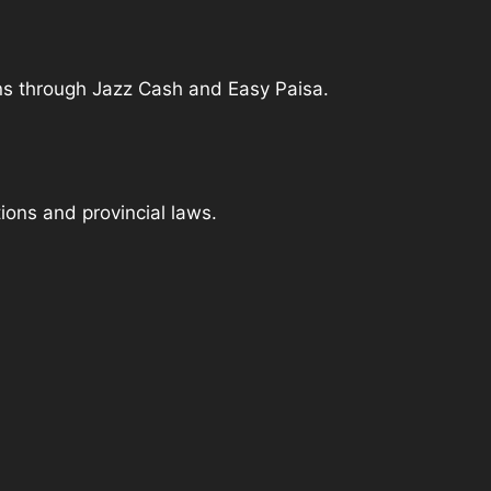
ns through Jazz Cash and Easy Paisa.
ions and provincial laws.