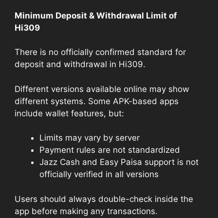
Minimum Deposit & Withdrawal Limit of
Hi309
There is no officially confirmed standard for
deposit and withdrawal in Hi309.
Different versions available online may show
different systems. Some APK-based apps
include wallet features, but:
Limits may vary by server
Payment rules are not standardized
Jazz Cash and Easy Paisa support is not
officially verified in all versions
Users should always double-check inside the
app before making any transactions.