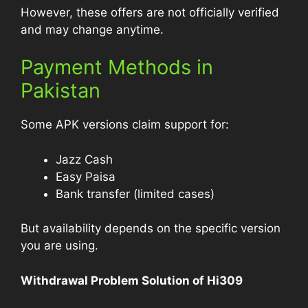
However, these offers are not officially verified
and may change anytime.
Payment Methods in
Pakistan
Some APK versions claim support for:
Jazz Cash
Easy Paisa
Bank transfer (limited cases)
But availability depends on the specific version
you are using.
Withdrawal Problem Solution of Hi309