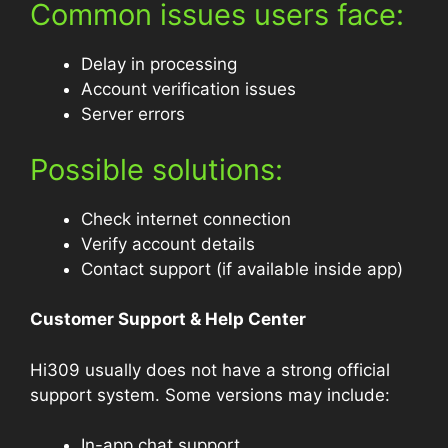
Common issues users face:
Delay in processing
Account verification issues
Server errors
Possible solutions:
Check internet connection
Verify account details
Contact support (if available inside app)
Customer Support & Help Center
Hi309 usually does not have a strong official
support system. Some versions may include:
In-app chat support