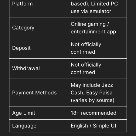
Platform
based), Limited PC
use via emulator
Online gaming /
Category
entertainment app
Not officially
Deposit
confirmed
Not officially
Withdrawal
confirmed
May include Jazz
Payment Methods
Cash, Easy Paisa
(varies by source)
Age Limit
18+ recommended
Language
English / Simple UI