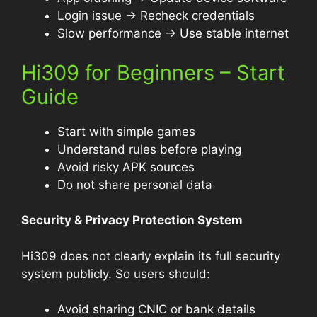
Login issue → Recheck credentials
Slow performance → Use stable internet
Hi309 for Beginners – Start
Guide
Start with simple games
Understand rules before playing
Avoid risky APK sources
Do not share personal data
Security & Privacy Protection System
Hi309 does not clearly explain its full security
system publicly. So users should:
Avoid sharing CNIC or bank details