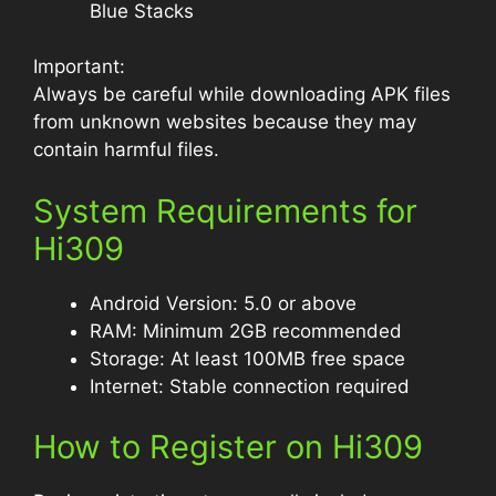
Blue Stacks
Important:
Always be careful while downloading APK files
from unknown websites because they may
contain harmful files.
System Requirements for
Hi309
Android Version: 5.0 or above
RAM: Minimum 2GB recommended
Storage: At least 100MB free space
Internet: Stable connection required
How to Register on Hi309