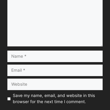
Name
Email
Website
Save my name, email, and website in this
browser for the next time I comment.