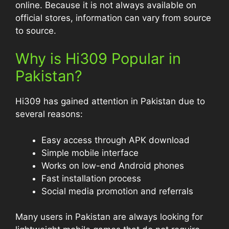
online. Because it is not always available on
official stores, information can vary from source
to source.
Why is Hi309 Popular in
Pakistan?
Hi309 has gained attention in Pakistan due to
several reasons:
Easy access through APK download
Simple mobile interface
Works on low-end Android phones
Fast installation process
Social media promotion and referrals
Many users in Pakistan are always looking for