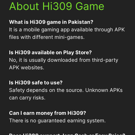
About Hi309 Game
What is Hi309 game in Pakistan?
It is a mobile gaming app available through APK
files with different mini-games.
Is Hi309 available on Play Store?
No, it is usually downloaded from third-party
APK websites.
Is Hi309 safe to use?
Safety depends on the source. Unknown APKs
can carry risks.
Can I earn money from Hi309?
There is no guaranteed earning system.