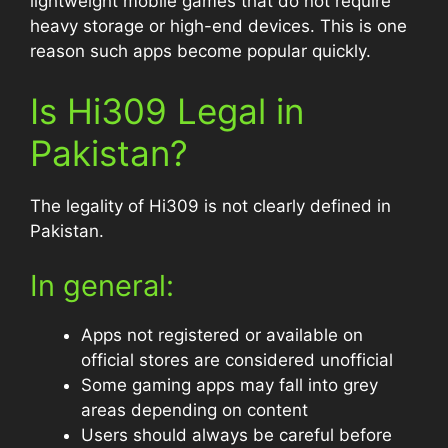
lightweight mobile games that do not require
heavy storage or high-end devices. This is one
reason such apps become popular quickly.
Is Hi309 Legal in
Pakistan?
The legality of Hi309 is not clearly defined in
Pakistan.
In general:
Apps not registered or available on
official stores are considered unofficial
Some gaming apps may fall into grey
areas depending on content
Users should always be careful before