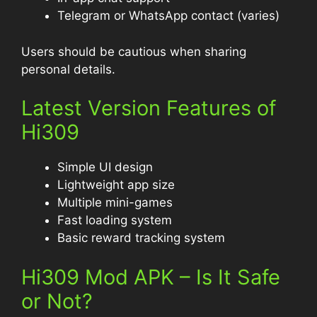
Telegram or WhatsApp contact (varies)
Users should be cautious when sharing
personal details.
Latest Version Features of
Hi309
Simple UI design
Lightweight app size
Multiple mini-games
Fast loading system
Basic reward tracking system
Hi309 Mod APK – Is It Safe
or Not?