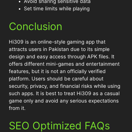
Avoid sharing sensitive data
Set time limits while playing
Conclusion
Hi309 is an online-style gaming app that
attracts users in Pakistan due to its simple
design and easy access through APK files. It
offers different mini-games and entertainment
features, but it is not an officially verified
platform. Users should be careful about
security, privacy, and financial risks while using
such apps. It is best to treat Hi309 as a casual
game only and avoid any serious expectations
from it.
SEO Optimized FAQs