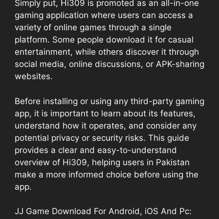
Simply put, Hi309 is promoted as an all-in-one
gaming application where users can access a
variety of online games through a single
platform. Some people download it for casual
entertainment, while others discover it through
social media, online discussions, or APK-sharing
websites.
Before installing or using any third-party gaming
app, it is important to learn about its features,
understand how it operates, and consider any
potential privacy or security risks. This guide
provides a clear and easy-to-understand
overview of Hi309, helping users in Pakistan
make a more informed choice before using the
app.
‎JJ Game Download For Android, iOS And Pc: