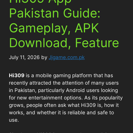
Pakistan Guide:
Gameplay, APK
Download, Feature
July 11, 2026
by
Jjgame.com.pk
Hi309
is a mobile gaming platform that has
recently attracted the attention of many users
in Pakistan, particularly Android users looking
for new entertainment options. As its popularity
grows, people often ask what Hi309 is, how it
works, and whether it is reliable and safe to
use.