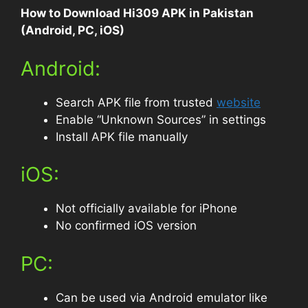
How to Download Hi309 APK in Pakistan
(Android, PC, iOS)
Android:
Search APK file from trusted
website
Enable “Unknown Sources” in settings
Install APK file manually
iOS:
Not officially available for iPhone
No confirmed iOS version
PC:
Can be used via Android emulator like