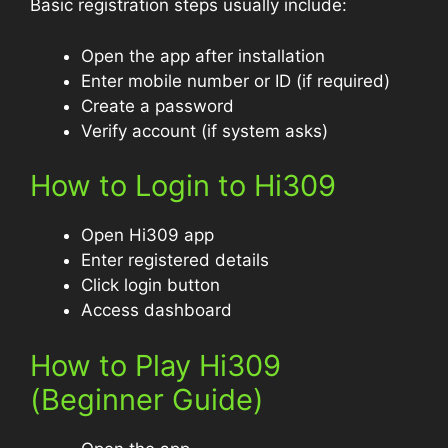
Basic registration steps usually include:
Open the app after installation
Enter mobile number or ID (if required)
Create a password
Verify account (if system asks)
How to Login to Hi309
Open Hi309 app
Enter registered details
Click login button
Access dashboard
How to Play Hi309
(Beginner Guide)