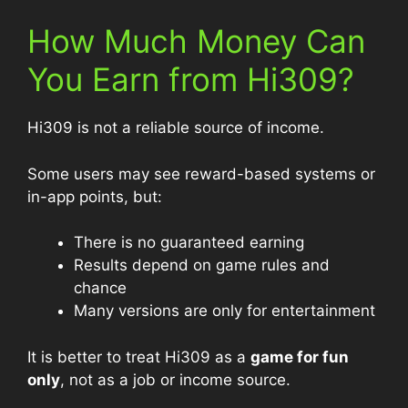
How Much Money Can
You Earn from Hi309?
Hi309 is not a reliable source of income.
Some users may see reward-based systems or
in-app points, but:
There is no guaranteed earning
Results depend on game rules and
chance
Many versions are only for entertainment
It is better to treat Hi309 as a
game for fun
only
, not as a job or income source.