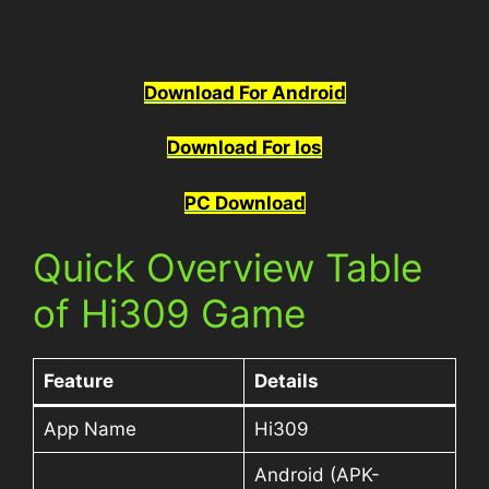
Download For Android
Download For Ios
PC Download
Quick Overview Table
of Hi309 Game
Feature
Details
App Name
Hi309
Android (APK-