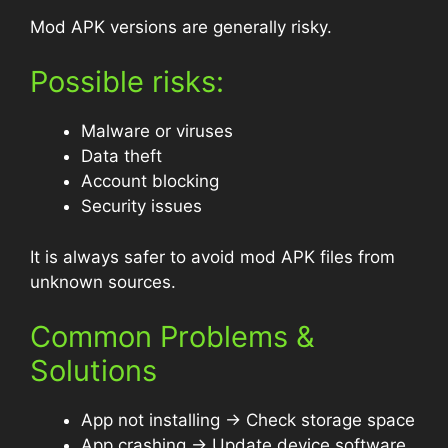
Mod APK versions are generally risky.
Possible risks:
Malware or viruses
Data theft
Account blocking
Security issues
It is always safer to avoid mod APK files from
unknown sources.
Common Problems &
Solutions
App not installing → Check storage space
App crashing → Update device software