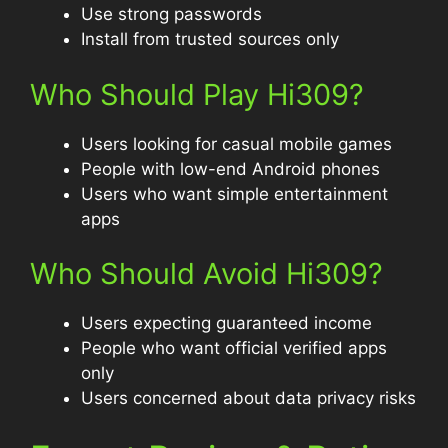
Use strong passwords
Install from trusted sources only
Who Should Play Hi309?
Users looking for casual mobile games
People with low-end Android phones
Users who want simple entertainment
apps
Who Should Avoid Hi309?
Users expecting guaranteed income
People who want official verified apps
only
Users concerned about data privacy risks