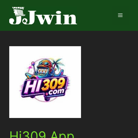
Skip
to
Menu
content
Hi309 App