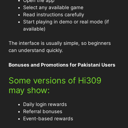
Open the app
Select any available game
Read instructions carefully
Start playing in demo or real mode (if
available)
The interface is usually simple, so beginners
can understand quickly.
Bonuses and Promotions for Pakistani Users
Some versions of Hi309
may show:
Daily login rewards
Referral bonuses
Event-based rewards