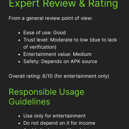
Expert Review & Rating
From a general review point of view:
Ease of use: Good
Trust level: Moderate to low (due to lack
of verification)
Entertainment value: Medium
Safety: Depends on APK source
Overall rating: 6/10 (for entertainment only)
Responsible Usage
Guidelines
Use only for entertainment
Do not depend on it for income