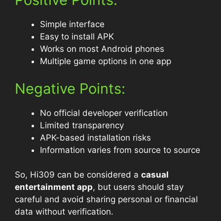
Simple interface
Easy to install APK
Works on most Android phones
Multiple game options in one app
Negative Points:
No official developer verification
Limited transparency
APK-based installation risks
Information varies from source to source
So, Hi309 can be considered a
casual
entertainment app
, but users should stay
careful and avoid sharing personal or financial
data without verification.