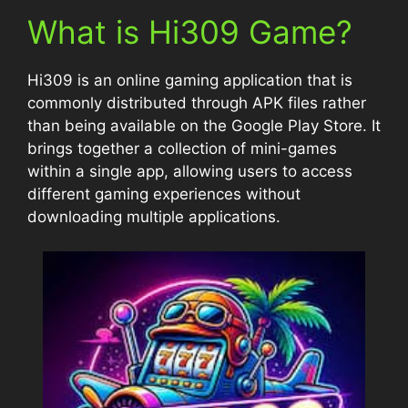
What is Hi309 Game?
Hi309 is an online gaming application that is
commonly distributed through APK files rather
than being available on the Google Play Store. It
brings together a collection of mini-games
within a single app, allowing users to access
different gaming experiences without
downloading multiple applications.