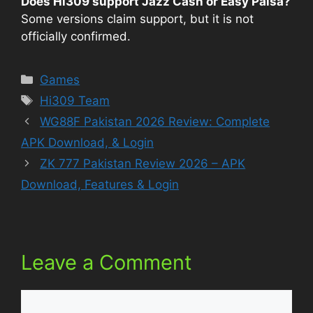
Does Hi309 support Jazz Cash or Easy Paisa?
Some versions claim support, but it is not
officially confirmed.
Categories
Games
Tags
Hi309 Team
WG88F Pakistan 2026 Review: Complete
APK Download, & Login
ZK 777 Pakistan Review 2026 – APK
Download, Features & Login
Leave a Comment
Comment