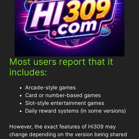
Most users report that it
includes:
Arcade-style games
Card or number-based games
Slot-style entertainment games
Daily reward systems (in some versions)
However, the exact features of Hi309 may
change depending on the version being shared