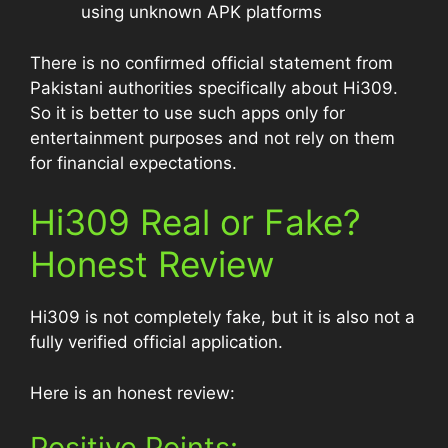
using unknown APK platforms
There is no confirmed official statement from
Pakistani authorities specifically about Hi309.
So it is better to use such apps only for
entertainment purposes and not rely on them
for financial expectations.
Hi309 Real or Fake?
Honest Review
Hi309 is not completely fake, but it is also not a
fully verified official application.
Here is an honest review:
Positive Points: