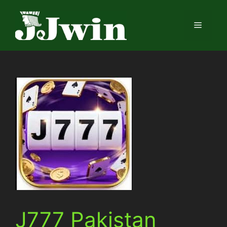
Skip
to
Menu
content
J777 Pakistan