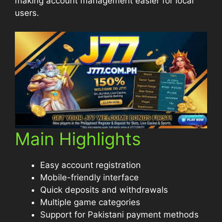
making account management easier for local
users.
Main Highlights
Easy account registration
Mobile-friendly interface
Quick deposits and withdrawals
Multiple game categories
Support for Pakistani payment methods