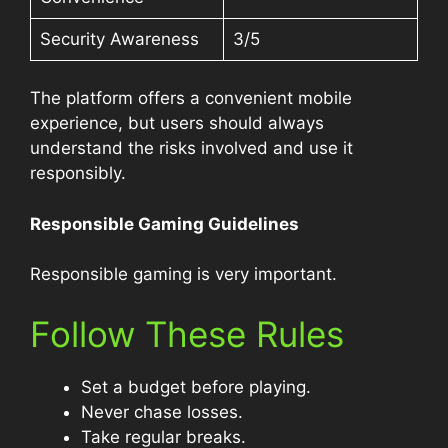
Security Awareness
3/5
The platform offers a convenient mobile
experience, but users should always
understand the risks involved and use it
responsibly.
Responsible Gaming Guidelines
Responsible gaming is very important.
Follow These Rules
Set a budget before playing.
Never chase losses.
Take regular breaks.