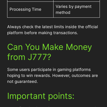
Varies by payment
Processing Time
method
Always check the latest limits inside the official
platform before making transactions.
Can You Make Money
from J777?
Some users participate in gaming platforms
hoping to win rewards. However, outcomes are
not guaranteed.
Important points: