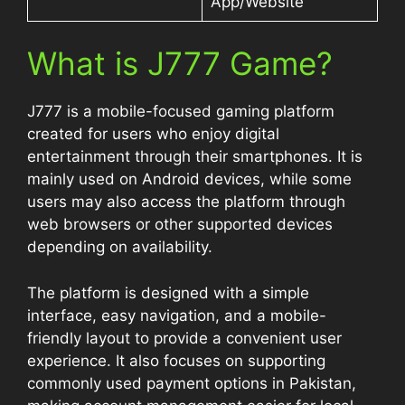
App/Website
What is J777 Game?
J777 is a mobile-focused gaming platform
created for users who enjoy digital
entertainment through their smartphones. It is
mainly used on Android devices, while some
users may also access the platform through
web browsers or other supported devices
depending on availability.
The platform is designed with a simple
interface, easy navigation, and a mobile-
friendly layout to provide a convenient user
experience. It also focuses on supporting
commonly used payment options in Pakistan,