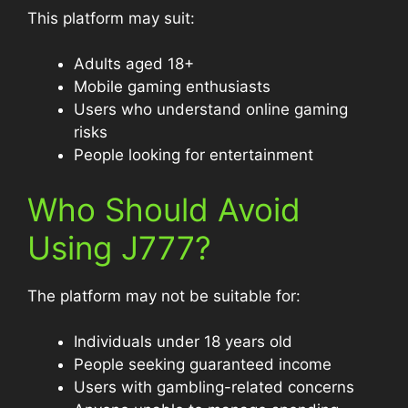
This platform may suit:
Adults aged 18+
Mobile gaming enthusiasts
Users who understand online gaming
risks
People looking for entertainment
Who Should Avoid
Using J777?
The platform may not be suitable for:
Individuals under 18 years old
People seeking guaranteed income
Users with gambling-related concerns