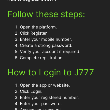
Follow these steps:
Open the platform.
Click Register.
Enter your mobile number.
Create a strong password.
Verify your account if required.
Complete registration.
How to Login to J777
Open the app or website.
Click Login.
Enter your registered number.
Enter your password.
Access your account.