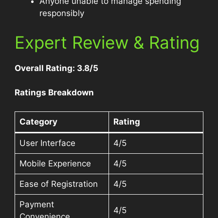
Anyone unable to manage spending
responsibly
Expert Review & Rating
Overall Rating: 3.8/5
Ratings Breakdown
Category
Rating
User Interface
4/5
Mobile Experience
4/5
Ease of Registration
4/5
Payment
4/5
Convenience