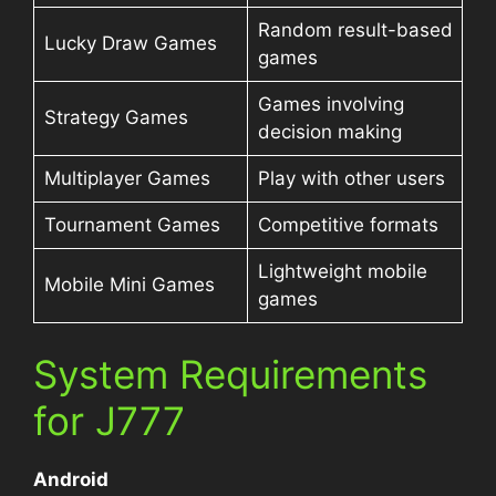
Random result-based
Lucky Draw Games
games
Games involving
Strategy Games
decision making
Multiplayer Games
Play with other users
Tournament Games
Competitive formats
Lightweight mobile
Mobile Mini Games
games
System Requirements
for J777
Android