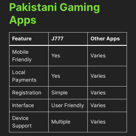
Pakistani Gaming
Apps
Feature
J777
Other Apps
Mobile
Yes
Varies
Friendly
Local
Yes
Varies
Payments
Registration
Simple
Varies
Interface
User Friendly
Varies
Device
Multiple
Varies
Support