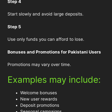
Step 4
Start slowly and avoid large deposits.
Step 5
Use only funds you can afford to lose.
Bonuses and Promotions for Pakistani Users
Promotions may vary over time.
Examples may include:
Welcome bonuses
New user rewards
Deposit promotions
Seasonal campaigns