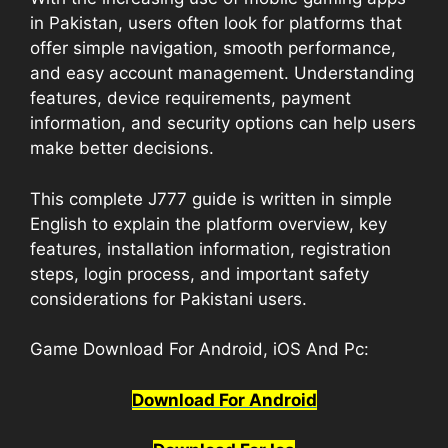
in Pakistan, users often look for platforms that
offer simple navigation, smooth performance,
and easy account management. Understanding
features, device requirements, payment
information, and security options can help users
make better decisions.
This complete J777 guide is written in simple
English to explain the platform overview, key
features, installation information, registration
steps, login process, and important safety
considerations for Pakistani users.
Game Download For Android, iOS And Pc:
Download For Android