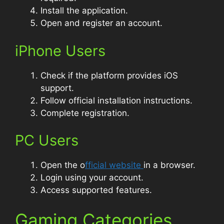
Install the application.
Open and register an account.
iPhone Users
Check if the platform provides iOS
support.
Follow official installation instructions.
Complete registration.
PC Users
Open the o
fficial website
in a browser.
Login using your account.
Access supported features.
Gaming Categories