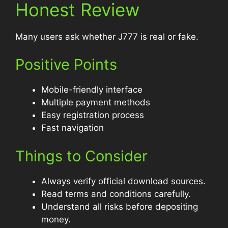
Honest Review
Many users ask whether J777 is real or fake.
Positive Points
Mobile-friendly interface
Multiple payment methods
Easy registration process
Fast navigation
Things to Consider
Always verify official download sources.
Read terms and conditions carefully.
Understand all risks before depositing
money.