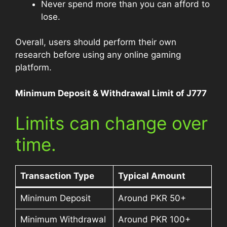
Never spend more than you can afford to
lose.
Overall, users should perform their own
research before using any online gaming
platform.
Minimum Deposit & Withdrawal Limit of J777
Limits can change over
time.
Transaction Type
Typical Amount
Minimum Deposit
Around PKR 50+
Minimum Withdrawal
Around PKR 100+