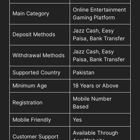
Online Entertainment
Main Category
Gaming Platform
Jazz Cash, Easy
Deposit Methods
Paisa, Bank Transfer
Jazz Cash, Easy
Withdrawal Methods
Paisa, Bank Transfer
Supported Country
Pakistan
Minimum Age
18 Years or Above
Mobile Number
Registration
Based
Mobile Friendly
Yes
Available Through
Customer Support