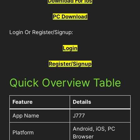
Download For Ios
PC Download
Login Or Register/Signup:
Login
Register/Signup
Quick Overview Table
Feature
Details
App Name
J777
Android, iOS, PC
Platform
Browser