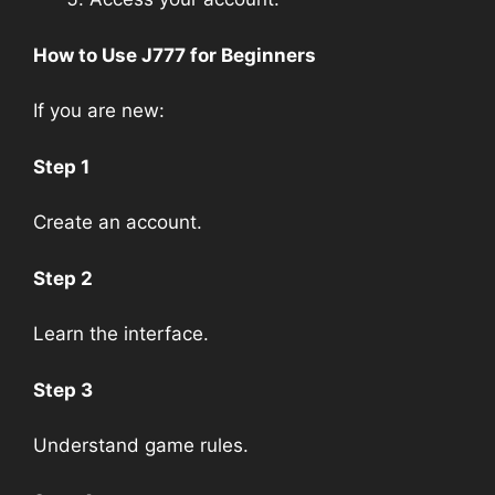
How to Use J777 for Beginners
If you are new:
Step 1
Create an account.
Step 2
Learn the interface.
Step 3
Understand game rules.