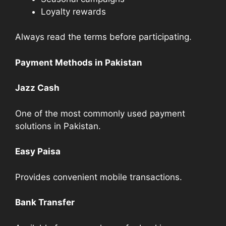
Loyalty rewards
Always read the terms before participating.
Payment Methods in Pakistan
Jazz Cash
One of the most commonly used payment
solutions in Pakistan.
Easy Paisa
Provides convenient mobile transactions.
Bank Transfer