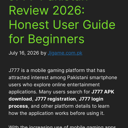
Review 2026:
Honest User Guide
for Beginners
July 16, 2026
by
Jjgame.com.pk
J777 is a mobile gaming platform that has
attracted interest among Pakistani smartphone
users who explore online entertainment
applications. Many users search for
J777 APK
download
,
J777 registration
,
J777 login
process
, and other platform details to learn
how the application works before using it.
With the increasing use of mobile gaming apps