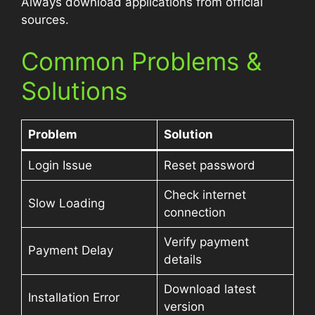
Always download applications from official
sources.
Common Problems &
Solutions
Problem
Solution
Login Issue
Reset password
Check internet
Slow Loading
connection
Verify payment
Payment Delay
details
Download latest
Installation Error
version