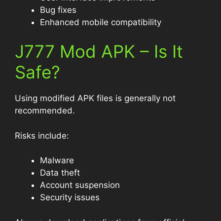
Bug fixes
Enhanced mobile compatibility
J777 Mod APK – Is It
Safe?
Using modified APK files is generally not
recommended.
Risks include:
Malware
Data theft
Account suspension
Security issues