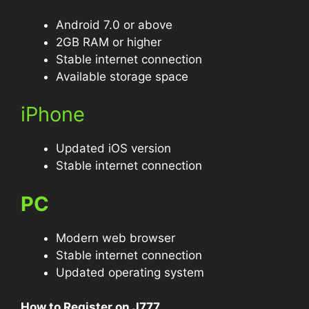
Android 7.0 or above
2GB RAM or higher
Stable internet connection
Available storage space
iPhone
Updated iOS version
Stable internet connection
PC
Modern web browser
Stable internet connection
Updated operating system
How to Register on J777