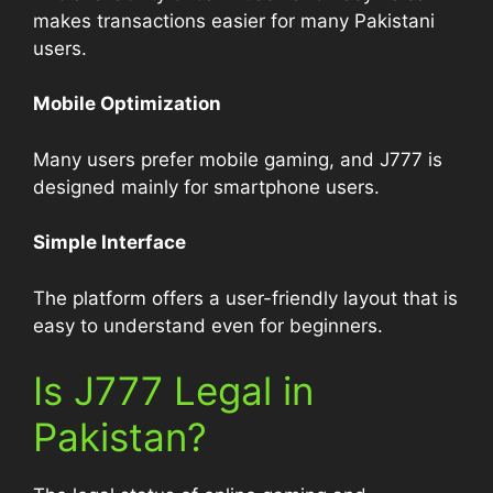
makes transactions easier for many Pakistani
users.
Mobile Optimization
Many users prefer mobile gaming, and J777 is
designed mainly for smartphone users.
Simple Interface
The platform offers a user-friendly layout that is
easy to understand even for beginners.
Is J777 Legal in
Pakistan?