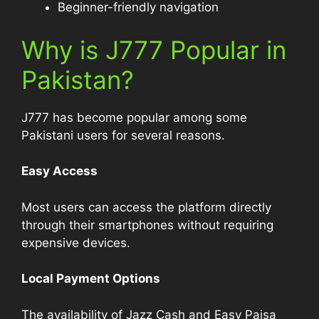
Beginner-friendly navigation
Why is J777 Popular in
Pakistan?
J777 has become popular among some
Pakistani users for several reasons.
Easy Access
Most users can access the platform directly
through their smartphones without requiring
expensive devices.
Local Payment Options
The availability of Jazz Cash and Easy Paisa