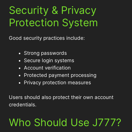
Security & Privacy
Protection System
Good security practices include:
Strong passwords
Secure login systems
Account verification
Protected payment processing
Privacy protection measures
Users should also protect their own account
credentials.
Who Should Use J777?