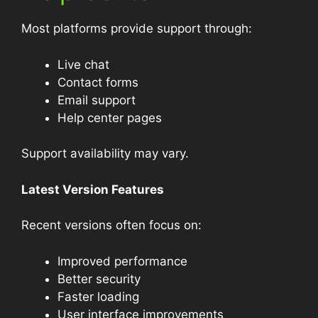
Most platforms provide support through:
Live chat
Contact forms
Email support
Help center pages
Support availability may vary.
Latest Version Features
Recent versions often focus on:
Improved performance
Better security
Faster loading
User interface improvements