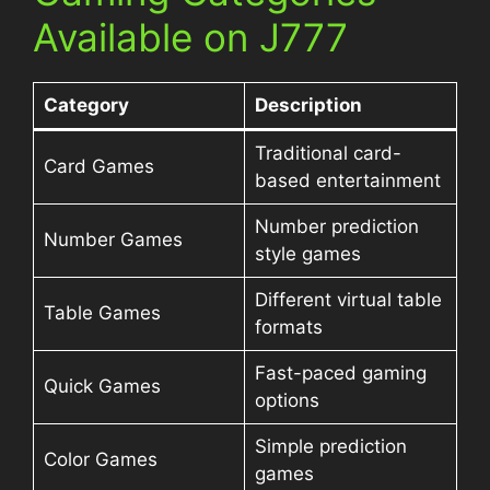
Available on J777
Category
Description
Traditional card-
Card Games
based entertainment
Number prediction
Number Games
style games
Different virtual table
Table Games
formats
Fast-paced gaming
Quick Games
options
Simple prediction
Color Games
games