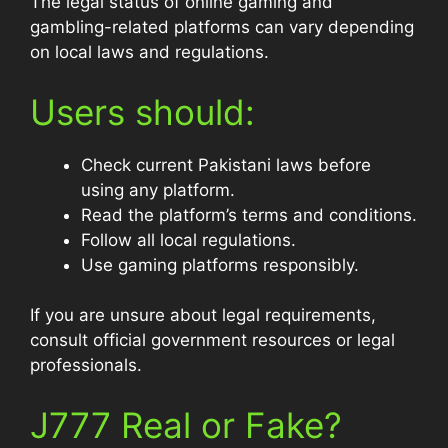
The legal status of online gaming and
gambling-related platforms can vary depending
on local laws and regulations.
Users should:
Check current Pakistani laws before
using any platform.
Read the platform’s terms and conditions.
Follow all local regulations.
Use gaming platforms responsibly.
If you are unsure about legal requirements,
consult official government resources or legal
professionals.
J777 Real or Fake?