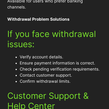
Available for users who prefer banking
channels.
Withdrawal Problem Solutions
If you face withdrawal
issues:
Verify account details.
Ensure payment information is correct.
Check pending verification requirements.
Contact customer support.
Confirm withdrawal limits.
Customer Support &
Help Center