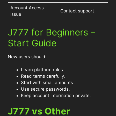
Account Access
Contact support
Issue
J777 for Beginners –
Start Guide
New users should:
Learn platform rules.
Read terms carefully.
Start with small amounts.
Use secure passwords.
Keep account information private.
J777 vs Other