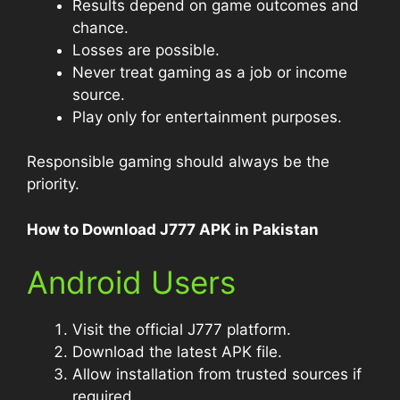
Results depend on game outcomes and
chance.
Losses are possible.
Never treat gaming as a job or income
source.
Play only for entertainment purposes.
Responsible gaming should always be the
priority.
How to Download J777 APK in Pakistan
Android Users
Visit the official J777 platform.
Download the latest APK file.
Allow installation from trusted sources if
required.