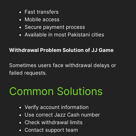
Fast transfers
Mobile access
Secure payment process
Available in most Pakistani cities
Withdrawal Problem Solution of JJ Game
Sometimes users face withdrawal delays or
failed requests.
Common Solutions
Verify account information
Use correct Jazz Cash number
Check withdrawal limits
Contact support team