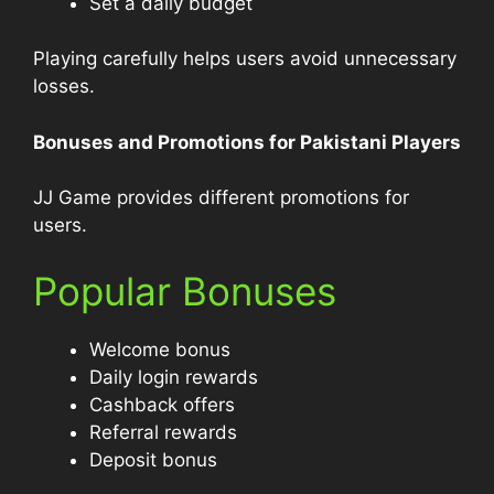
Set a daily budget
Playing carefully helps users avoid unnecessary
losses.
Bonuses and Promotions for Pakistani Players
JJ Game provides different promotions for
users.
Popular Bonuses
Welcome bonus
Daily login rewards
Cashback offers
Referral rewards
Deposit bonus