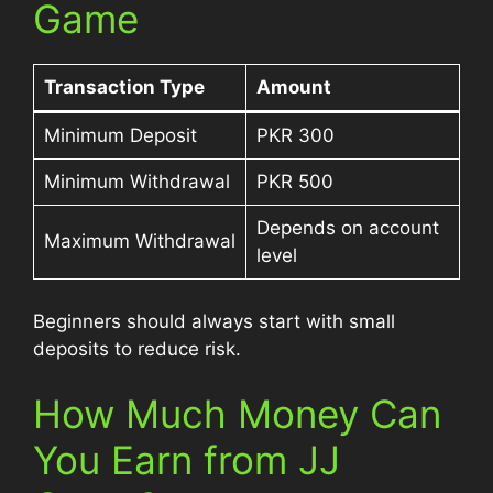
Game
Transaction Type
Amount
Minimum Deposit
PKR 300
Minimum Withdrawal
PKR 500
Depends on account
Maximum Withdrawal
level
Beginners should always start with small
deposits to reduce risk.
How Much Money Can
You Earn from JJ