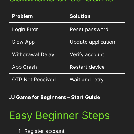
Problem
Solution
Login Error
Reset password
Slow App
Update application
Withdrawal Delay
Verify account
App Crash
Restart device
OTP Not Received
Wait and retry
JJ Game for Beginners – Start Guide
Easy Beginner Steps
Register account