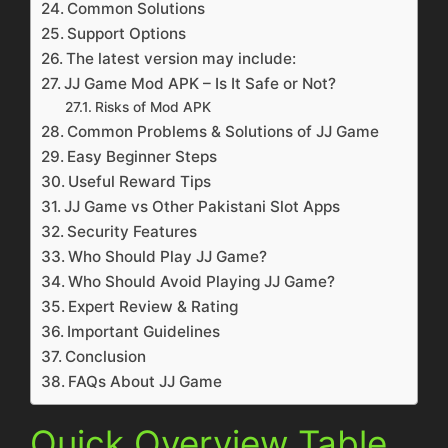
Common Solutions
Support Options
The latest version may include:
JJ Game Mod APK – Is It Safe or Not?
Risks of Mod APK
Common Problems & Solutions of JJ Game
Easy Beginner Steps
Useful Reward Tips
JJ Game vs Other Pakistani Slot Apps
Security Features
Who Should Play JJ Game?
Who Should Avoid Playing JJ Game?
Expert Review & Rating
Important Guidelines
Conclusion
FAQs About JJ Game
Quick Overview Table