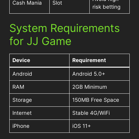
Cash Mania
Slot
risk betting
System Requirements
for JJ Game
Device
Requirement
Android
Android 5.0+
RAM
2GB Minimum
Storage
150MB Free Space
Internet
Stable 4G/WiFi
iPhone
iOS 11+