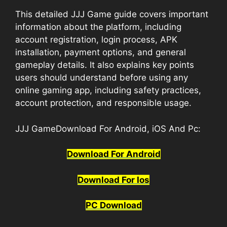
This detailed JJJ Game guide covers important
information about the platform, including
account registration, login process, APK
installation, payment options, and general
gameplay details. It also explains key points
users should understand before using any
online gaming app, including safety practices,
account protection, and responsible usage.
JJJ GameDownload For Android, iOS And Pc:
Download For Android
Download For Ios
PC Download