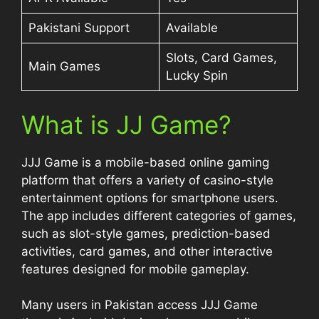
Pakistani Support
Available
Slots, Card Games,
Main Games
Lucky Spin
What is JJ Game?
JJJ Game is a mobile-based online gaming
platform that offers a variety of casino-style
entertainment options for smartphone users.
The app includes different categories of games,
such as slot-style games, prediction-based
activities, card games, and other interactive
features designed for mobile gameplay.
Many users in Pakistan access JJJ Game