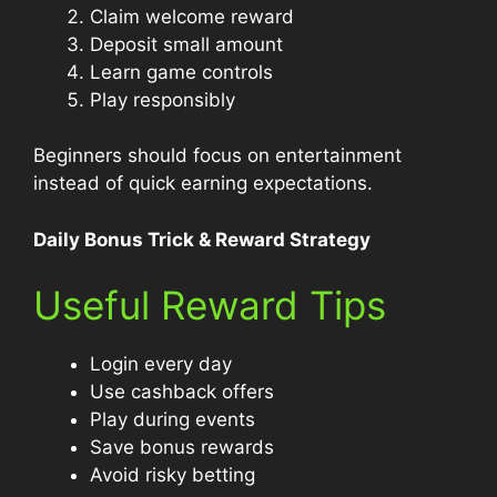
Claim welcome reward
Deposit small amount
Learn game controls
Play responsibly
Beginners should focus on entertainment
instead of quick earning expectations.
Daily Bonus Trick & Reward Strategy
Useful Reward Tips
Login every day
Use cashback offers
Play during events
Save bonus rewards
Avoid risky betting