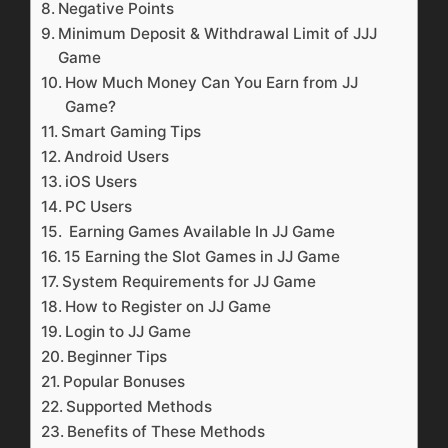
Negative Points
Minimum Deposit & Withdrawal Limit of JJJ
Game
How Much Money Can You Earn from JJ
Game?
Smart Gaming Tips
Android Users
iOS Users
PC Users
Earning Games Available In JJ Game
15 Earning the Slot Games in JJ Game
System Requirements for JJ Game
How to Register on JJ Game
Login to JJ Game
Beginner Tips
Popular Bonuses
Supported Methods
Benefits of These Methods