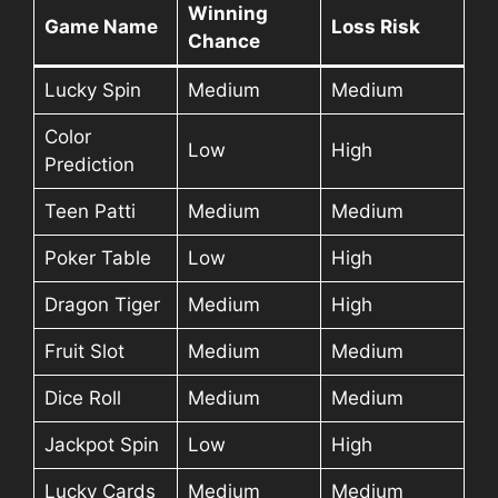
Winning
Game Name
Loss Risk
Chance
Lucky Spin
Medium
Medium
Color
Low
High
Prediction
Teen Patti
Medium
Medium
Poker Table
Low
High
Dragon Tiger
Medium
High
Fruit Slot
Medium
Medium
Dice Roll
Medium
Medium
Jackpot Spin
Low
High
Lucky Cards
Medium
Medium