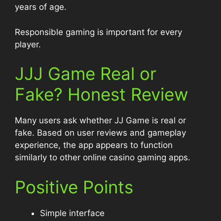
years of age.
Responsible gaming is important for every
player.
JJJ Game Real or
Fake? Honest Review
Many users ask whether JJ Game is real or
fake. Based on user reviews and gameplay
experience, the app appears to function
similarly to other online casino gaming apps.
Positive Points
Simple interface