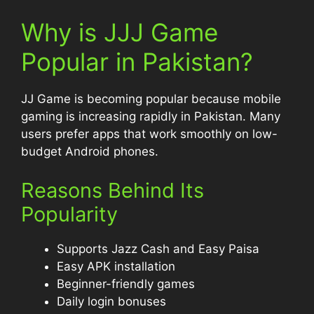
Why is JJJ Game
Popular in Pakistan?
JJ Game is becoming popular because mobile
gaming is increasing rapidly in Pakistan. Many
users prefer apps that work smoothly on low-
budget Android phones.
Reasons Behind Its
Popularity
Supports Jazz Cash and Easy Paisa
Easy APK installation
Beginner-friendly games
Daily login bonuses