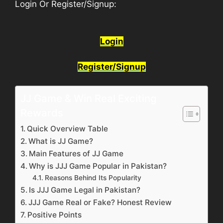
Login Or Register/Signup:
Login
Register/Signup
JJ Game & Win Real Exciting
Rewards
Quick Overview Table
What is JJ Game?
Main Features of JJ Game
Why is JJJ Game Popular in Pakistan?
Reasons Behind Its Popularity
Is JJJ Game Legal in Pakistan?
JJJ Game Real or Fake? Honest Review
Positive Points