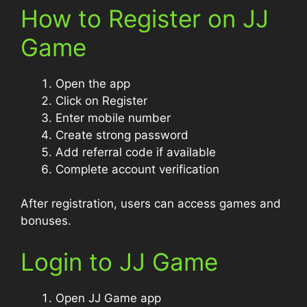
How to Register on JJ
Game
Open the app
Click on Register
Enter mobile number
Create strong password
Add referral code if available
Complete account verification
After registration, users can access games and
bonuses.
Login to JJ Game
Open JJ Game app