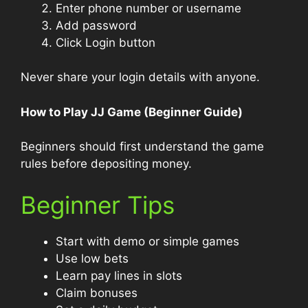
Enter phone number or username
Add password
Click Login button
Never share your login details with anyone.
How to Play JJ Game (Beginner Guide)
Beginners should first understand the game
rules before depositing money.
Beginner Tips
Start with demo or simple games
Use low bets
Learn pay lines in slots
Claim bonuses