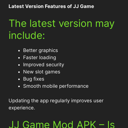
Latest Version Features of JJ Game
The latest version may
include:
Better graphics
Faster loading
Improved security
New slot games
Bug fixes
Smooth mobile performance
Updating the app regularly improves user
experience.
JJ Game Mod APK – Is