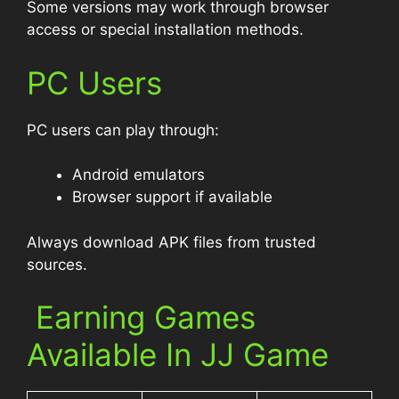
Some versions may work through browser
access or special installation methods.
PC Users
PC users can play through:
Android emulators
Browser support if available
Always download APK files from trusted
sources.
Earning Games
Available In JJ Game