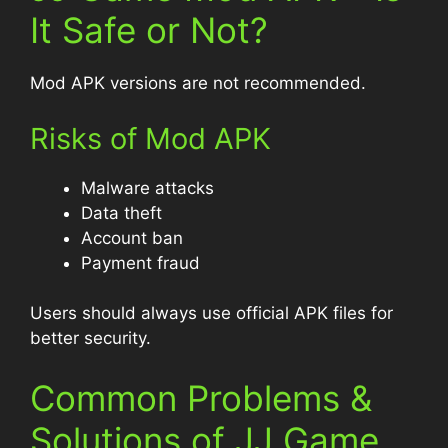
It Safe or Not?
Mod APK versions are not recommended.
Risks of Mod APK
Malware attacks
Data theft
Account ban
Payment fraud
Users should always use official APK files for
better security.
Common Problems &
Solutions of JJ Game