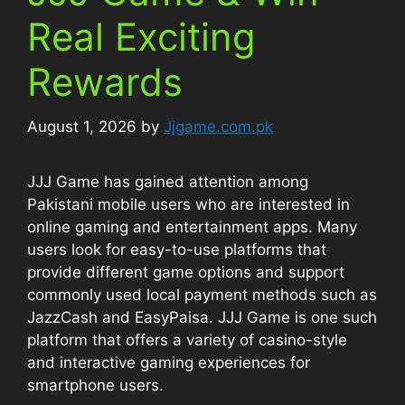
Real Exciting
Rewards
August 1, 2026
by
Jjgame.com.pk
JJJ Game has gained attention among
Pakistani mobile users who are interested in
online gaming and entertainment apps. Many
users look for easy-to-use platforms that
provide different game options and support
commonly used local payment methods such as
JazzCash and EasyPaisa. JJJ Game is one such
platform that offers a variety of casino-style
and interactive gaming experiences for
smartphone users.