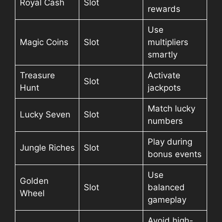
Royal Cash
Slot
rewards
Use
Magic Coins
Slot
multipliers
smartly
Treasure
Activate
Slot
Hunt
jackpots
Match lucky
Lucky Seven
Slot
numbers
Play during
Jungle Riches
Slot
bonus events
Use
Golden
Slot
balanced
Wheel
gameplay
Avoid high-