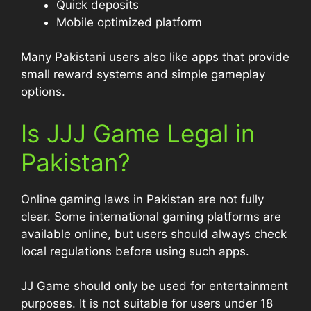
Quick deposits
Mobile optimized platform
Many Pakistani users also like apps that provide
small reward systems and simple gameplay
options.
Is JJJ Game Legal in
Pakistan?
Online gaming laws in Pakistan are not fully
clear. Some international gaming platforms are
available online, but users should always check
local regulations before using such apps.
JJ Game should only be used for entertainment
purposes. It is not suitable for users under 18