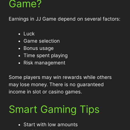
Game?
Earnings in JJ Game depend on several factors:
Luck
Game selection
Bonus usage
Time spent playing
Risk management
Some players may win rewards while others
may lose money. There is no guaranteed
income in slot or casino games.
Smart Gaming Tips
Start with low amounts