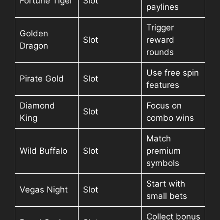
Fortune Tiger
Slot
paylines
Trigger
Golden
Slot
reward
Dragon
rounds
Use free spin
Pirate Gold
Slot
features
Diamond
Focus on
Slot
King
combo wins
Match
Wild Buffalo
Slot
premium
symbols
Start with
Vegas Night
Slot
small bets
Collect bonus