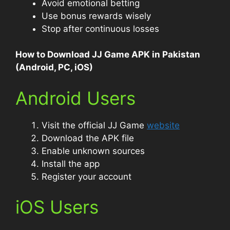
Avoid emotional betting
Use bonus rewards wisely
Stop after continuous losses
How to Download JJ Game APK in Pakistan
(Android, PC, iOS)
Android Users
Visit the official JJ Game
website
Download the APK file
Enable unknown sources
Install the app
Register your account
iOS Users