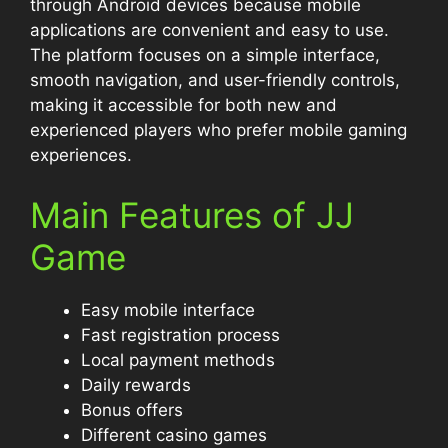
through Android devices because mobile
applications are convenient and easy to use.
The platform focuses on a simple interface,
smooth navigation, and user-friendly controls,
making it accessible for both new and
experienced players who prefer mobile gaming
experiences.
Main Features of JJ
Game
Easy mobile interface
Fast registration process
Local payment methods
Daily rewards
Bonus offers
Different casino games