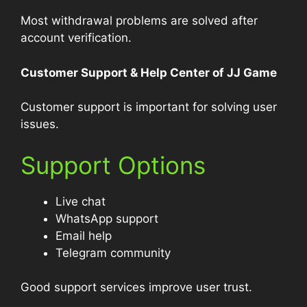
Most withdrawal problems are solved after
account verification.
Customer Support & Help Center of JJ Game
Customer support is important for solving user
issues.
Support Options
Live chat
WhatsApp support
Email help
Telegram community
Good support services improve user trust.