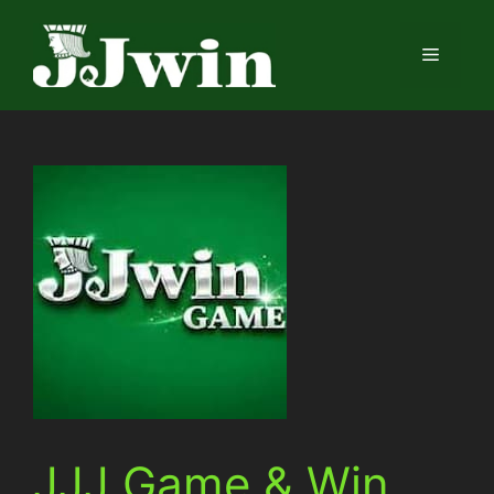
Skip
to
Menu
content
JJJ Game & Win