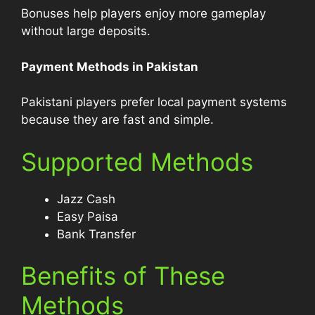
Bonuses help players enjoy more gameplay
without large deposits.
Payment Methods in Pakistan
Pakistani players prefer local payment systems
because they are fast and simple.
Supported Methods
Jazz Cash
Easy Paisa
Bank Transfer
Benefits of These
Methods