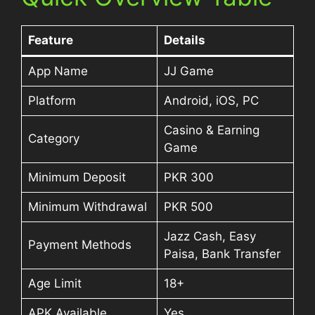
Feature
Details
App Name
JJ Game
Platform
Android, iOS, PC
Casino & Earning
Category
Game
Minimum Deposit
PKR 300
Minimum Withdrawal
PKR 500
Jazz Cash, Easy
Payment Methods
Paisa, Bank Transfer
Age Limit
18+
APK Available
Yes