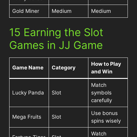
Gold Miner
Medium
Medium
15 Earning the Slot
Games in JJ Game
How to Play
Game Name
Category
and Win
Match
Lucky Panda
Slot
symbols
carefully
Use bonus
Mega Fruits
Slot
spins wisely
Watch