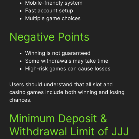
Mobile-friendly system
Fast account setup
Multiple game choices
Negative Points
Winning is not guaranteed
Some withdrawals may take time
High-risk games can cause losses
Users should understand that all slot and
casino games include both winning and losing
chances.
Minimum Deposit &
Withdrawal Limit of JJJ