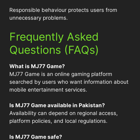
Responsible behaviour protects users from
unnecessary problems.
Frequently Asked
Questions (FAQs)
What is MJ77 Game?
MJ77 Game is an online gaming platform
searched by users who want information about
mobile entertainment services.
Is MJ77 Game available in Pakistan?
Availability can depend on regional access,
platform policies, and local regulations.
Is MJ77 Game safe?