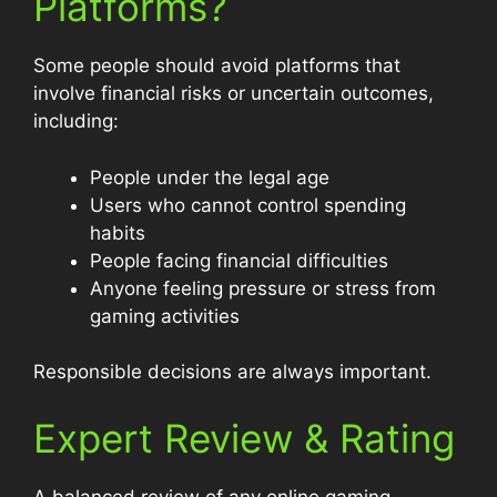
Platforms?
Some people should avoid platforms that
involve financial risks or uncertain outcomes,
including:
People under the legal age
Users who cannot control spending
habits
People facing financial difficulties
Anyone feeling pressure or stress from
gaming activities
Responsible decisions are always important.
Expert Review & Rating
A balanced review of any online gaming