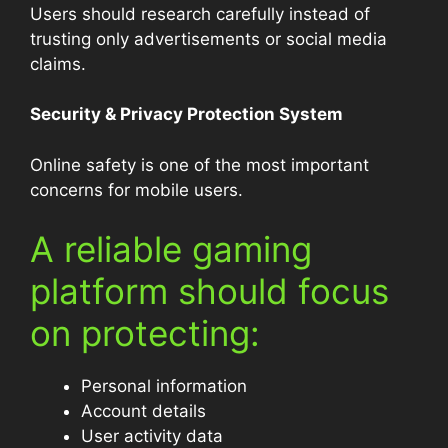
Users should research carefully instead of
trusting only advertisements or social media
claims.
Security & Privacy Protection System
Online safety is one of the most important
concerns for mobile users.
A reliable gaming
platform should focus
on protecting:
Personal information
Account details
User activity data