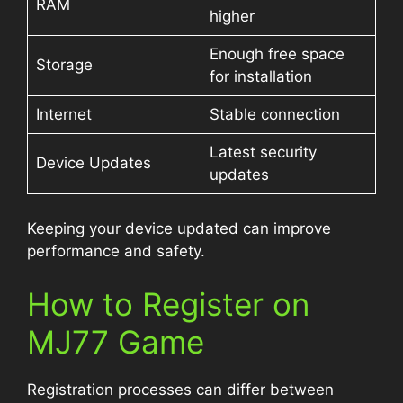
RAM
higher
Enough free space
Storage
for installation
Internet
Stable connection
Latest security
Device Updates
updates
Keeping your device updated can improve
performance and safety.
How to Register on
MJ77 Game
Registration processes can differ between