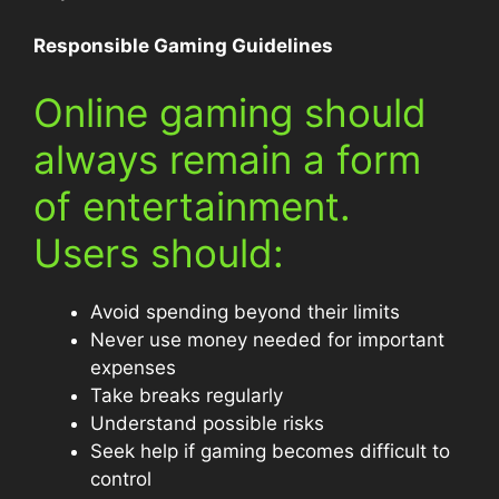
Responsible Gaming Guidelines
Online gaming should
always remain a form
of entertainment.
Users should:
Avoid spending beyond their limits
Never use money needed for important
expenses
Take breaks regularly
Understand possible risks
Seek help if gaming becomes difficult to
control