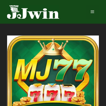
Skip
to
Menu
content