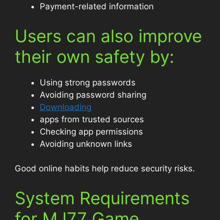
Payment-related information
Users can also improve
their own safety by:
Using strong passwords
Avoiding password sharing
Downloading
apps from trusted sources
Checking app permissions
Avoiding unknown links
Good online habits help reduce security risks.
System Requirements
for MJ77 Game