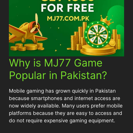
Why is MJ77 Game
Popular in Pakistan?
Mobile gaming has grown quickly in Pakistan
because smartphones and internet access are
now widely available. Many users prefer mobile
platforms because they are easy to access and
do not require expensive gaming equipment.