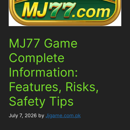
MJ77 Game
Complete
Information:
Features, Risks,
Safety Tips
July 7, 2026
by
Jjgame.com.pk