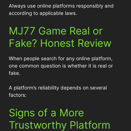
Always use online platforms responsibly and
according to applicable laws.
MJ77 Game Real or
Fake? Honest Review
When people search for any online platform,
one common question is whether it is real or
fake.
A platform’s reliability depends on several
factors:
Signs of a More
Trustworthy Platform