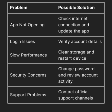
Problem
Possible Solution
Check internet
App Not Opening
connection and
update the app
Login Issues
Verify account details
Clear storage and
Slow Performance
restart device
Change password
Security Concerns
and review account
activity
Contact official
Support Problems
support channels