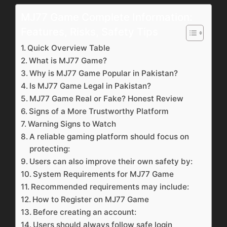
MJ77 Game Complete Information:
Features, Risks, Safety Tips
Quick Overview Table
What is MJ77 Game?
Why is MJ77 Game Popular in Pakistan?
Is MJ77 Game Legal in Pakistan?
MJ77 Game Real or Fake? Honest Review
Signs of a More Trustworthy Platform
Warning Signs to Watch
A reliable gaming platform should focus on
protecting:
Users can also improve their own safety by:
System Requirements for MJ77 Game
Recommended requirements may include:
How to Register on MJ77 Game
Before creating an account:
Users should always follow safe login