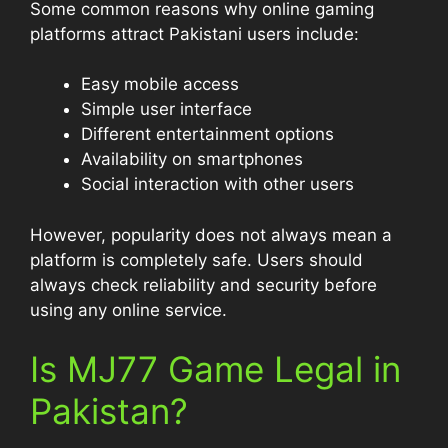
Some common reasons why online gaming
platforms attract Pakistani users include:
Easy mobile access
Simple user interface
Different entertainment options
Availability on smartphones
Social interaction with other users
However, popularity does not always mean a
platform is completely safe. Users should
always check reliability and security before
using any online service.
Is MJ77 Game Legal in
Pakistan?