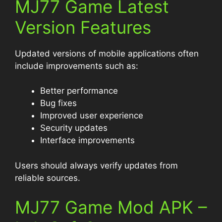
MJ77 Game Latest
Version Features
Updated versions of mobile applications often
include improvements such as:
Better performance
Bug fixes
Improved user experience
Security updates
Interface improvements
Users should always verify updates from
reliable sources.
MJ77 Game Mod APK –