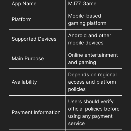
App Name
MJ77 Game
Mobile-based
Platform
gaming platform
Android and other
Supported Devices
mobile devices
Online entertainment
Main Purpose
and gaming
Depends on regional
Availability
access and platform
policies
Users should verify
official policies before
Payment Information
using any payment
service