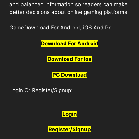
and balanced information so readers can make
better decisions about online gaming platforms.
GameDownload For Android, iOS And Pc:
Download For Android
Download For Ios
PC Download
Login Or Register/Signup:
Login
Register/Signup