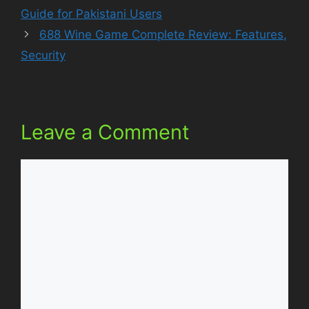
Guide for Pakistani Users
688 Wine Game Complete Review: Features,
Security
Leave a Comment
Comment