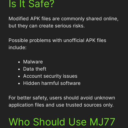
Is It Safe?
Modified APK files are commonly shared online,
but they can create serious risks.
Possible problems with unofficial APK files
include:
Malware
Data theft
Account security issues
Hidden harmful software
For better safety, users should avoid unknown
application files and use trusted sources only.
Who Should Use MJ77