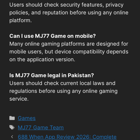
Users should check security features, privacy
policies, and reputation before using any online
platform.
Can I use MJ77 Game on mobile?
Many online gaming platforms are designed for
mobile users, but device compatibility depends
on the application version.
Is MJ77 Game legal in Pakistan?
Users should check current local laws and
regulations before using any online gaming
service.
Categories
Games
Tags
MJ77 Game Team
688 When App Review 2026: Complete