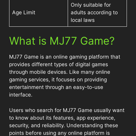
Only suitable for
Age Limit
adults according to
local laws
What is MJ77 Game?
MJ77 Game is an online gaming platform that
provides different types of digital games
through mobile devices. Like many online
gaming services, it focuses on providing
entertainment through an easy-to-use
interface.
Users who search for MJ77 Game usually want
to know about its features, app experience,
security, and reliability. Understanding these
points before using any online platform is