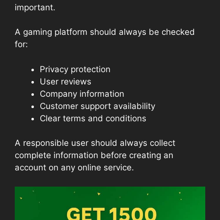
important.
A gaming platform should always be checked
for:
Privacy protection
User reviews
Company information
Customer support availability
Clear terms and conditions
A responsible user should always collect
complete information before creating an
account on any online service.