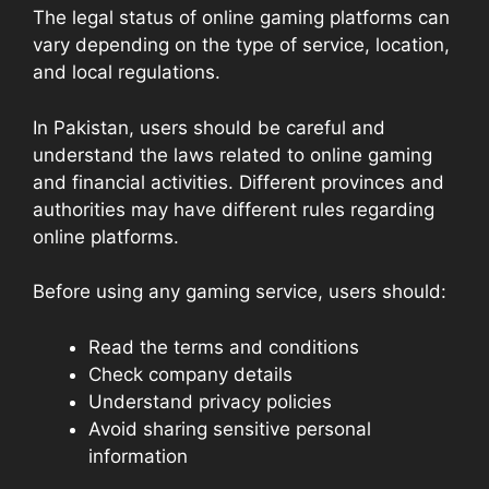
The legal status of online gaming platforms can
vary depending on the type of service, location,
and local regulations.
In Pakistan, users should be careful and
understand the laws related to online gaming
and financial activities. Different provinces and
authorities may have different rules regarding
online platforms.
Before using any gaming service, users should:
Read the terms and conditions
Check company details
Understand privacy policies
Avoid sharing sensitive personal
information