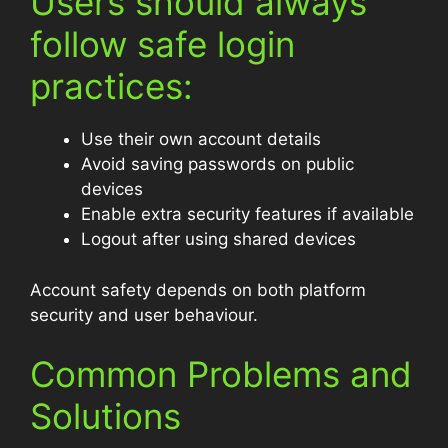
Users should always
follow safe login
practices:
Use their own account details
Avoid saving passwords on public
devices
Enable extra security features if available
Logout after using shared devices
Account safety depends on both platform
security and user behaviour.
Common Problems and
Solutions