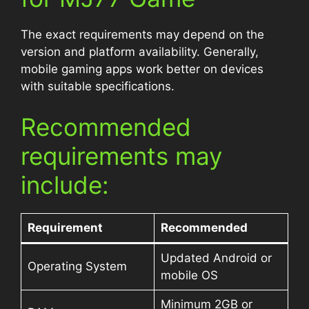
The exact requirements may depend on the
version and platform availability. Generally,
mobile gaming apps work better on devices
with suitable specifications.
Recommended
requirements may
include:
Requirement
Recommended
Updated Android or
Operating System
mobile OS
Minimum 2GB or