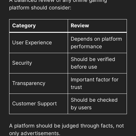
platform should consider:
Category
Review
Depends on platform
User Experience
performance
Should be verified
Security
before use
Important factor for
Transparency
trust
Should be checked
Customer Support
by users
A platform should be judged through facts, not
only advertisements.