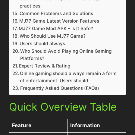
practices:
Common Problems and Solutions
MJ77 Game Latest Version Features
MJ77 Game Mod APK – Is It Safe?
Who Should Use MJ77 Game?
Users should always:
Who Should Avoid Playing Online Gaming
Platforms?
Expert Review & Rating
Online gaming should always remain a form
of entertainment. Users should:
Frequently Asked Questions (FAQs)
Quick Overview Table
Feature
Information