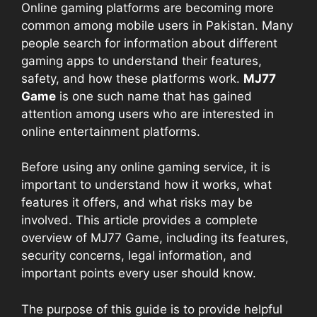
Online gaming platforms are becoming more
common among mobile users in Pakistan. Many
people search for information about different
gaming apps to understand their features,
safety, and how these platforms work.
MJ77
Game
is one such name that has gained
attention among users who are interested in
online entertainment platforms.
Before using any online gaming service, it is
important to understand how it works, what
features it offers, and what risks may be
involved. This article provides a complete
overview of MJ77 Game, including its features,
security concerns, legal information, and
important points every user should know.
The purpose of this guide is to provide helpful