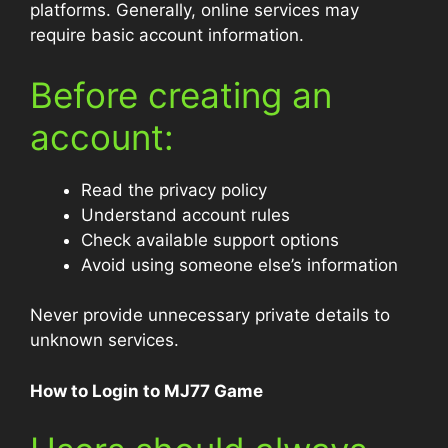
platforms. Generally, online services may
require basic account information.
Before creating an
account:
Read the privacy policy
Understand account rules
Check available support options
Avoid using someone else’s information
Never provide unnecessary private details to
unknown services.
How to Login to MJ77 Game