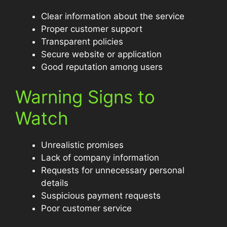
Clear information about the service
Proper customer support
Transparent policies
Secure website or application
Good reputation among users
Warning Signs to
Watch
Unrealistic promises
Lack of company information
Requests for unnecessary personal
details
Suspicious payment requests
Poor customer service