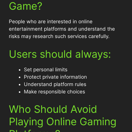
Game?
People who are interested in online
entertainment platforms and understand the
risks may research such services carefully.
Users should always:
Set personal limits
Protect private information
Understand platform rules
Make responsible choices
Who Should Avoid
Playing Online Gaming