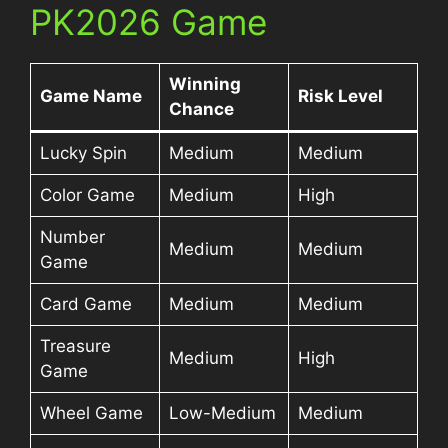
PK2026 Game
Winning
Game Name
Risk Level
Chance
Lucky Spin
Medium
Medium
Color Game
Medium
High
Number
Medium
Medium
Game
Card Game
Medium
Medium
Treasure
Medium
High
Game
Wheel Game
Low-Medium
Medium