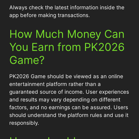
Always check the latest information inside the
app before making transactions.
How Much Money Can
You Earn from PK2026
Game?
PK2026 Game should be viewed as an online
entertainment platform rather than a
guaranteed source of income. User experiences
and results may vary depending on different
factors, and no earnings can be assured. Users
should understand the platform rules and use it
responsibly.