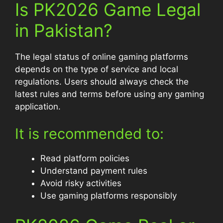
Is PK2026 Game Legal
in Pakistan?
The legal status of online gaming platforms
depends on the type of service and local
regulations. Users should always check the
latest rules and terms before using any gaming
application.
It is recommended to:
Read platform policies
Understand payment rules
Avoid risky activities
Use gaming platforms responsibly