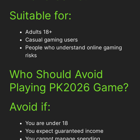
Suitable for:
Adults 18+
Casual gaming users
People who understand online gaming
risks
Who Should Avoid
Playing PK2026 Game?
Avoid if:
You are under 18
You expect guaranteed income
You cannot manage spending