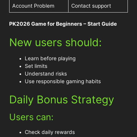
Account Problem
Contact support
PK2026 Game for Beginners – Start Guide
New users should:
Learn before playing
Set limits
Understand risks
Use responsible gaming habits
Daily Bonus Strategy
Users can:
Check daily rewards