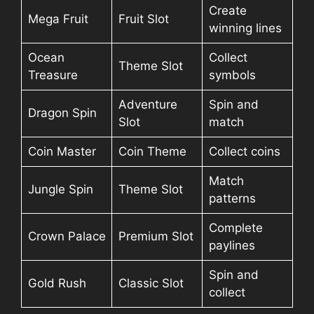
Create
Mega Fruit
Fruit Slot
winning lines
Ocean
Collect
Theme Slot
Treasure
symbols
Adventure
Spin and
Dragon Spin
Slot
match
Coin Master
Coin Theme
Collect coins
Match
Jungle Spin
Theme Slot
patterns
Complete
Crown Palace
Premium Slot
paylines
Spin and
Gold Rush
Classic Slot
collect