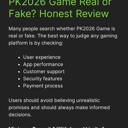
PK2026 Game Real or
Fake? Honest Review
Many people search whether PK2026 Game is
real or fake. The best way to judge any gaming
platform is by checking:
User experience
App performance
Customer support
Security features
Payment process
Users should avoid believing unrealistic
promises and should always make informed
decisions.