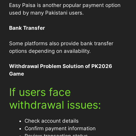
Easy Paisa is another popular payment option
used by many Pakistani users.
Bank Transfer
Some platforms also provide bank transfer
options depending on availability.
Withdrawal Problem Solution of PK2026
Game
If users face
withdrawal issues:
Check account details
Confirm payment information
Review transaction status