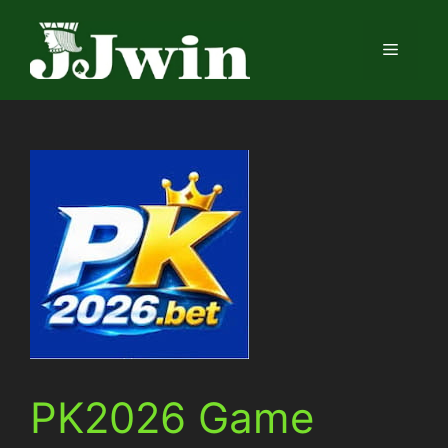
Skip
to
Menu
content
PK2026 Game