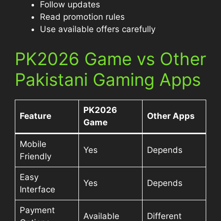
Follow updates
Read promotion rules
Use available offers carefully
PK2026 Game vs Other
Pakistani Gaming Apps
PK2026
Feature
Other Apps
Game
Mobile
Yes
Depends
Friendly
Easy
Yes
Depends
Interface
Payment
Available
Different