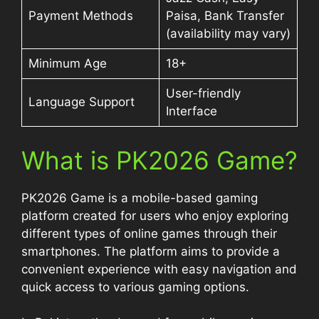
Payment Methods
Paisa, Bank Transfer
(availability may vary)
Minimum Age
18+
User-friendly
Language Support
Interface
What is PK2026 Game?
PK2026 Game is a mobile-based gaming
platform created for users who enjoy exploring
different types of online games through their
smartphones. The platform aims to provide a
convenient experience with easy navigation and
quick access to various gaming options.