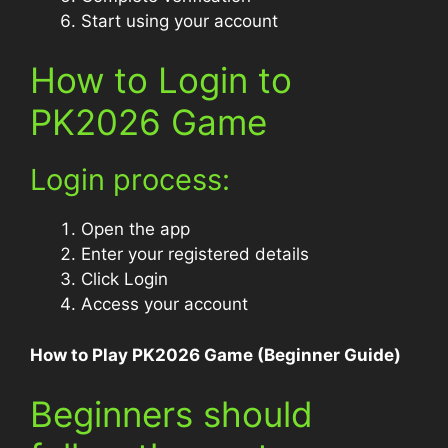
Start using your account
How to Login to
PK2026 Game
Login process:
Open the app
Enter your registered details
Click Login
Access your account
How to Play PK2026 Game (Beginner Guide)
Beginners should