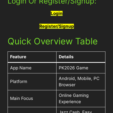
Login Or Register/Signup:
Login
Register/Signup
Quick Overview Table
Feature
Details
App Name
PK2026 Game
Android, Mobile, PC
Platform
Browser
Online Gaming
Main Focus
Experience
Jazz Cash, Easy