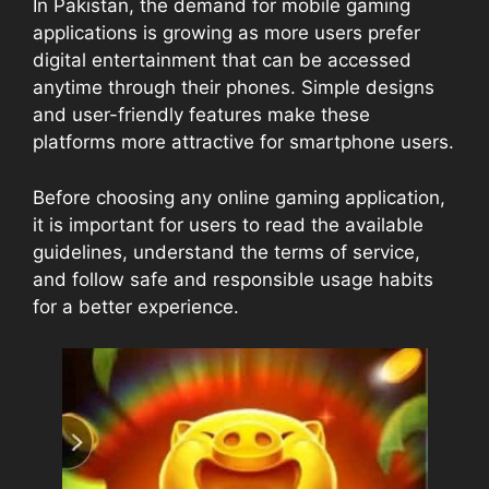
In Pakistan, the demand for mobile gaming
applications is growing as more users prefer
digital entertainment that can be accessed
anytime through their phones. Simple designs
and user-friendly features make these
platforms more attractive for smartphone users.
Before choosing any online gaming application,
it is important for users to read the available
guidelines, understand the terms of service,
and follow safe and responsible usage habits
for a better experience.