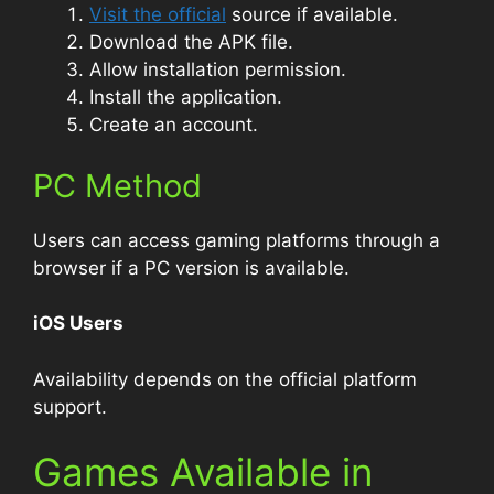
Visit the official
source if available.
Download the APK file.
Allow installation permission.
Install the application.
Create an account.
PC Method
Users can access gaming platforms through a
browser if a PC version is available.
iOS Users
Availability depends on the official platform
support.
Games Available in