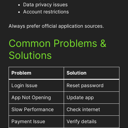
Data privacy issues
Account restrictions
Always prefer official application sources.
Common Problems &
Solutions
Problem
Solution
Login Issue
Reset password
App Not Opening
Update app
Slow Performance
Check internet
Payment Issue
Verify details