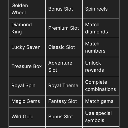
Golden
Bonus Slot
Spin reels
Wheel
Diamond
Match
Premium Slot
King
diamonds
Match
Lucky Seven
Classic Slot
numbers
Adventure
Unlock
Treasure Box
Slot
rewards
Complete
Royal Spin
Royal Theme
combinations
Magic Gems
Fantasy Slot
Match gems
Use special
Wild Gold
Bonus Slot
symbols