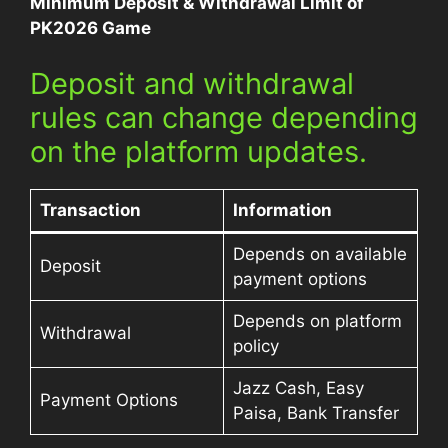
Minimum Deposit & Withdrawal Limit of
PK2026 Game
Deposit and withdrawal
rules can change depending
on the platform updates.
Transaction
Information
Depends on available
Deposit
payment options
Depends on platform
Withdrawal
policy
Jazz Cash, Easy
Payment Options
Paisa, Bank Transfer