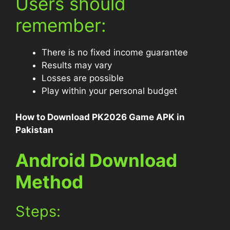
Users should
remember:
There is no fixed income guarantee
Results may vary
Losses are possible
Play within your personal budget
How to Download PK2026 Game APK in
Pakistan
Android Download
Method
Steps: