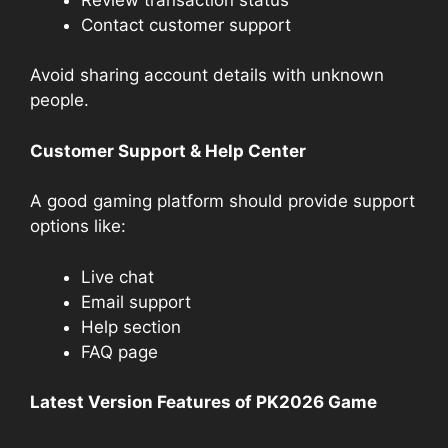
Contact customer support
Avoid sharing account details with unknown
people.
Customer Support & Help Center
A good gaming platform should provide support
options like:
Live chat
Email support
Help section
FAQ page
Latest Version Features of PK2026 Game