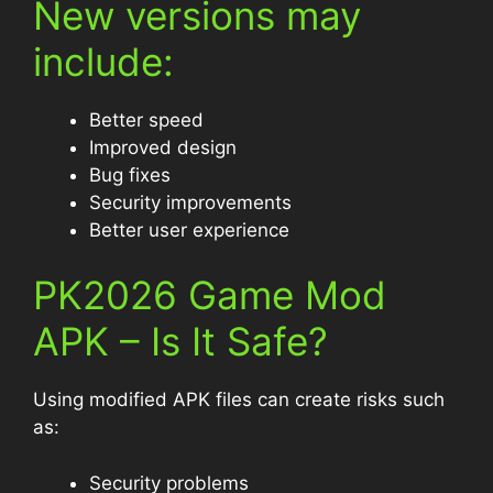
New versions may
include:
Better speed
Improved design
Bug fixes
Security improvements
Better user experience
PK2026 Game Mod
APK – Is It Safe?
Using modified APK files can create risks such
as:
Security problems