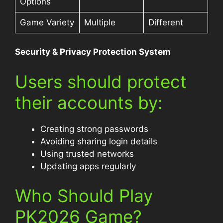
Options
Game Variety
Multiple
Different
Security & Privacy Protection System
Users should protect
their accounts by:
Creating strong passwords
Avoiding sharing login details
Using trusted networks
Updating apps regularly
Who Should Play
PK2026 Game?