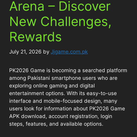
Arena – Discover
New Challenges,
Rewards
July 21, 2026
by
Jjgame.com.pk
PK2026 Game is becoming a searched platform
among Pakistani smartphone users who are
exploring online gaming and digital
entertainment options. With its easy-to-use
interface and mobile-focused design, many
users look for information about PK2026 Game
APK download, account registration, login
steps, features, and available options.