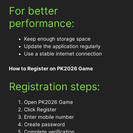
For better
performance:
Keep enough storage space
Update the application regularly
Use a stable internet connection
How to Register on PK2026 Game
Registration steps:
Open PK2026 Game
Click Register
Enter mobile number
Create password
Complete verification