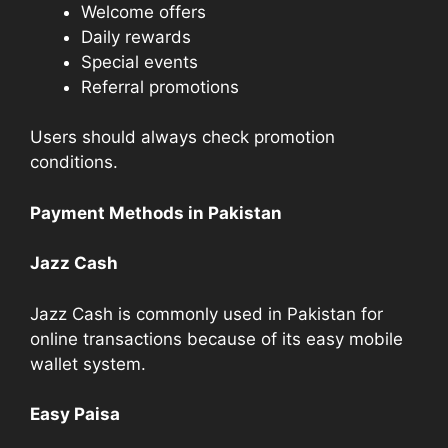
Welcome offers
Daily rewards
Special events
Referral promotions
Users should always check promotion
conditions.
Payment Methods in Pakistan
Jazz Cash
Jazz Cash is commonly used in Pakistan for
online transactions because of its easy mobile
wallet system.
Easy Paisa