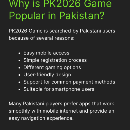
Why is PK2026 Game
Popular in Pakistan?
PK2026 Game is searched by Pakistani users
because of several reasons:
Easy mobile access
Simple registration process
Different gaming options
User-friendly design
Support for common payment methods
Suitable for smartphone users
Many Pakistani players prefer apps that work
smoothly with mobile internet and provide an
easy navigation experience.