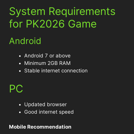
System Requirements
for PK2026 Game
Android
Android 7 or above
Minimum 2GB RAM
Stable internet connection
PC
Updated browser
Good internet speed
Mobile Recommendation