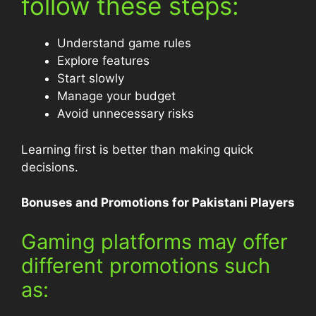
follow these steps:
Understand game rules
Explore features
Start slowly
Manage your budget
Avoid unnecessary risks
Learning first is better than making quick
decisions.
Bonuses and Promotions for Pakistani Players
Gaming platforms may offer
different promotions such
as: