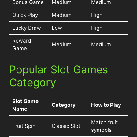
Bonus Game
Medium
Medium
Quick Play
Medium
High
Lucky Draw
Low
High
Reward
Medium
Medium
Game
Popular Slot Games
Category
Slot Game
Category
How to Play
Name
Match fruit
Fruit Spin
Classic Slot
symbols