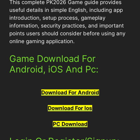
This complete PK2026 Game guide provides
useful details in simple English, including app
introduction, setup process, gameplay
information, security practices, and important
points users should consider before using any
online gaming application.
Game Download For
Android, iOS And Pc:
Download For Android
Download For Ios
PC Download