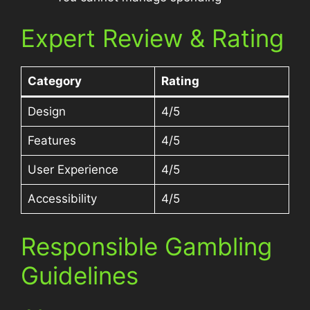
Expert Review & Rating
Category
Rating
Design
4/5
Features
4/5
User Experience
4/5
Accessibility
4/5
Responsible Gambling
Guidelines