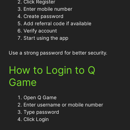
Click Register
Enter mobile number
Create password
Add referral code if available
Verify account
Start using the app
Use a strong password for better security.
How to Login to Q
Game
Open Q Game
Enter username or mobile number
Type password
Click Login