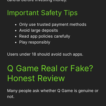
Important Safety Tips
Only use trusted payment methods
Avoid large deposits
Read app policies carefully
Play responsibly
Users under 18 should avoid such apps.
Q Game Real or Fake?
Honest Review
Many people ask whether Q Game is genuine or
not.