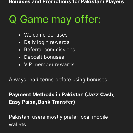
Bonuses and Promotions for Pakistani Players
Q Game may offer:
Welcome bonuses
Daily login rewards
Referral commissions
Deposit bonuses
VIP member rewards
Always read terms before using bonuses.
Payment Methods in Pakistan (Jazz Cash,
Easy Paisa, Bank Transfer)
Pakistani users mostly prefer local mobile
wallets.