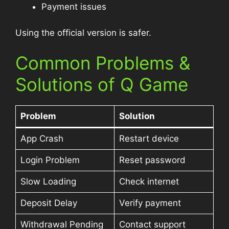
Payment issues
Using the official version is safer.
Common Problems &
Solutions of Q Game
Problem
Solution
App Crash
Restart device
Login Problem
Reset password
Slow Loading
Check internet
Deposit Delay
Verify payment
Withdrawal Pending
Contact support