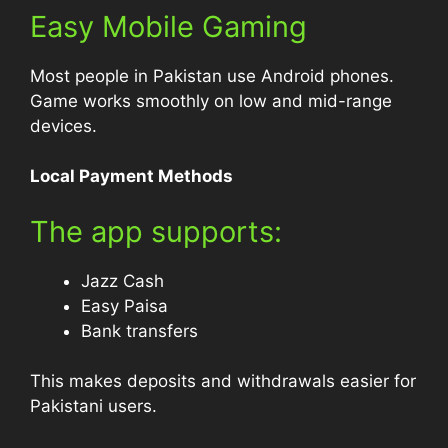
Easy Mobile Gaming
Most people in Pakistan use Android phones.
Game works smoothly on low and mid-range
devices.
Local Payment Methods
The app supports:
Jazz Cash
Easy Paisa
Bank transfers
This makes deposits and withdrawals easier for
Pakistani users.