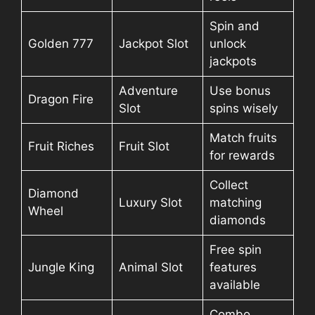
Spin and
Golden 777
Jackpot Slot
unlock
jackpots
Adventure
Use bonus
Dragon Fire
Slot
spins wisely
Match fruits
Fruit Riches
Fruit Slot
for rewards
Collect
Diamond
Luxury Slot
matching
Wheel
diamonds
Free spin
Jungle King
Animal Slot
features
available
Combo