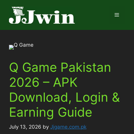
Skip
to
Menu
content
Q Game Pakistan
2026 – APK
Download, Login &
Earning Guide
July 13, 2026
by
Jjgame.com.pk