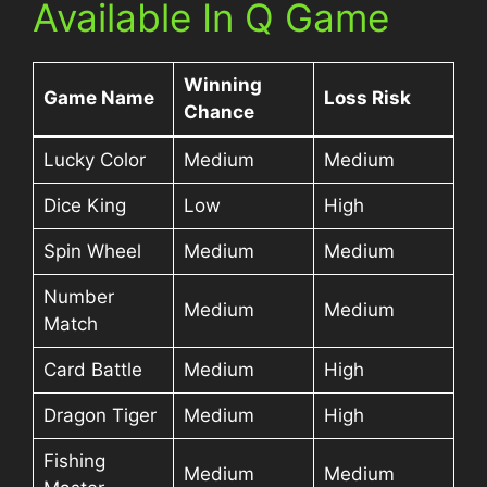
Available In Q Game
Winning
Game Name
Loss Risk
Chance
Lucky Color
Medium
Medium
Dice King
Low
High
Spin Wheel
Medium
Medium
Number
Medium
Medium
Match
Card Battle
Medium
High
Dragon Tiger
Medium
High
Fishing
Medium
Medium