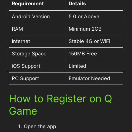
Requirement
Details
Android Version
5.0 or Above
RAM
Minimum 2GB
Internet
Stable 4G or WiFi
Storage Space
150MB Free
iOS Support
Limited
PC Support
Emulator Needed
How to Register on Q
Game
Open the app