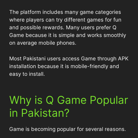
The platform includes many game categories
where players can try different games for fun
and possible rewards. Many users prefer Q
Game because it is simple and works smoothly
on average mobile phones.
Most Pakistani users access Game through APK
installation because it is mobile-friendly and
easy to install.
Why is Q Game Popular
in Pakistan?
Game is becoming popular for several reasons.