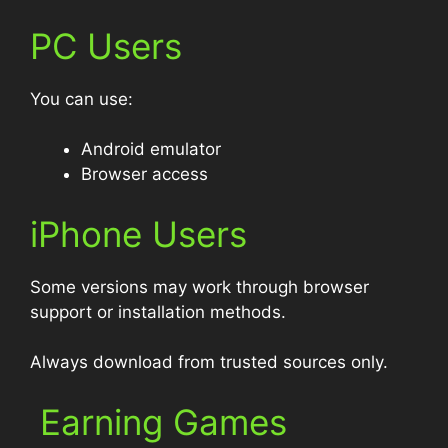
PC Users
You can use:
Android emulator
Browser access
iPhone Users
Some versions may work through browser
support or installation methods.
Always download from trusted sources only.
Earning Games