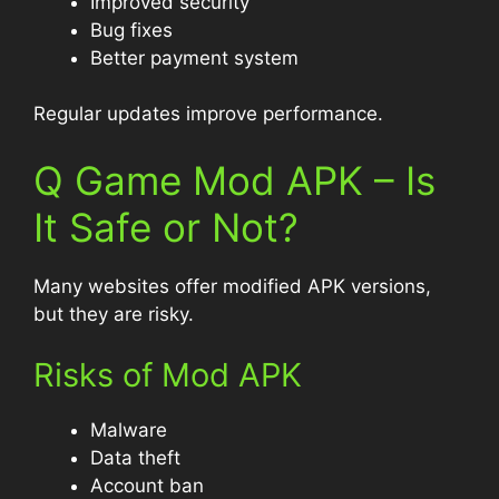
Improved security
Bug fixes
Better payment system
Regular updates improve performance.
Q Game Mod APK – Is
It Safe or Not?
Many websites offer modified APK versions,
but they are risky.
Risks of Mod APK
Malware
Data theft
Account ban