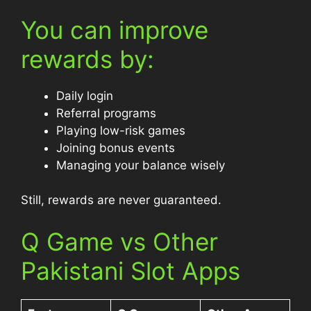
You can improve
rewards by:
Daily login
Referral programs
Playing low-risk games
Joining bonus events
Managing your balance wisely
Still, rewards are never guaranteed.
Q Game vs Other
Pakistani Slot Apps