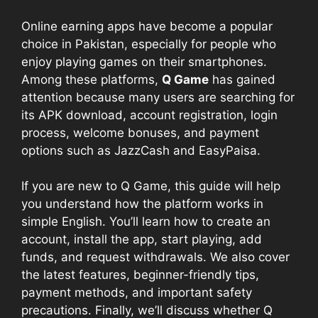
Online earning apps have become a popular
choice in Pakistan, especially for people who
enjoy playing games on their smartphones.
Among these platforms,
Q Game
has gained
attention because many users are searching for
its APK download, account registration, login
process, welcome bonuses, and payment
options such as JazzCash and EasyPaisa.
If you are new to Q Game, this guide will help
you understand how the platform works in
simple English. You’ll learn how to create an
account, install the app, start playing, add
funds, and request withdrawals. We also cover
the latest features, beginner-friendly tips,
payment methods, and important safety
precautions. Finally, we’ll discuss whether Q