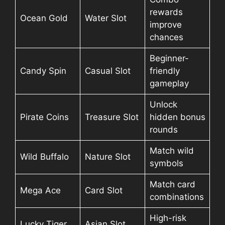
rewards
Ocean Gold
Water Slot
improve
chances
Beginner-
Candy Spin
Casual Slot
friendly
gameplay
Unlock
Pirate Coins
Treasure Slot
hidden bonus
rounds
Match wild
Wild Buffalo
Nature Slot
symbols
Match card
Mega Ace
Card Slot
combinations
High-risk
Lucky Tiger
Asian Slot