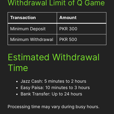
Withdrawal Limit of Q Game
Transaction
Amount
Minimum Deposit
PKR 300
Minimum Withdrawal
PKR 500
Estimated Withdrawal
Time
Jazz Cash: 5 minutes to 2 hours
Easy Paisa: 10 minutes to 3 hours
Bank Transfer: Up to 24 hours
Processing time may vary during busy hours.