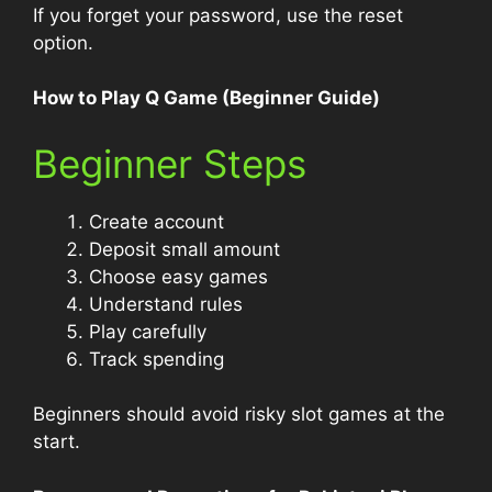
If you forget your password, use the reset
option.
How to Play Q Game (Beginner Guide)
Beginner Steps
Create account
Deposit small amount
Choose easy games
Understand rules
Play carefully
Track spending
Beginners should avoid risky slot games at the
start.