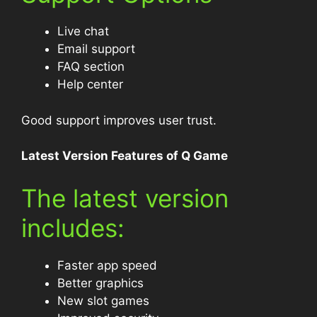
Live chat
Email support
FAQ section
Help center
Good support improves user trust.
Latest Version Features of Q Game
The latest version
includes:
Faster app speed
Better graphics
New slot games