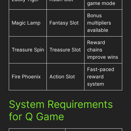
game mode
Bonus
Magic Lamp
Fantasy Slot
multipliers
available
Reward
Treasure Spin
Treasure Slot
chains
improve wins
Fast-paced
Fire Phoenix
Action Slot
reward
system
System Requirements
for Q Game