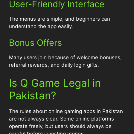
User-Friendly Interface
The menus are simple, and beginners can
understand the app easily.
Bonus Offers
Many users join because of welcome bonuses,
referral rewards, and daily login gifts.
Is Q Game Legal in
Pakistan?
The rules about online gaming apps in Pakistan
are not always clear. Some online platforms
operate freely, but users should always be
careful before investing money.