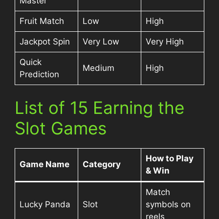
Master
Fruit Match
Low
High
Jackpot Spin
Very Low
Very High
Quick
Medium
High
Prediction
List of 15 Earning the
Slot Games
How to Play
Game Name
Category
& Win
Match
Lucky Panda
Slot
symbols on
reels