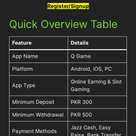
Register/Signup
Quick Overview Table
Feature
Details
App Name
Q Game
Platform
Android, iOS, PC
Online Earning & Slot
App Type
Gaming
Minimum Deposit
PKR 300
Minimum Withdrawal
PKR 500
Jazz Cash, Easy
Payment Methods
Paisa, Bank Transfer