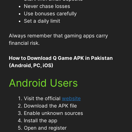
Never chase losses
Use bonuses carefully
Set a daily limit
Always remember that gaming apps carry
financial risk.
How to Download Q Game APK in Pakistan
(Android, PC, iOS)
Android Users
Visit the official
website
Download the APK file
Enable unknown sources
Install the app
Open and register