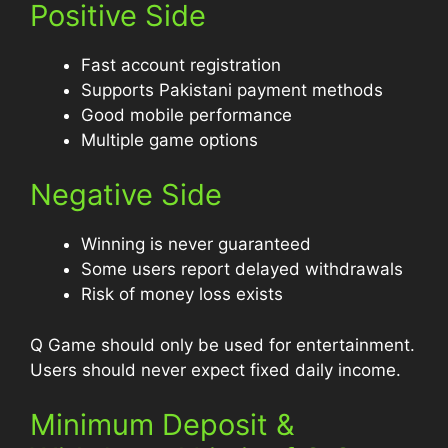
Positive Side
Fast account registration
Supports Pakistani payment methods
Good mobile performance
Multiple game options
Negative Side
Winning is never guaranteed
Some users report delayed withdrawals
Risk of money loss exists
Q Game should only be used for entertainment.
Users should never expect fixed daily income.
Minimum Deposit &