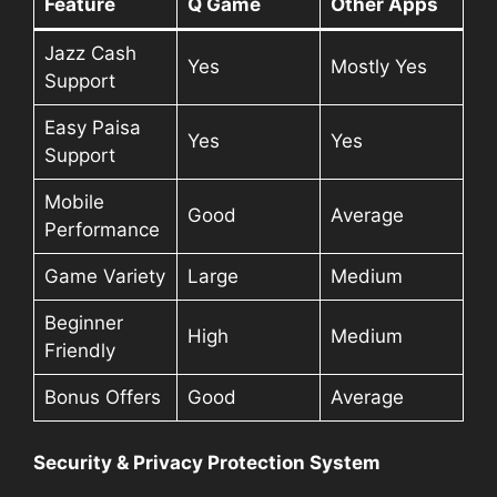
Feature
Q Game
Other Apps
Jazz Cash
Yes
Mostly Yes
Support
Easy Paisa
Yes
Yes
Support
Mobile
Good
Average
Performance
Game Variety
Large
Medium
Beginner
High
Medium
Friendly
Bonus Offers
Good
Average
Security & Privacy Protection System