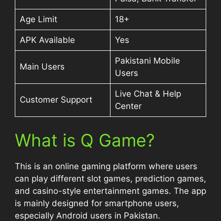
Age Limit
18+
APK Available
Yes
Pakistani Mobile
Main Users
Users
Live Chat & Help
Customer Support
Center
What is Q Game?
This is an online gaming platform where users
can play different slot games, prediction games,
and casino-style entertainment games. The app
is mainly designed for smartphone users,
especially Android users in Pakistan.