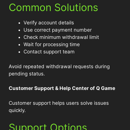
Common Solutions
Verify account details
Use correct payment number
Check minimum withdrawal limit
Wait for processing time
Contact support team
Avoid repeated withdrawal requests during
pending status.
Customer Support & Help Center of Q Game
Customer support helps users solve issues
quickly.
Support Options