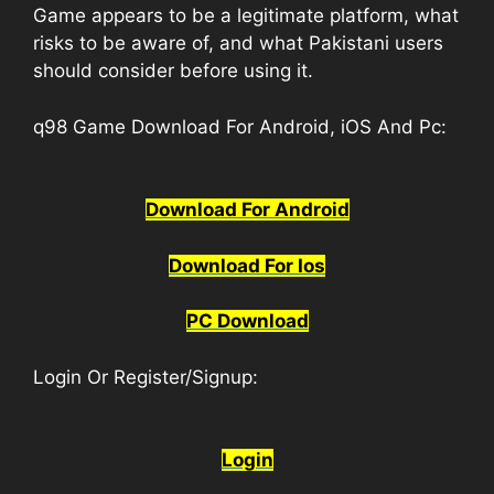
Game appears to be a legitimate platform, what
risks to be aware of, and what Pakistani users
should consider before using it.
q98 Game Download For Android, iOS And Pc:
Download For Android
Download For Ios
PC Download
Login Or Register/Signup:
Login