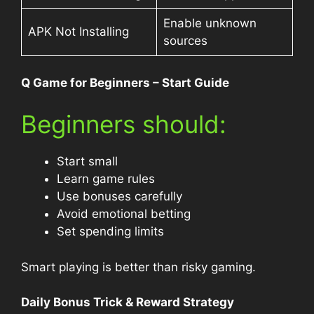
Enable unknown
APK Not Installing
sources
Q Game for Beginners – Start Guide
Beginners should:
Start small
Learn game rules
Use bonuses carefully
Avoid emotional betting
Set spending limits
Smart playing is better than risky gaming.
Daily Bonus Trick & Reward Strategy