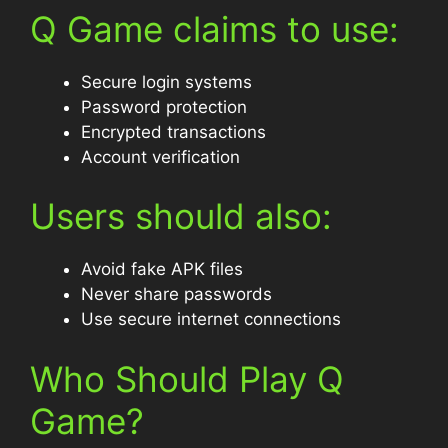
Q Game claims to use:
Secure login systems
Password protection
Encrypted transactions
Account verification
Users should also:
Avoid fake APK files
Never share passwords
Use secure internet connections
Who Should Play Q
Game?