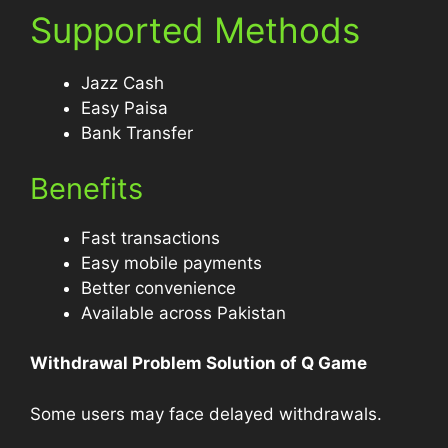
Supported Methods
Jazz Cash
Easy Paisa
Bank Transfer
Benefits
Fast transactions
Easy mobile payments
Better convenience
Available across Pakistan
Withdrawal Problem Solution of Q Game
Some users may face delayed withdrawals.