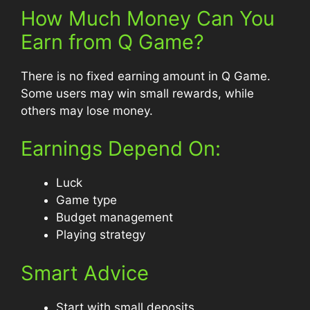
How Much Money Can You
Earn from Q Game?
There is no fixed earning amount in Q Game.
Some users may win small rewards, while
others may lose money.
Earnings Depend On:
Luck
Game type
Budget management
Playing strategy
Smart Advice
Start with small deposits