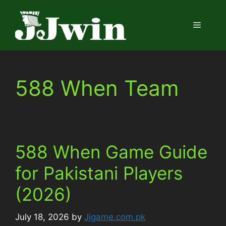
Skip
to
Menu
content
588 When Team
588 When Game Guide
for Pakistani Players
(2026)
July 18, 2026
by
Jjgame.com.pk