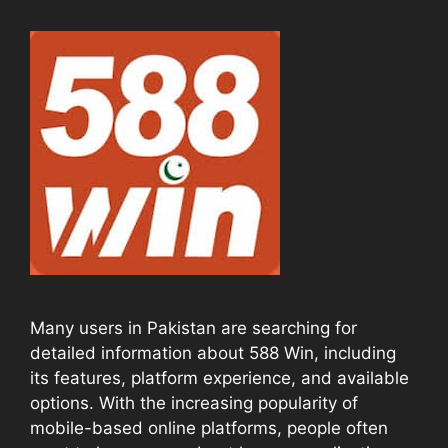
Many users in Pakistan are searching for
detailed information about 588 Win, including
its features, platform experience, and available
options. With the increasing popularity of
mobile-based online platforms, people often