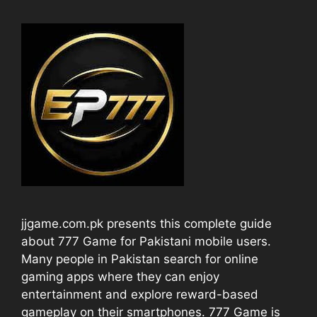
jjgame.com.pk presents this complete guide
about 777 Game for Pakistani mobile users.
Many people in Pakistan search for online
gaming apps where they can enjoy
entertainment and explore reward-based
gameplay on their smartphones. 777 Game is