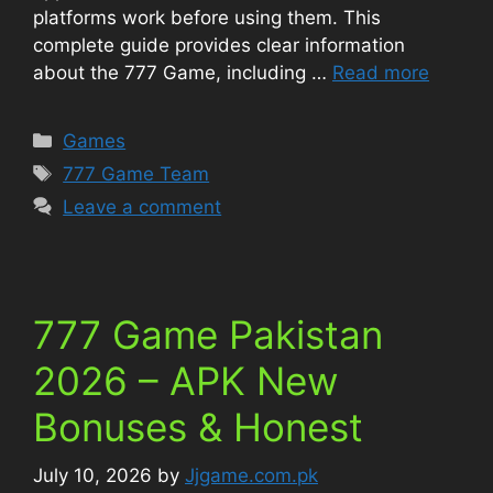
platforms work before using them. This
complete guide provides clear information
about the 777 Game, including …
Read more
Categories
Games
Tags
777 Game Team
Leave a comment
777 Game Pakistan
2026 – APK New
Bonuses & Honest
July 10, 2026
by
Jjgame.com.pk