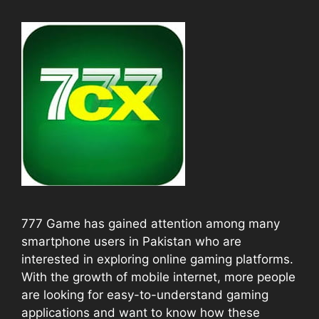
777 Game has gained attention among many
smartphone users in Pakistan who are
interested in exploring online gaming platforms.
With the growth of mobile internet, more people
are looking for easy-to-understand gaming
applications and want to know how these