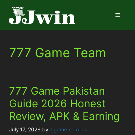
Skip
to
Menu
content
777 Game Team
777 Game Pakistan
Guide 2026 Honest
Review, APK & Earning
July 17, 2026
by
Jjgame.com.pk