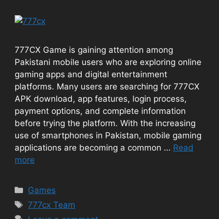
777CX Game is gaining attention among
Pakistani mobile users who are exploring online
gaming apps and digital entertainment
platforms. Many users are searching for 777CX
APK download, app features, login process,
payment options, and complete information
before trying the platform. With the increasing
use of smartphones in Pakistan, mobile gaming
applications are becoming a common …
Read
more
Categories
Games
Tags
777cx Team