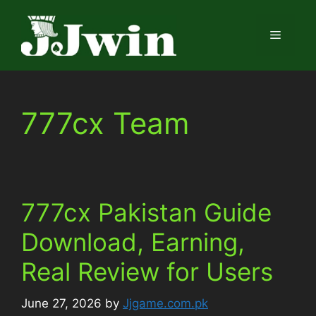
Skip
to
Menu
content
777cx Team
777cx Pakistan Guide
Download, Earning,
Real Review for Users
June 27, 2026
by
Jjgame.com.pk