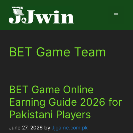
Skip
to
Menu
content
BET Game Team
BET Game Online
Earning Guide 2026 for
Pakistani Players
June 27, 2026
by
Jjgame.com.pk