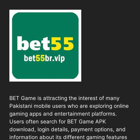
BET Game is attracting the interest of many
Pakistani mobile users who are exploring online
gaming apps and entertainment platforms.
Users often search for BET Game APK
download, login details, payment options, and
information about its different gaming features