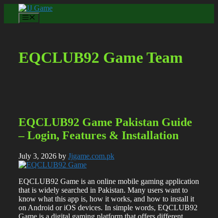
Skip
to
Menu
content
EQCLUB92 Game Team
EQCLUB92 Game Pakistan Guide
– Login, Features & Installation
July 3, 2026
by
Jjgame.com.pk
EQCLUB92 Game is an online mobile gaming application
that is widely searched in Pakistan. Many users want to
know what this app is, how it works, and how to install it
on Android or iOS devices. In simple words, EQCLUB92
Game is a digital gaming platform that offers different