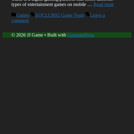
types of entertainment games on mobile …
Read more
Categories
Tags
Games
EQCLUB92 Game Team
Leave a
comment
© 2026 JJ Game
• Built with
GeneratePress