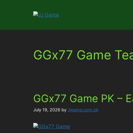
Skip
to
content
GGx77 Game Te
GGx77 Game PK – Ea
July 19, 2026
by
Jjgame.com.pk