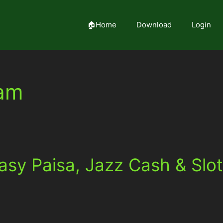
🏠Home
Download
Login
am
sy Paisa, Jazz Cash & Slo