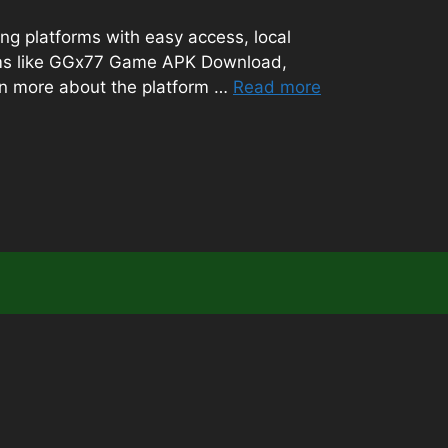
g platforms with easy access, local
erms like GGx77 Game APK Download,
n more about the platform …
Read more