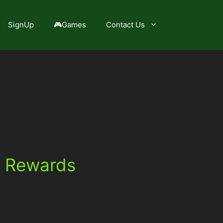
SignUp
🎮Games
Contact Us
t Rewards