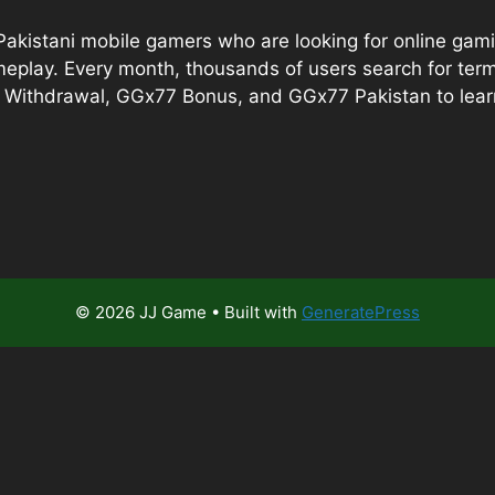
kistani mobile gamers who are looking for online gamin
meplay. Every month, thousands of users search for t
 Withdrawal, GGx77 Bonus, and GGx77 Pakistan to lear
© 2026 JJ Game
• Built with
GeneratePress