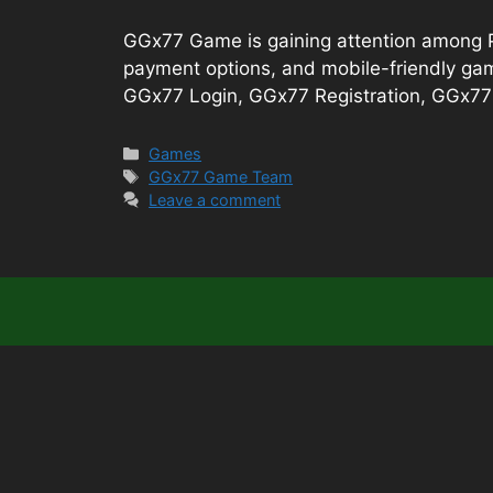
GGx77 Game is gaining attention among Pa
payment options, and mobile-friendly ga
GGx77 Login, GGx77 Registration, GGx77
Categories
Games
Tags
GGx77 Game Team
Leave a comment