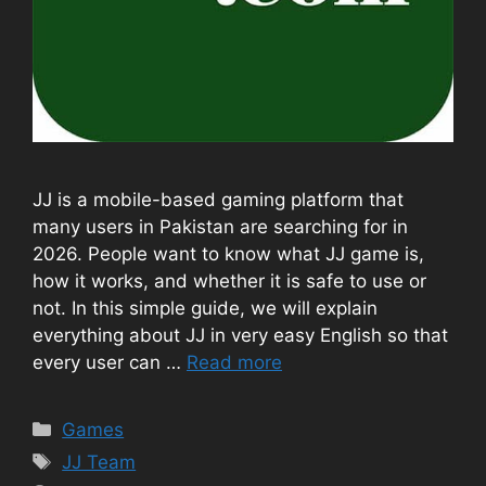
JJ is a mobile-based gaming platform that
many users in Pakistan are searching for in
2026. People want to know what JJ game is,
how it works, and whether it is safe to use or
not. In this simple guide, we will explain
everything about JJ in very easy English so that
every user can …
Read more
Categories
Games
Tags
JJ Team