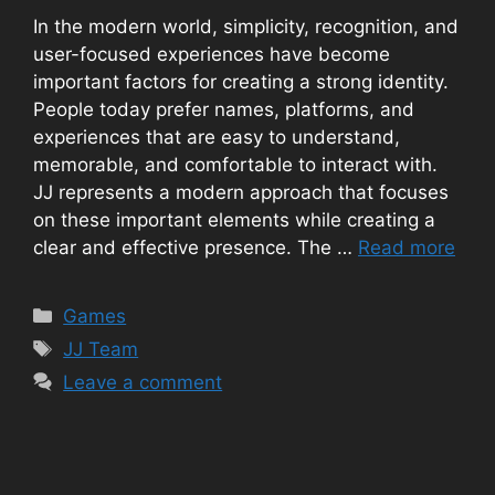
In the modern world, simplicity, recognition, and
user-focused experiences have become
important factors for creating a strong identity.
People today prefer names, platforms, and
experiences that are easy to understand,
memorable, and comfortable to interact with.
JJ represents a modern approach that focuses
on these important elements while creating a
clear and effective presence. The …
Read more
Categories
Games
Tags
JJ Team
Leave a comment