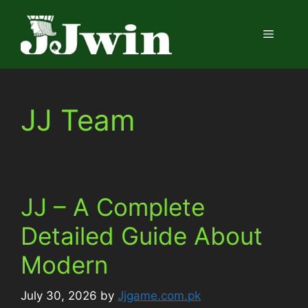
Skip
to
Menu
content
JJ Team
JJ – A Complete
Detailed Guide About
Modern
July 30, 2026
by
Jjgame.com.pk