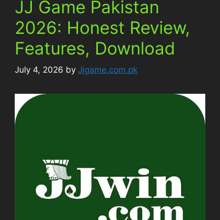
JJ Game Pakistan
2026: Honest Review,
Features, Download
July 4, 2026
by
Jjgame.com.pk