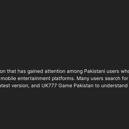
n that has gained attention among Pakistani users who
nd mobile entertainment platforms. Many users search 
latest version, and UK777 Game Pakistan to understand