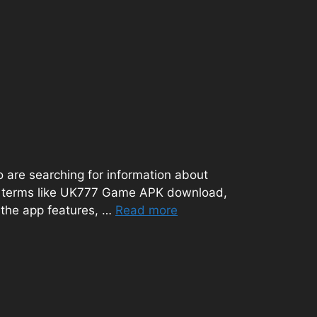
 are searching for information about
for terms like UK777 Game APK download,
 the app features, …
Read more