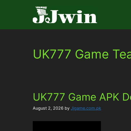
Skip
to
content
UK777 Game Te
UK777 Game APK Dow
August 2, 2026
by
Jjgame.com.pk