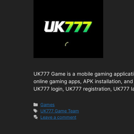
UK777 Game is a mobile gaming applicatio
online gaming apps, APK installation, a
UK777 login, UK777 registration, UK777 
Categories
Games
Tags
UK777 Game Team
Leave a comment