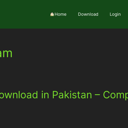
Home
Download
Login
am
nload in Pakistan – Comp