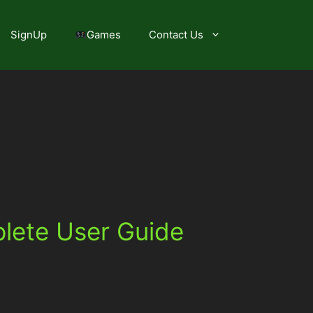
SignUp
Games
Contact Us
lete User Guide