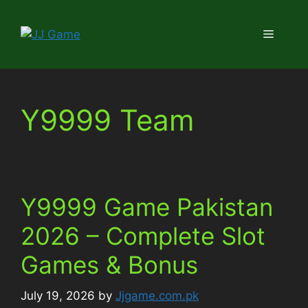
Skip
to
Menu
content
Y9999 Team
Y9999 Game Pakistan
2026 – Complete Slot
Games & Bonus
July 19, 2026
by
Jjgame.com.pk