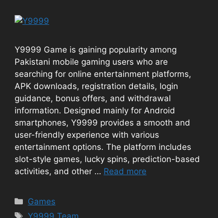
Y9999 Game is gaining popularity among
Pakistani mobile gaming users who are
searching for online entertainment platforms,
APK downloads, registration details, login
guidance, bonus offers, and withdrawal
information. Designed mainly for Android
smartphones, Y9999 provides a smooth and
user-friendly experience with various
entertainment options. The platform includes
slot-style games, lucky spins, prediction-based
activities, and other …
Read more
Categories
Games
Tags
Y9999 Team