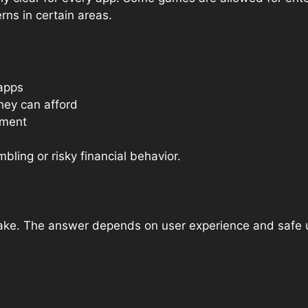
erns in certain areas.
 apps
hey can afford
nment
bling or risky financial behavior.
fake. The answer depends on user experience and safe 