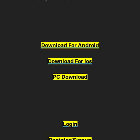
Download For Android
Download For Ios
PC Download
Login
Register/Signup