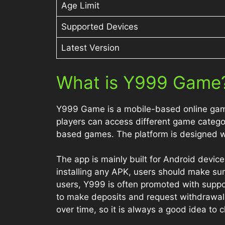
Age Limit
Supported Devices
Latest Version
What is Y999 Game
Y999 Game is a mobile-based online gamin
players can access different game catego
based games. The platform is designed wi
The app is mainly built for Android devic
installing any APK, users should make sure
users, Y999 is often promoted with suppo
to make deposits and request withdrawals
over time, so it is always a good idea to 