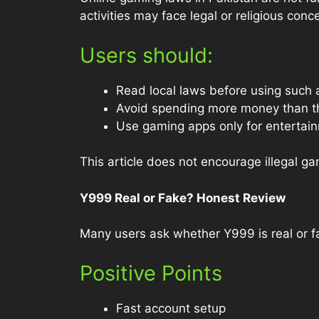
activities may face legal or religious conc
Users should:
Read local laws before using such
Avoid spending more money than t
Use gaming apps only for entertai
This article does not encourage illegal gam
Y999 Real or Fake? Honest Review
Many users ask whether Y999 is real or 
Positive Points
Fast account setup