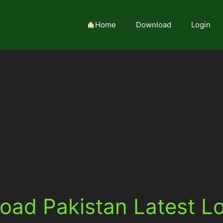
Home
Download
Login
ad Pakistan Latest Lo