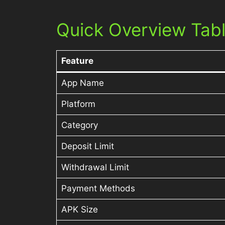
Quick Overview Tab
Feature
App Name
Platform
Category
Deposit Limit
Withdrawal Limit
Payment Methods
APK Size