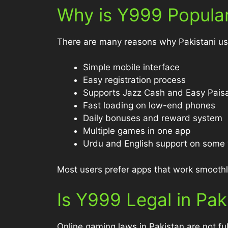
Why is Y999 Popular
There are many reasons why Pakistani us
Simple mobile interface
Easy registration process
Supports Jazz Cash and Easy Pais
Fast loading on low-end phones
Daily bonuses and reward system
Multiple games in one app
Urdu and English support on some 
Most users prefer apps that work smooth
Is Y999 Legal in Pak
Online gaming laws in Pakistan are not fu