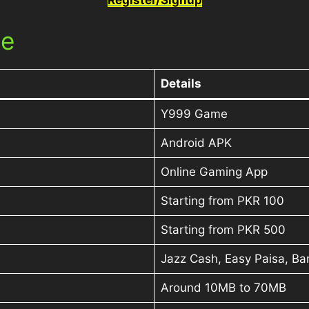
le
Details
Y999 Game
Android APK
Online Gaming App
Starting from PKR 100
Starting from PKR 500
Jazz Cash, Easy Paisa, Ba
Around 10MB to 70MB