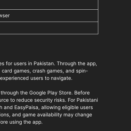
wser
s for users in Pakistan. Through the app,
s, card games, crash games, and spin-
 experienced users to navigate.
 through the Google Play Store. Before
rce to reduce security risks. For Pakistani
 and EasyPaisa, allowing eligible users
tions, and game availability may change
fore using the app.