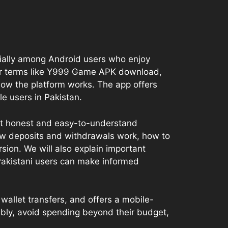
ially among Android users who enjoy
or terms like Y999 Game APK download,
w the platform works. The app offers
e users in Pakistan.
ant honest and easy-to-understand
 how deposits and withdrawals work, how to
sion. We will also explain important
Pakistani users can make informed
allet transfers, and offers a mobile-
sibly, avoid spending beyond their budget,