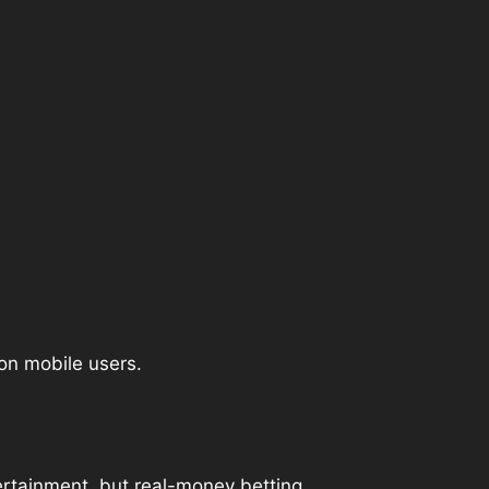
on mobile users.
ertainment, but real-money betting