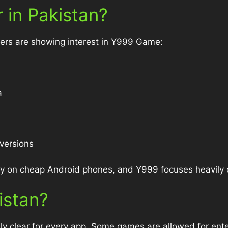
 in Pakistan?
ers are showing interest in Y999 Game:
a
versions
ly on cheap Android phones, and Y999 focuses heavily 
istan?
lly clear for every app. Some games are allowed for ent