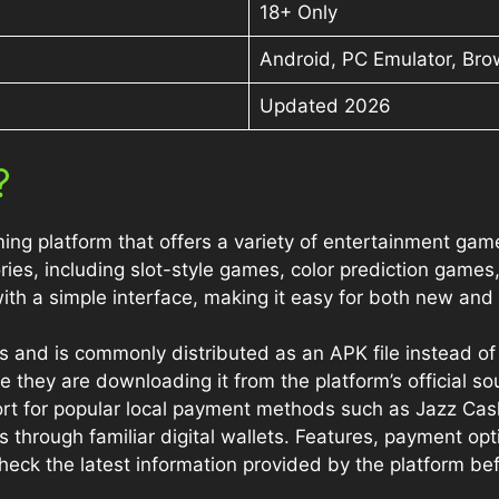
18+ Only
Android, PC Emulator, Bro
Updated 2026
?
g platform that offers a variety of entertainment game
ries, including slot-style games, color prediction game
th a simple interface, making it easy for both new and
es and is commonly distributed as an APK file instead of
 they are downloading it from the platform’s official sou
rt for popular local payment methods such as Jazz Cash
 through familiar digital wallets. Features, payment op
check the latest information provided by the platform be