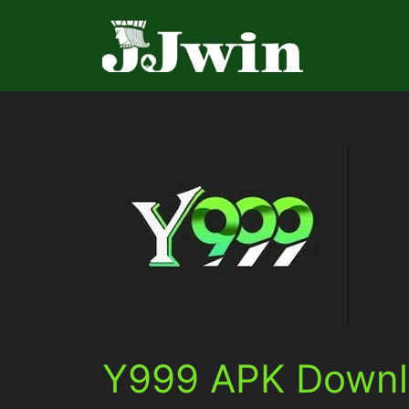
Skip
to
content
Y999 APK Downlo