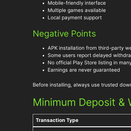
Mobile-friendly interface
Multiple games available
Local payment support
Negative Points
APK installation from third-party w
Some users report delayed withdr
No official Play Store listing in ma
Earnings are never guaranteed
Before installing, always use trusted do
Minimum Deposit & 
Transaction Type