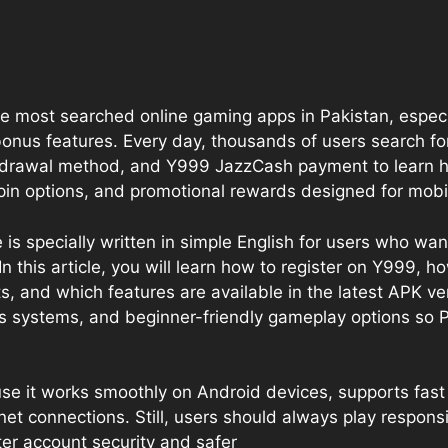
e most searched online gaming apps in Pakistan, espec
nus features. Every day, thousands of users search f
drawal method, and Y999 JazzCash payment to learn ho
pin options, and promotional rewards designed for mobil
s specially written in simple English for users who w
n this article, you will learn how to register on Y999,
and which features are available in the latest APK ver
s systems, and beginner-friendly gameplay options so 
e it works smoothly on Android devices, supports fast w
net connections. Still, users should always play respon
er account security and safer