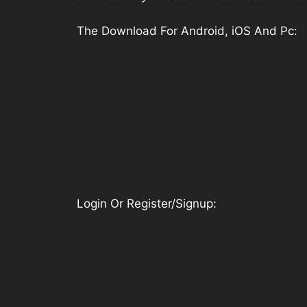
The Download For Android, iOS And Pc:
Login Or Register/Signup: