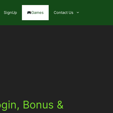
SignUp
Games
Contact Us
gin, Bonus &