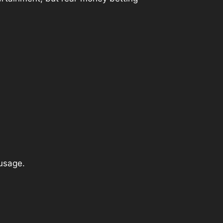
usage.