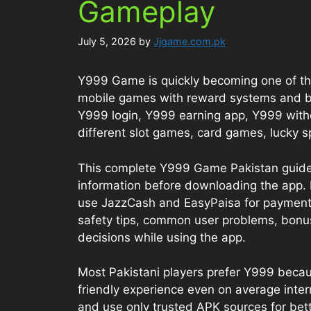
Gameplay
July 5, 2026
by
Jjgame.com.pk
Y999 Game is quickly becoming one of th
mobile games with reward systems and bo
Y999 login, Y999 earning app, Y999 with
different slot games, card games, lucky s
This complete Y999 Game Pakistan guide i
information before downloading the app. I
use JazzCash and EasyPaisa for payments, 
safety tips, common user problems, bonu
decisions while using the app.
Most Pakistani players prefer Y999 becaus
friendly experience even on average inter
and use only trusted APK sources for bett