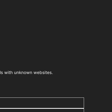
ils with unknown websites.