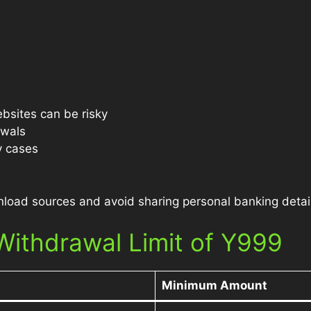
ebsites can be risky
awals
ny cases
wnload sources and avoid sharing personal banking deta
Withdrawal Limit of Y999
Minimum Amount