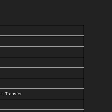
nk Transfer