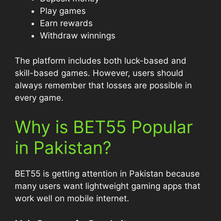
Play games
Earn rewards
Withdraw winnings
The platform includes both luck-based and
skill-based games. However, users should
always remember that losses are possible in
every game.
Why is BET55 Popular
in Pakistan?
BET55 is getting attention in Pakistan because
many users want lightweight gaming apps that
work well on mobile internet.