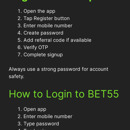
Open the app
Tap Register button
Enter mobile number
Create password
Add referral code if available
Verify OTP
Complete signup
Always use a strong password for account
safety.
How to Login to BET55
Open app
Enter mobile number
Type password