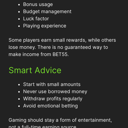
Bonus usage
Budget management
Luck factor
Playing experience
Some players earn small rewards, while others
lose money. There is no guaranteed way to
make income from BET55.
Smart Advice
Start with small amounts
Never use borrowed money
Withdraw profits regularly
Avoid emotional betting
Gaming should stay a form of entertainment,
not a full-time earning source.