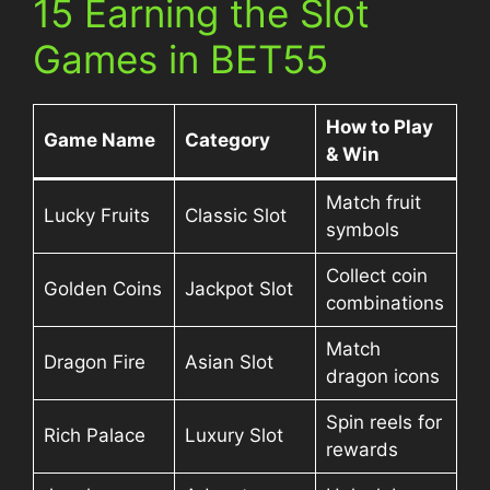
15 Earning the Slot
Games in BET55
How to Play
Game Name
Category
& Win
Match fruit
Lucky Fruits
Classic Slot
symbols
Collect coin
Golden Coins
Jackpot Slot
combinations
Match
Dragon Fire
Asian Slot
dragon icons
Spin reels for
Rich Palace
Luxury Slot
rewards