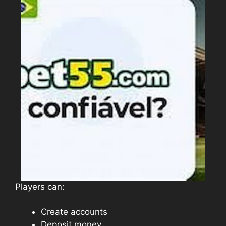
Players can:
Create accounts
Deposit money