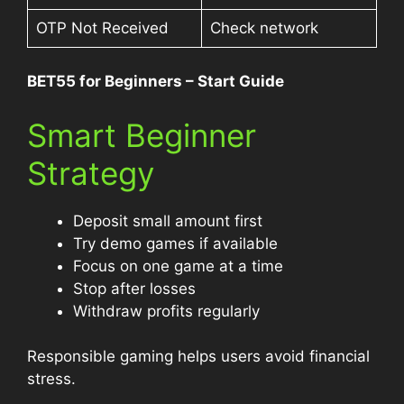
OTP Not Received
Check network
BET55 for Beginners – Start Guide
Smart Beginner
Strategy
Deposit small amount first
Try demo games if available
Focus on one game at a time
Stop after losses
Withdraw profits regularly
Responsible gaming helps users avoid financial
stress.