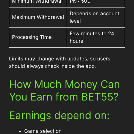
Minimum Withdrawal
PKR 500
Depends on account
Maximum Withdrawal
level
Few minutes to 24
Processing Time
hours
Limits may change with updates, so users
should always check inside the app.
How Much Money Can
You Earn from BET55?
Earnings depend on:
Game selection