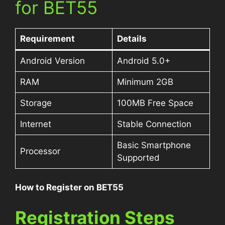
for BET55
Requirement
Details
Android Version
Android 5.0+
RAM
Minimum 2GB
Storage
100MB Free Space
Internet
Stable Connection
Basic Smartphone
Processor
Supported
How to Register on BET55
Registration Steps