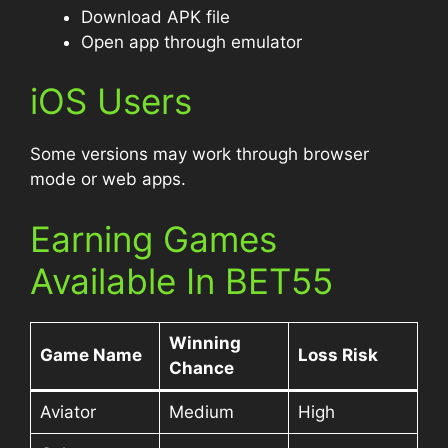
Download APK file
Open app through emulator
iOS Users
Some versions may work through browser
mode or web apps.
Earning Games
Available In BET55
Winning
Game Name
Loss Risk
Chance
Aviator
Medium
High