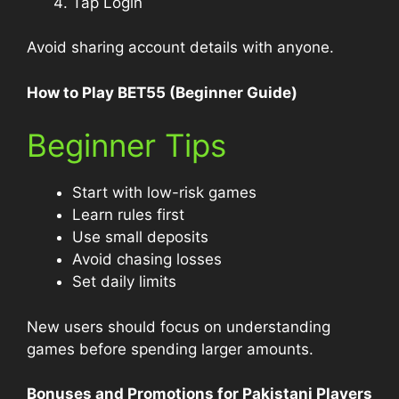
Tap Login
Avoid sharing account details with anyone.
How to Play BET55 (Beginner Guide)
Beginner Tips
Start with low-risk games
Learn rules first
Use small deposits
Avoid chasing losses
Set daily limits
New users should focus on understanding
games before spending larger amounts.
Bonuses and Promotions for Pakistani Players