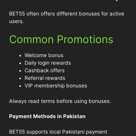
BET55 often offers different bonuses for active
users.
Common Promotions
Welcome bonus
Daily login rewards
Cashback offers
Referral rewards
VIP membership bonuses
Always read terms before using bonuses.
Payment Methods in Pakistan
BET55 supports local Pakistani payment