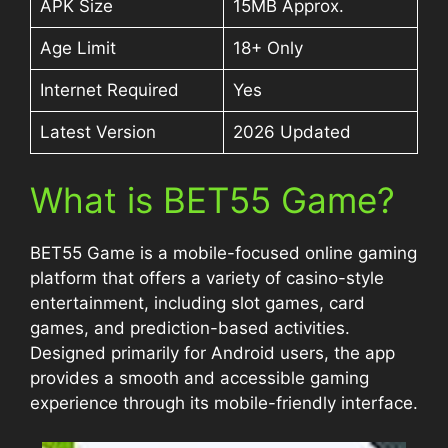
APK Size
15MB Approx.
Age Limit
18+ Only
Internet Required
Yes
Latest Version
2026 Updated
What is BET55 Game?
BET55 Game is a mobile-focused online gaming
platform that offers a variety of casino-style
entertainment, including slot games, card
games, and prediction-based activities.
Designed primarily for Android users, the app
provides a smooth and accessible gaming
experience through its mobile-friendly interface.