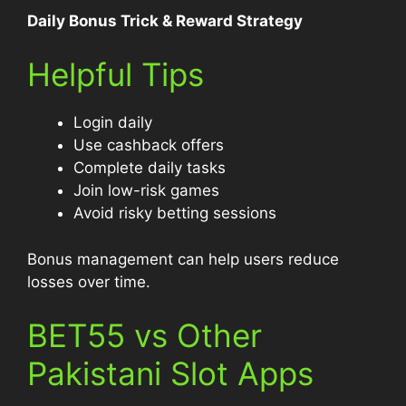
Daily Bonus Trick & Reward Strategy
Helpful Tips
Login daily
Use cashback offers
Complete daily tasks
Join low-risk games
Avoid risky betting sessions
Bonus management can help users reduce
losses over time.
BET55 vs Other
Pakistani Slot Apps