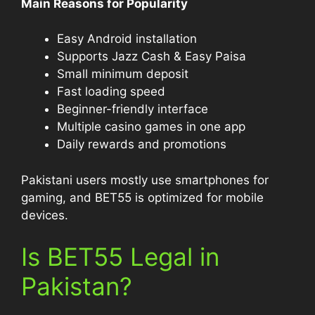
Main Reasons for Popularity
Easy Android installation
Supports Jazz Cash & Easy Paisa
Small minimum deposit
Fast loading speed
Beginner-friendly interface
Multiple casino games in one app
Daily rewards and promotions
Pakistani users mostly use smartphones for
gaming, and BET55 is optimized for mobile
devices.
Is BET55 Legal in
Pakistan?