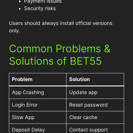
Payment issues
Security risks
Users should always install official versions
only.
Common Problems &
Solutions of BET55
Problem
Solution
App Crashing
Update app
Login Error
Reset password
Slow App
Clear cache
Deposit Delay
Contact support