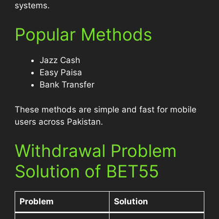
systems.
Popular Methods
Jazz Cash
Easy Paisa
Bank Transfer
These methods are simple and fast for mobile
users across Pakistan.
Withdrawal Problem
Solution of BET55
Problem
Solution