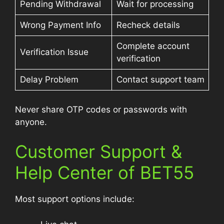
Pending Withdrawal
Wait for processing
Wrong Payment Info
Recheck details
Complete account
Verification Issue
verification
Delay Problem
Contact support team
Never share OTP codes or passwords with
anyone.
Customer Support &
Help Center of BET55
Most support options include: