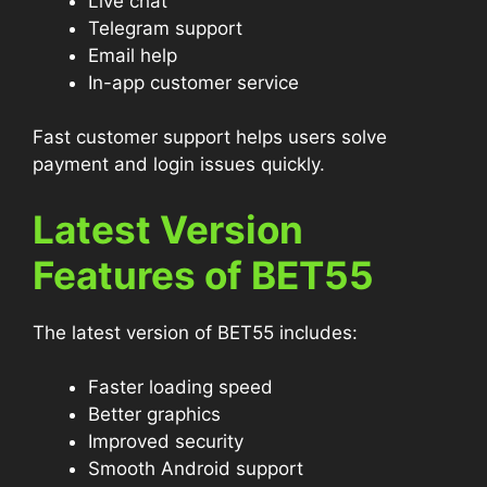
Live chat
Telegram support
Email help
In-app customer service
Fast customer support helps users solve
payment and login issues quickly.
Latest Version
Features of BET55
The latest version of BET55 includes:
Faster loading speed
Better graphics
Improved security
Smooth Android support