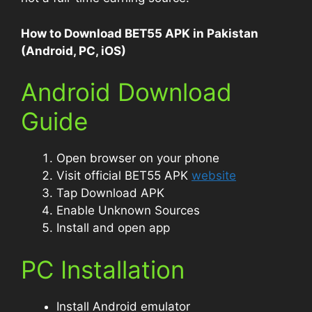
How to Download BET55 APK in Pakistan
(Android, PC, iOS)
Android Download
Guide
Open browser on your phone
Visit official BET55 APK
website
Tap Download APK
Enable Unknown Sources
Install and open app
PC Installation
Install Android emulator