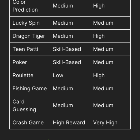
Color
Medium
High
Prediction
Lucky Spin
Medium
Medium
Dragon Tiger
Medium
High
Teen Patti
Skill-Based
Medium
Poker
Skill-Based
Medium
Roulette
Low
High
Fishing Game
Medium
Medium
Card
Medium
Medium
Guessing
Crash Game
High Reward
Very High