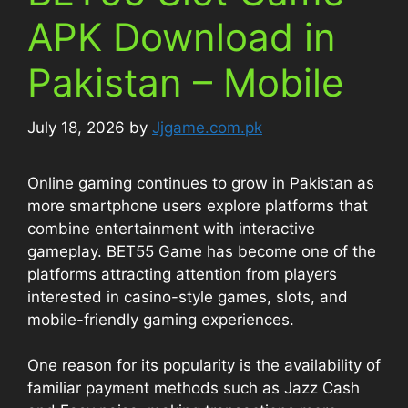
APK Download in
Pakistan – Mobile
July 18, 2026
by
Jjgame.com.pk
Online gaming continues to grow in Pakistan as
more smartphone users explore platforms that
combine entertainment with interactive
gameplay. BET55 Game has become one of the
platforms attracting attention from players
interested in casino-style games, slots, and
mobile-friendly gaming experiences.
One reason for its popularity is the availability of
familiar payment methods such as Jazz Cash