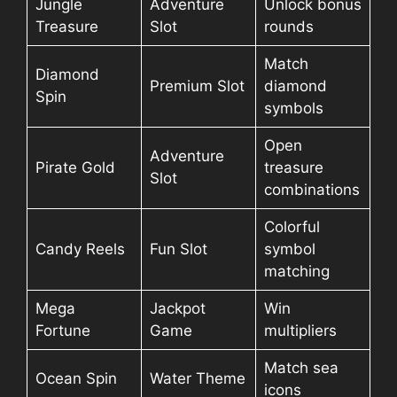
Jungle
Adventure
Unlock bonus
Treasure
Slot
rounds
Match
Diamond
Premium Slot
diamond
Spin
symbols
Open
Adventure
Pirate Gold
treasure
Slot
combinations
Colorful
Candy Reels
Fun Slot
symbol
matching
Mega
Jackpot
Win
Fortune
Game
multipliers
Match sea
Ocean Spin
Water Theme
icons