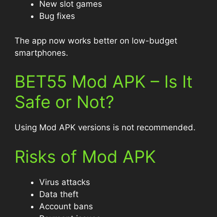
New slot games
Bug fixes
The app now works better on low-budget
smartphones.
BET55 Mod APK – Is It
Safe or Not?
Using Mod APK versions is not recommended.
Risks of Mod APK
Virus attacks
Data theft
Account bans