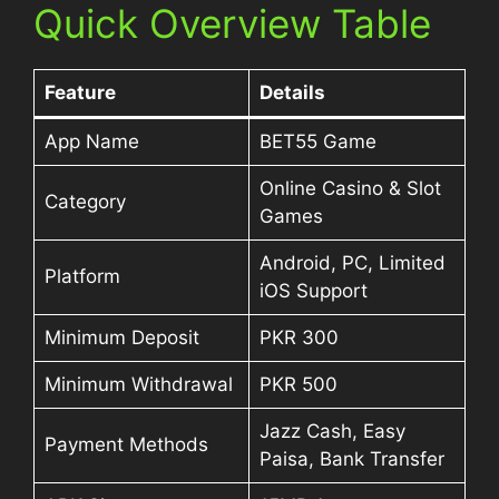
Quick Overview Table
Feature
Details
App Name
BET55 Game
Online Casino & Slot
Category
Games
Android, PC, Limited
Platform
iOS Support
Minimum Deposit
PKR 300
Minimum Withdrawal
PKR 500
Jazz Cash, Easy
Payment Methods
Paisa, Bank Transfer