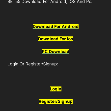
BET55 Download For Android, iOS And Pc:
Download For Android
Download For Ios
PC Download
Login Or Register/Signup:
Login
Register/Signup