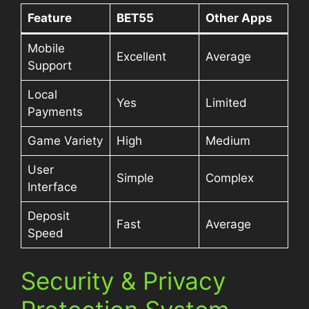
Feature
BET55
Other Apps
Mobile
Excellent
Average
Support
Local
Yes
Limited
Payments
Game Variety
High
Medium
User
Simple
Complex
Interface
Deposit
Fast
Average
Speed
Security & Privacy