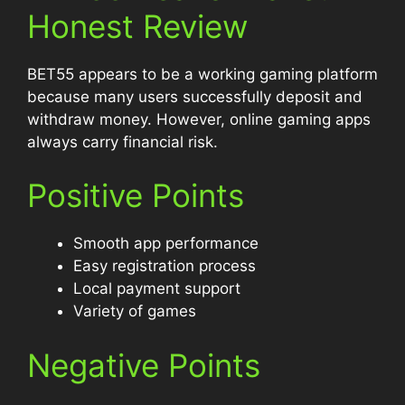
Honest Review
BET55 appears to be a working gaming platform
because many users successfully deposit and
withdraw money. However, online gaming apps
always carry financial risk.
Positive Points
Smooth app performance
Easy registration process
Local payment support
Variety of games
Negative Points