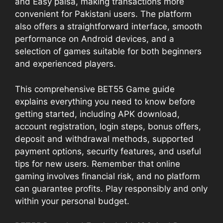
and Easy paisa, making transactions more
convenient for Pakistani users. The platform
also offers a straightforward interface, smooth
performance on Android devices, and a
selection of games suitable for both beginners
and experienced players.
This comprehensive BET55 Game guide
explains everything you need to know before
getting started, including APK download,
account registration, login steps, bonus offers,
deposit and withdrawal methods, supported
payment options, security features, and useful
tips for new users. Remember that online
gaming involves financial risk, and no platform
can guarantee profits. Play responsibly and only
within your personal budget.