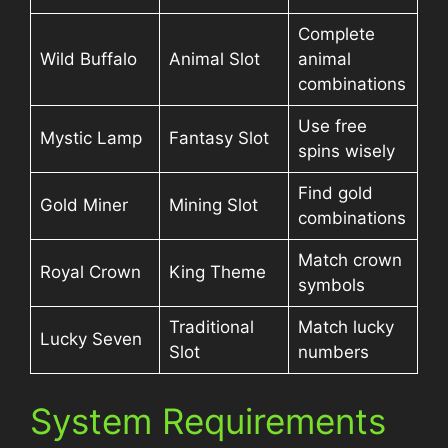
Complete
Wild Buffalo
Animal Slot
animal
combinations
Use free
Mystic Lamp
Fantasy Slot
spins wisely
Find gold
Gold Miner
Mining Slot
combinations
Match crown
Royal Crown
King Theme
symbols
Traditional
Match lucky
Lucky Seven
Slot
numbers
System Requirements