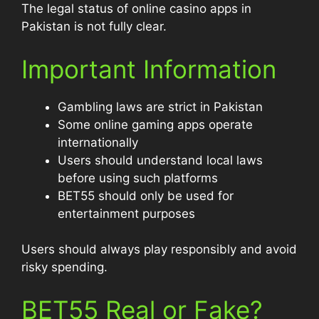
The legal status of online casino apps in
Pakistan is not fully clear.
Important Information
Gambling laws are strict in Pakistan
Some online gaming apps operate
internationally
Users should understand local laws
before using such platforms
BET55 should only be used for
entertainment purposes
Users should always play responsibly and avoid
risky spending.
BET55 Real or Fake?