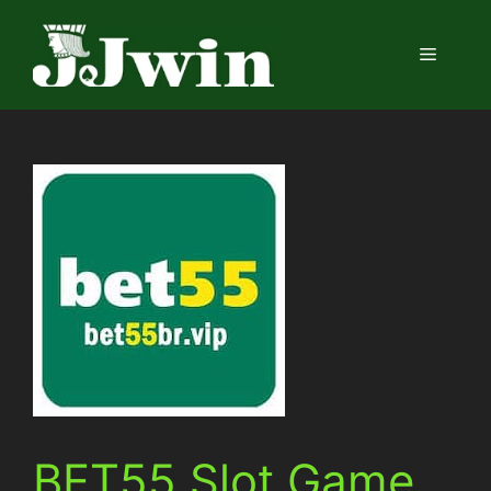
Skip
to
Menu
content
BET55 Slot Game