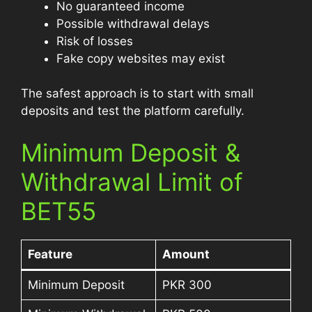
No guaranteed income
Possible withdrawal delays
Risk of losses
Fake copy websites may exist
The safest approach is to start with small
deposits and test the platform carefully.
Minimum Deposit &
Withdrawal Limit of
BET55
Feature
Amount
Minimum Deposit
PKR 300