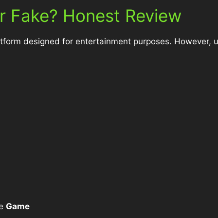
or Fake? Honest Review
tform designed for entertainment purposes. However, u
he
Game