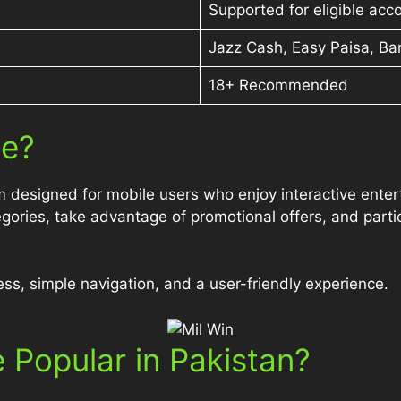
Supported for eligible acc
Jazz Cash, Easy Paisa, Ba
18+ Recommended
me?
 designed for mobile users who enjoy interactive enter
gories, take advantage of promotional offers, and parti
s, simple navigation, and a user-friendly experience.
 Popular in Pakistan?