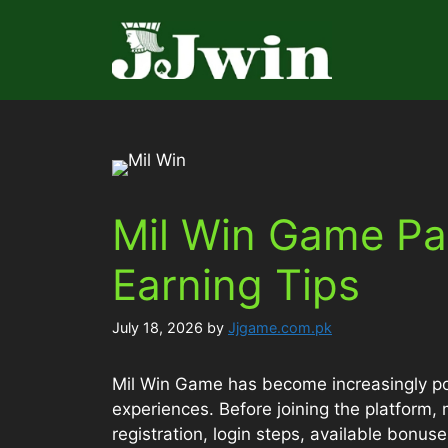
Skip
to
content
Mil Win Game Pa
Earning Tips
July 18, 2026
by
Jjgame.com.pk
Mil Win Game has become increasingly po
experiences. Before joining the platform
registration, login steps, available bonu