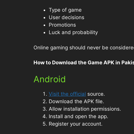
Type of game
User decisions
Promotions
Luck and probability
Online gaming should never be considere
How to Download the Game APK in Pakis
Android
Visit the official
source.
Download the APK file.
Allow installation permissions.
Install and open the app.
Register your account.