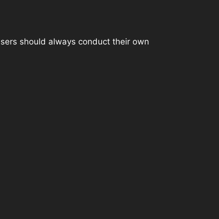
sers should always conduct their own