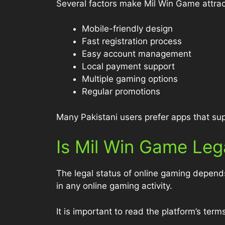
Several factors make Mil Win Game attract
Mobile-friendly design
Fast registration process
Easy account management
Local payment support
Multiple gaming options
Regular promotions
Many Pakistani users prefer apps that su
Is Mil Win Game Lega
The legal status of online gaming depends
in any online gaming activity.
It is important to read the platform’s ter