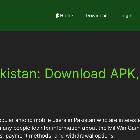
🏠Home
Download
Login
kistan: Download APK,
pular among mobile users in Pakistan who are interes
, many people look for information about the Mil Win G
ses, payment methods, and withdrawal options.