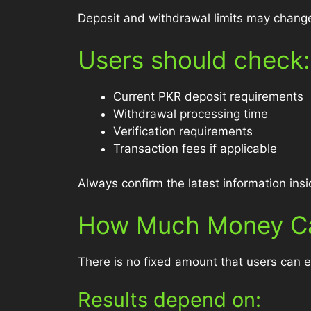
Deposit and withdrawal limits may change
Users should check:
Current PKR deposit requirements
Withdrawal processing time
Verification requirements
Transaction fees if applicable
Always confirm the latest information insid
How Much Money Ca
There is no fixed amount that users can 
Results depend on: