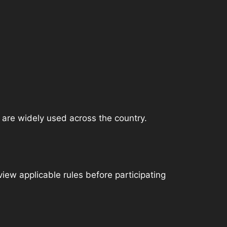
are widely used across the country.
iew applicable rules before participating