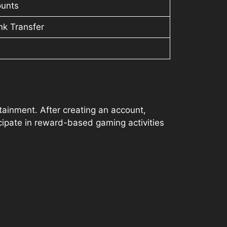
ounts
nk Transfer
tainment. After creating an account,
cipate in reward-based gaming activities