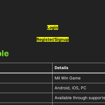
Login
Register/Signup
ble
Details
Mil Win Game
Android, iOS, PC
Available through suppor