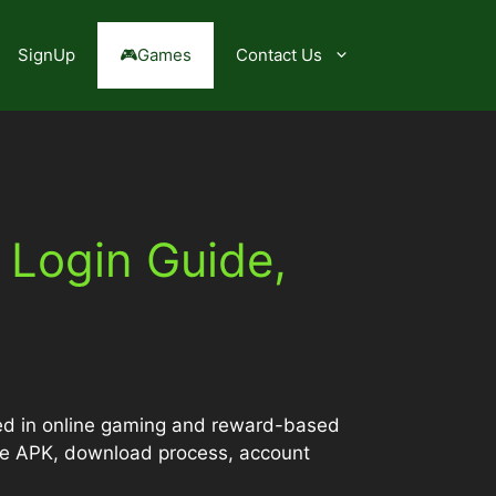
SignUp
🎮Games
Contact Us
 Login Guide,
ted in online gaming and reward-based
ame APK, download process, account