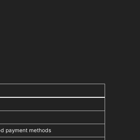
ted payment methods