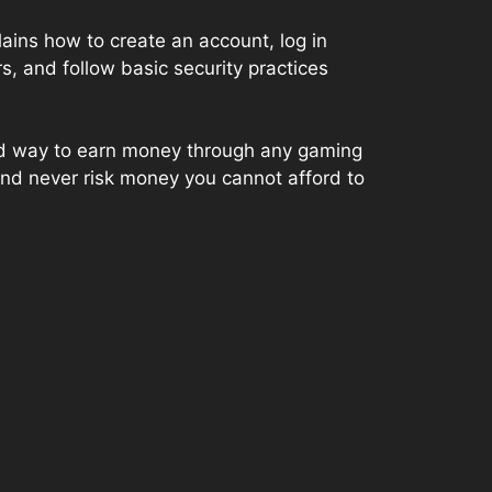
lains how to create an account, log in
, and follow basic security practices
teed way to earn money through any gaming
, and never risk money you cannot afford to