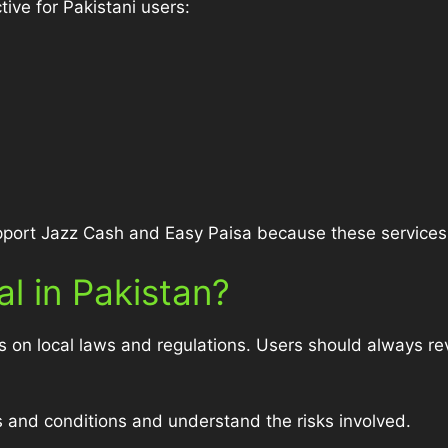
ive for Pakistani users:
pport Jazz Cash and Easy Paisa because these services 
l in Pakistan?
 on local laws and regulations. Users should always rev
ms and conditions and understand the risks involved.