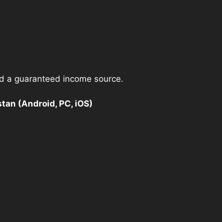
d a guaranteed income source.
tan (Android, PC, iOS)