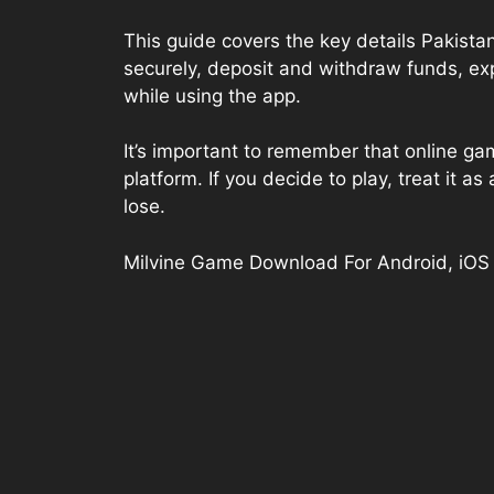
This guide covers the key details Pakista
securely, deposit and withdraw funds, exp
while using the app.
It’s important to remember that online ga
platform. If you decide to play, treat it 
lose.
Milvine Game Download For Android, iOS