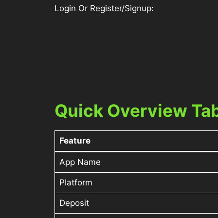
Login Or Register/Signup:
Quick Overview Ta
Feature
App Name
Platform
Deposit