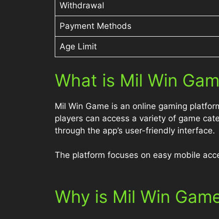
Withdrawal
Payment Methods
Age Limit
What is Mil Win Ga
Mil Win Game is an online gaming platform
players can access a variety of game cate
through the app’s user-friendly interface.
The platform focuses on easy mobile acces
Why is Mil Win Game