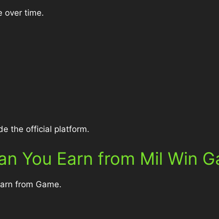
 over time.
e the official platform.
n You Earn from Mil Win 
earn from Game.