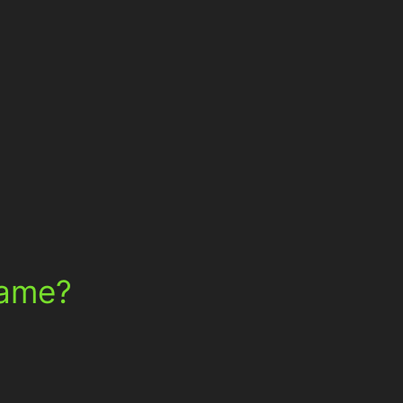
Game?