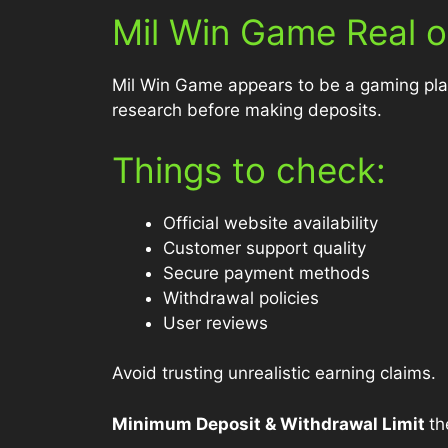
Mil Win Game Real 
Mil Win Game appears to be a gaming pla
research before making deposits.
Things to check:
Official website availability
Customer support quality
Secure payment methods
Withdrawal policies
User reviews
Avoid trusting unrealistic earning claims.
Minimum Deposit & Withdrawal Limit
t