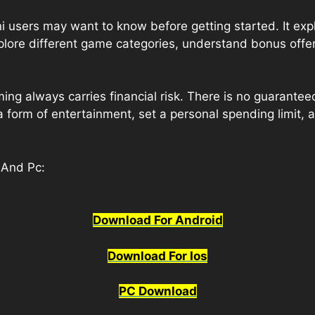
ni users may want to know before getting started. It exp
lore different game categories, understand bonus offers
ming always carries financial risk. There is no guaran
as a form of entertainment, set a personal spending limit
 And Pc:
Download For Android
Download For Ios
PC Download