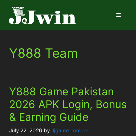
Skip
to
Menu
content
Y888 Team
Y888 Game Pakistan
2026 APK Login, Bonus
& Earning Guide
July 22, 2026
by
Jjgame.com.pk