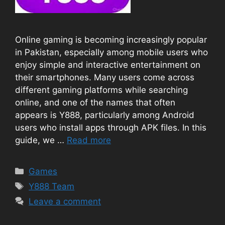
Online gaming is becoming increasingly popular
in Pakistan, especially among mobile users who
enjoy simple and interactive entertainment on
their smartphones. Many users come across
different gaming platforms while searching
online, and one of the names that often
appears is Y888, particularly among Android
users who install apps through APK files. In this
guide, we …
Read more
Categories
Games
Tags
Y888 Team
Leave a comment