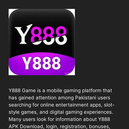
Y888 Game is a mobile gaming platform that
has gained attention among Pakistani users
searching for online entertainment apps, slot-
style games, and digital gaming experiences.
Many users look for information about Y888
APK Download, login, registration, bonuses,