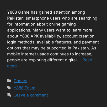
Y888 Game has gained attention among
Pakistani smartphone users who are searching
for information about online gaming
applications. Many users want to learn more
about Y888 APK availability, account creation,
login methods, available features, and payment
options that may be supported in Pakistan. As
mobile internet usage continues to increase,
people are exploring different digital …
Read
more
Categories
Games
Tags
Y888 Team
Leave a comment