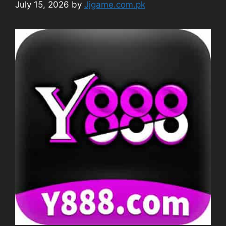
July 15, 2026
by
Jjgame.com.pk