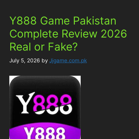
Y888 Game Pakistan
Complete Review 2026
Real or Fake?
July 5, 2026
by
Jjgame.com.pk