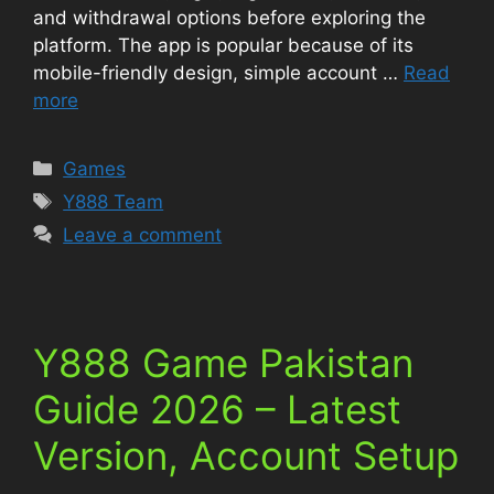
and withdrawal options before exploring the
platform. The app is popular because of its
mobile-friendly design, simple account …
Read
more
Categories
Games
Tags
Y888 Team
Leave a comment
Y888 Game Pakistan
Guide 2026 – Latest
Version, Account Setup