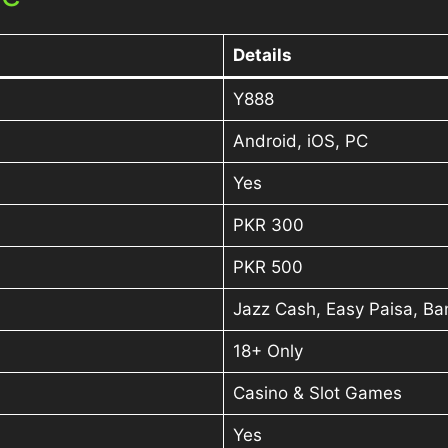
Details
Y888
Android, iOS, PC
Yes
PKR 300
PKR 500
Jazz Cash, Easy Paisa, Ba
18+ Only
Casino & Slot Games
Yes