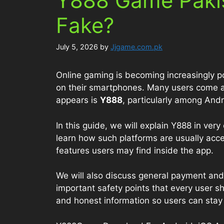
Y888 Game Pakis
Fake?
July 5, 2026
by
Jjgame.com.pk
Online gaming is becoming increasingly p
on their smartphones. Many users come ac
appears is
Y888
, particularly among Andr
In this guide, we will explain Y888 in ver
learn how such platforms are usually acc
features users may find inside the app.
We will also discuss general payment and
important safety points that every user sh
and honest information so users can stay