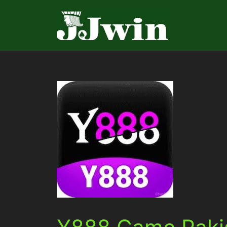
Skip
to
content