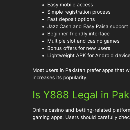
Easy mobile access
Simple registration process
Fast deposit options
Jazz Cash and Easy Paisa support
Beginner-friendly interface
Multiple slot and casino games
Bonus offers for new users
Lightweight APK for Android devic
Most users in Pakistan prefer apps that
increases its popularity.
Is Y888 Legal in Pak
Online casino and betting-related platform
gaming apps. Users should carefully check