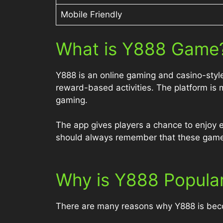
Mobile Friendly
What is Y888 Game
Y888 is an online gaming and casino-styl
reward-based activities. The platform is
gaming.
The app gives players a chance to enjoy
should always remember that these games
Why is Y888 Popular
There are many reasons why Y888 is bec