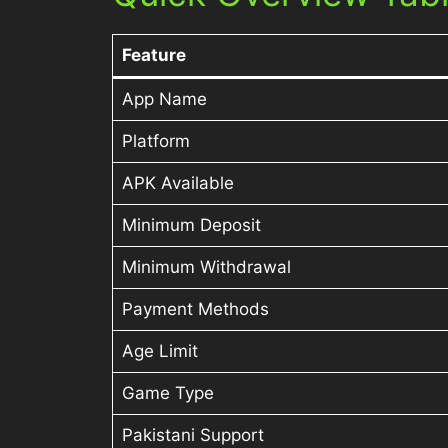
Feature
App Name
Platform
APK Available
Minimum Deposit
Minimum Withdrawal
Payment Methods
Age Limit
Game Type
Pakistani Support