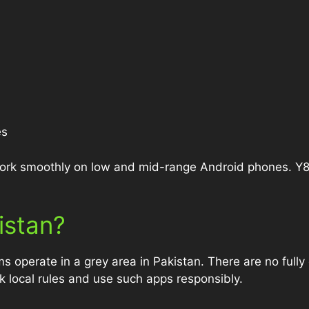
es
 work smoothly on low and mid-range Android phones. Y8
istan?
s operate in a grey area in Pakistan. There are no fully
 local rules and use such apps responsibly.