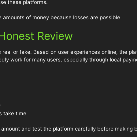
use these platforms.
arge amounts of money because losses are possible.
 Honest Review
real or fake. Based on user experiences online, the pl
edly work for many users, especially through local pay
y
s take time
l amount and test the platform carefully before making b