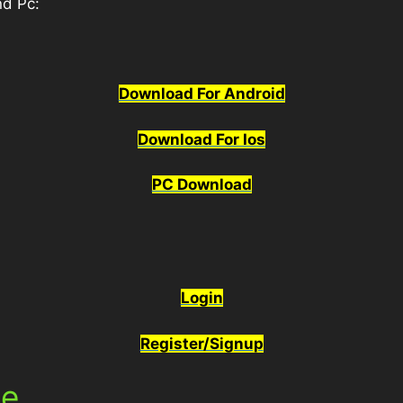
d Pc:
Download For Android
Download For Ios
PC Download
Login
Register/Signup
le