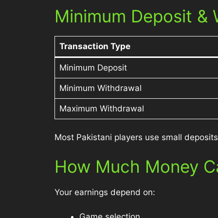
Minimum Deposit & 
Transaction Type
Minimum Deposit
Minimum Withdrawal
Maximum Withdrawal
Most Pakistani players use small deposits
How Much Money Ca
Your earnings depend on:
Game selection