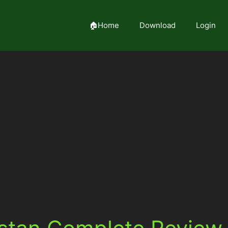
🏠Home
Download
Login