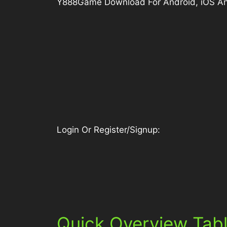
Y888Game Download For Android, iOS An
Login Or Register/Signup:
Quick Overview Tab