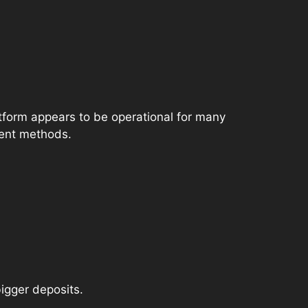
atform appears to be operational for many
ment methods.
igger deposits.