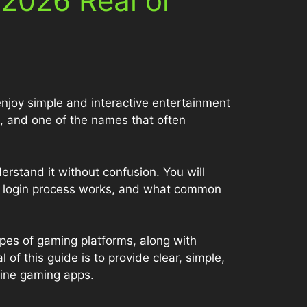
2026 Real or
njoy simple and interactive entertainment
, and one of the names that often
derstand it without confusion. You will
nd login process works, and what common
pes of gaming platforms, along with
of this guide is to provide clear, simple,
line gaming apps.