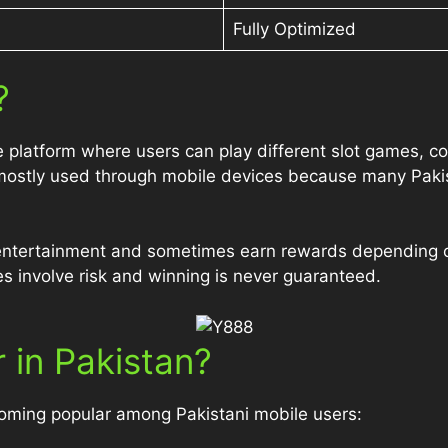
Fully Optimized
?
e platform where users can play different slot games, c
 mostly used through mobile devices because many Pakis
 entertainment and sometimes earn rewards depending o
 involve risk and winning is never guaranteed.
 in Pakistan?
oming popular among Pakistani mobile users: