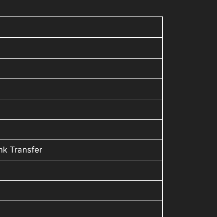
nk Transfer