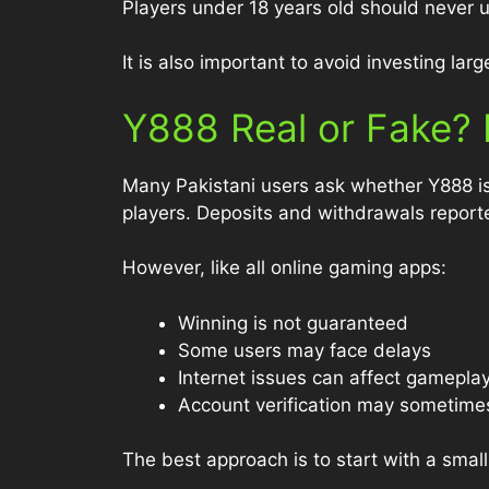
Players under 18 years old should never 
It is also important to avoid investing l
Y888 Real or Fake?
Many Pakistani users ask whether Y888 is 
players. Deposits and withdrawals report
However, like all online gaming apps:
Winning is not guaranteed
Some users may face delays
Internet issues can affect gamepla
Account verification may sometime
The best approach is to start with a smal