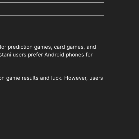
olor prediction games, card games, and
tani users prefer Android phones for
n game results and luck. However, users