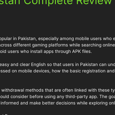
tan Complete Review 
opular in Pakistan, especially among mobile users who e
ross different gaming platforms while searching online
oid users who install apps through APK files.
y easy and clear English so that users in Pakistan can un
essed on mobile devices, how the basic registration a
 withdrawal methods that are often linked with these ty
ould consider before using any third-party app. The goal 
 informed and make better decisions while exploring on