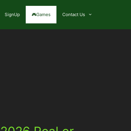
SignUp
🎮Games
Contact Us