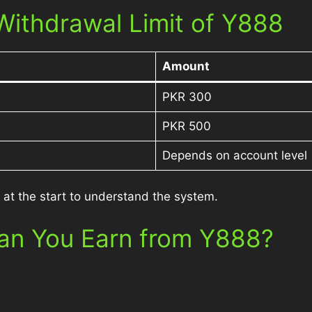
Withdrawal Limit of Y888
Amount
PKR 300
PKR 500
Depends on account level
 at the start to understand the system.
n You Earn from Y888?