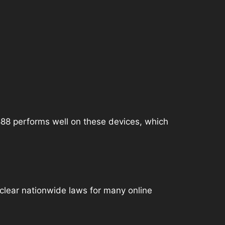
88 performs well on these devices, which
 clear nationwide laws for many online