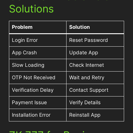
Solutions
Problem
Solution
Login Error
Reset Password
App Crash
Update App
Slow Loading
Check Internet
OTP Not Received
Wait and Retry
Verification Delay
Contact Support
Payment Issue
Verify Details
Installation Error
Reinstall App