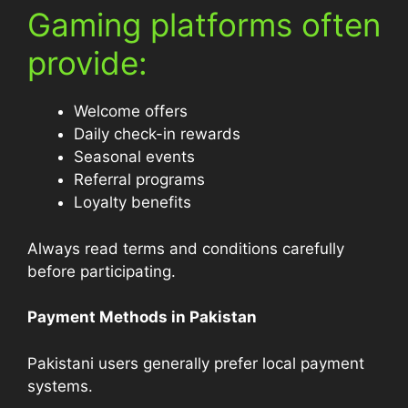
Gaming platforms often
provide:
Welcome offers
Daily check-in rewards
Seasonal events
Referral programs
Loyalty benefits
Always read terms and conditions carefully
before participating.
Payment Methods in Pakistan
Pakistani users generally prefer local payment
systems.