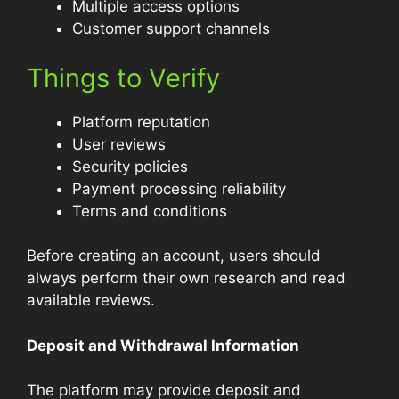
Multiple access options
Customer support channels
Things to Verify
Platform reputation
User reviews
Security policies
Payment processing reliability
Terms and conditions
Before creating an account, users should
always perform their own research and read
available reviews.
Deposit and Withdrawal Information
The platform may provide deposit and