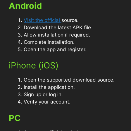
Android
Visit the official
source.
Download the latest APK file.
Allow installation if required.
Complete installation.
Open the app and register.
iPhone (iOS)
Open the supported download source.
Install the application.
Sign up or log in.
Verify your account.
PC