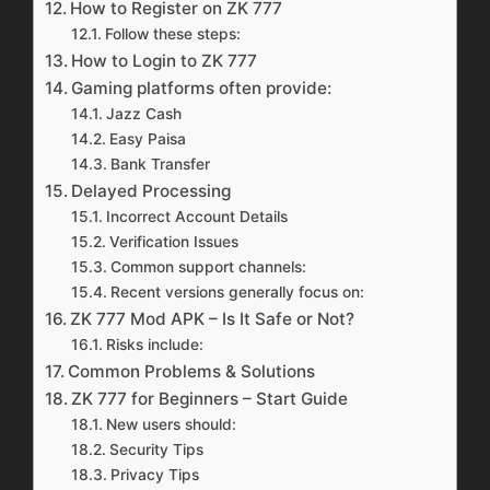
How to Register on ZK 777
Follow these steps:
How to Login to ZK 777
Gaming platforms often provide:
Jazz Cash
Easy Paisa
Bank Transfer
Delayed Processing
Incorrect Account Details
Verification Issues
Common support channels:
Recent versions generally focus on:
ZK 777 Mod APK – Is It Safe or Not?
Risks include:
Common Problems & Solutions
ZK 777 for Beginners – Start Guide
New users should:
Security Tips
Privacy Tips