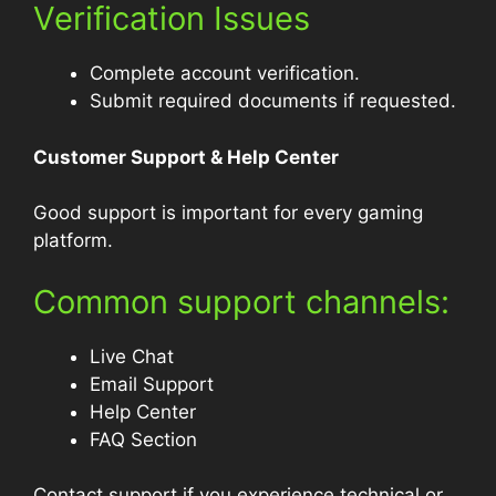
Verification Issues
Complete account verification.
Submit required documents if requested.
Customer Support & Help Center
Good support is important for every gaming
platform.
Common support channels:
Live Chat
Email Support
Help Center
FAQ Section
Contact support if you experience technical or