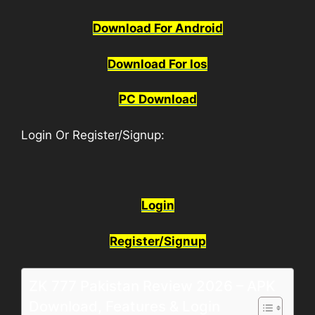
Download For Android
Download For Ios
PC Download
Login Or Register/Signup:
Login
Register/Signup
ZK 777 Pakistan Review 2026 – APK
Download, Features & Login