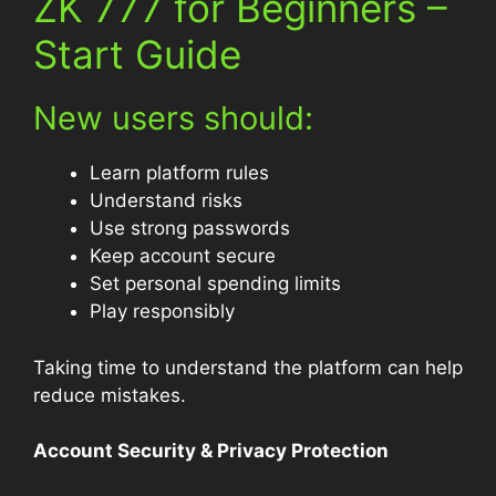
ZK 777 for Beginners –
Start Guide
New users should:
Learn platform rules
Understand risks
Use strong passwords
Keep account secure
Set personal spending limits
Play responsibly
Taking time to understand the platform can help
reduce mistakes.
Account Security & Privacy Protection