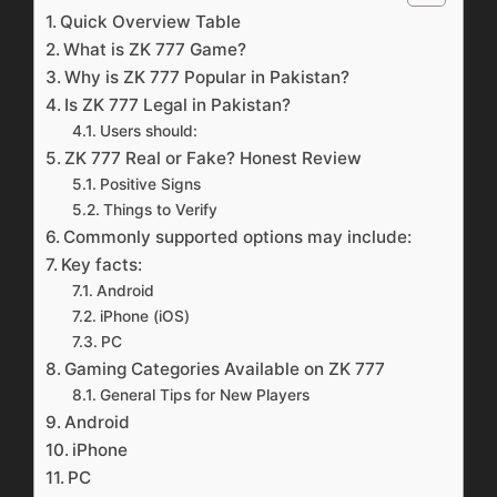
Quick Overview Table
What is ZK 777 Game?
Why is ZK 777 Popular in Pakistan?
Is ZK 777 Legal in Pakistan?
Users should:
ZK 777 Real or Fake? Honest Review
Positive Signs
Things to Verify
Commonly supported options may include:
Key facts:
Android
iPhone (iOS)
PC
Gaming Categories Available on ZK 777
General Tips for New Players
Android
iPhone
PC