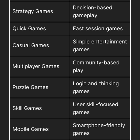
Decision-based
Strategy Games
gameplay
Quick Games
Fast session games
Simple entertainment
Casual Games
games
Community-based
Multiplayer Games
play
Logic and thinking
Puzzle Games
games
User skill-focused
Skill Games
games
Smartphone-friendly
Mobile Games
games