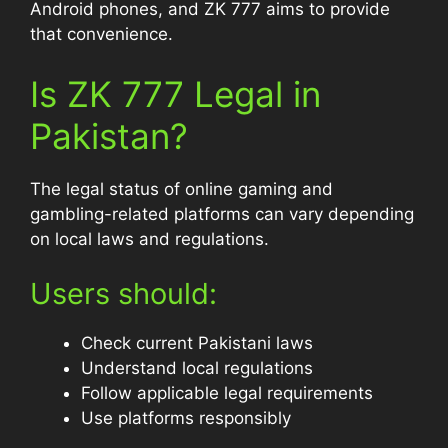
Android phones, and ZK 777 aims to provide
that convenience.
Is ZK 777 Legal in
Pakistan?
The legal status of online gaming and
gambling-related platforms can vary depending
on local laws and regulations.
Users should:
Check current Pakistani laws
Understand local regulations
Follow applicable legal requirements
Use platforms responsibly