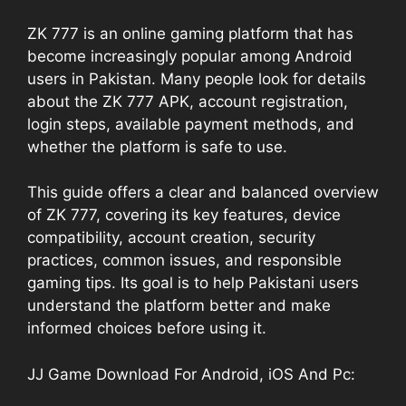
ZK 777 is an online gaming platform that has
become increasingly popular among Android
users in Pakistan. Many people look for details
about the ZK 777 APK, account registration,
login steps, available payment methods, and
whether the platform is safe to use.
This guide offers a clear and balanced overview
of ZK 777, covering its key features, device
compatibility, account creation, security
practices, common issues, and responsible
gaming tips. Its goal is to help Pakistani users
understand the platform better and make
informed choices before using it.
‎JJ Game Download For Android, iOS And Pc: