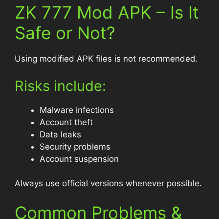
ZK 777 Mod APK – Is It
Safe or Not?
Using modified APK files is not recommended.
Risks include:
Malware infections
Account theft
Data leaks
Security problems
Account suspension
Always use official versions whenever possible.
Common Problems &