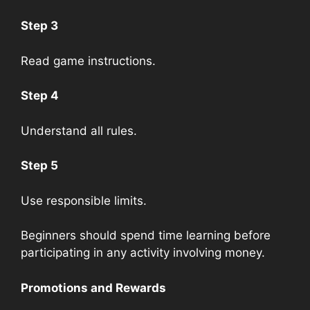
Step 3
Read game instructions.
Step 4
Understand all rules.
Step 5
Use responsible limits.
Beginners should spend time learning before
participating in any activity involving money.
Promotions and Rewards