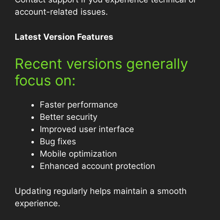
account-related issues.
Latest Version Features
Recent versions generally
focus on:
Faster performance
Better security
Improved user interface
Bug fixes
Mobile optimization
Enhanced account protection
Updating regularly helps maintain a smooth
experience.