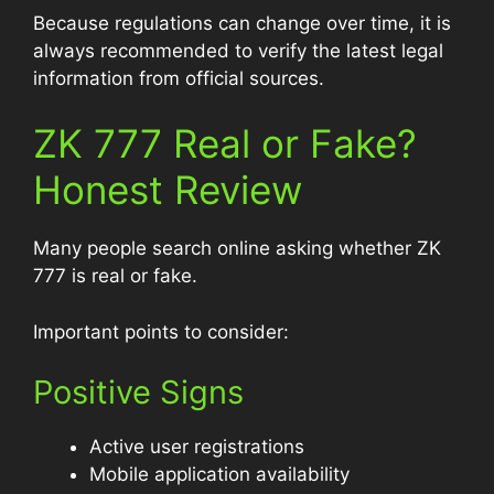
Because regulations can change over time, it is
always recommended to verify the latest legal
information from official sources.
ZK 777 Real or Fake?
Honest Review
Many people search online asking whether ZK
777 is real or fake.
Important points to consider:
Positive Signs
Active user registrations
Mobile application availability