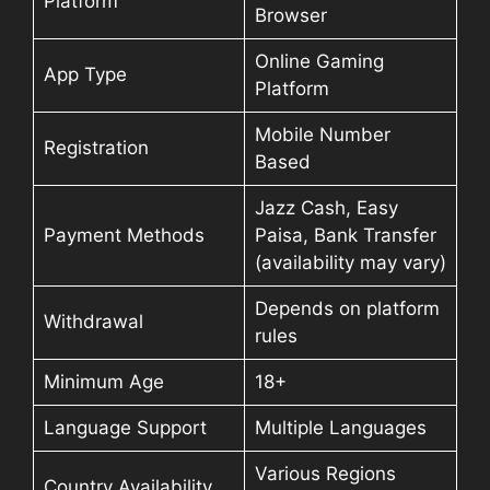
Platform
Browser
Online Gaming
App Type
Platform
Mobile Number
Registration
Based
Jazz Cash, Easy
Payment Methods
Paisa, Bank Transfer
(availability may vary)
Depends on platform
Withdrawal
rules
Minimum Age
18+
Language Support
Multiple Languages
Various Regions
Country Availability