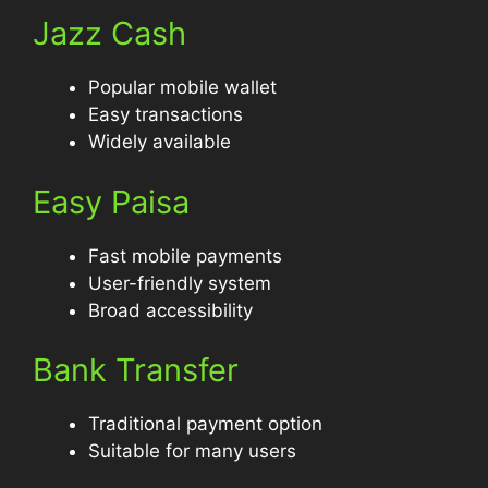
Jazz Cash
Popular mobile wallet
Easy transactions
Widely available
Easy Paisa
Fast mobile payments
User-friendly system
Broad accessibility
Bank Transfer
Traditional payment option
Suitable for many users