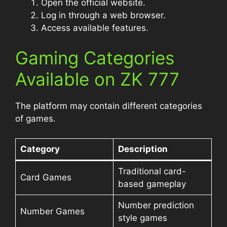
Open the official website.
Log in through a web browser.
Access available features.
Gaming Categories
Available on ZK 777
The platform may contain different categories
of games.
Category
Description
Traditional card-
Card Games
based gameplay
Number prediction
Number Games
style games