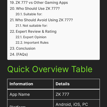
ZK 777 vs Other Gaming Apps
Who Should Use ZK 777?
Suitable for:
Who Should Avoid Using ZK 777?
Not suitable for:
Expert Review & Rating
Expert Opinion
Important Rules
Conclusion
(FAQs)
Quick Overview Table
Information
Details
App Name
ZK 777
Android, iOS, PC