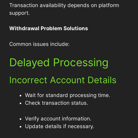
Transaction availability depends on platform
support.
Withdrawal Problem Solutions
Common issues include:
Delayed Processing
Incorrect Account Details
Wait for standard processing time.
Check transaction status.
Verify account information.
Update details if necessary.