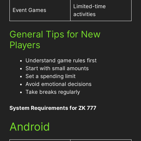
Limited-time
Event Games
activities
General Tips for New
Players
Understand game rules first
Start with small amounts
Set a spending limit
Avoid emotional decisions
Take breaks regularly
System Requirements for ZK 777
Android