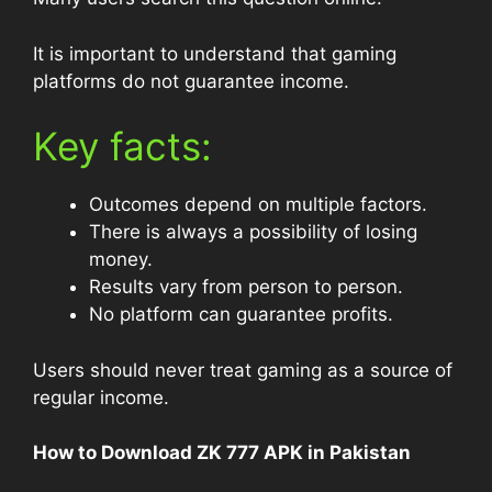
It is important to understand that gaming
platforms do not guarantee income.
Key facts:
Outcomes depend on multiple factors.
There is always a possibility of losing
money.
Results vary from person to person.
No platform can guarantee profits.
Users should never treat gaming as a source of
regular income.
How to Download ZK 777 APK in Pakistan