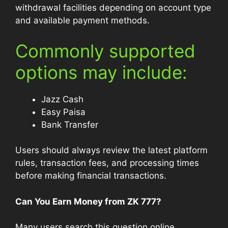
withdrawal facilities depending on account type
and available payment methods.
Commonly supported
options may include:
Jazz Cash
Easy Paisa
Bank Transfer
Users should always review the latest platform
rules, transaction fees, and processing times
before making financial transactions.
Can You Earn Money from ZK 777?
Many users search this question online.