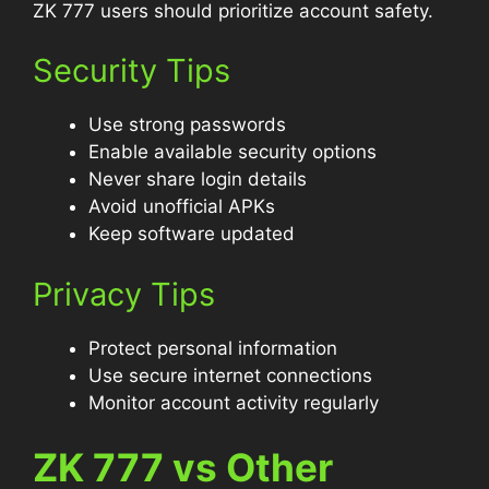
ZK 777 users should prioritize account safety.
Security Tips
Use strong passwords
Enable available security options
Never share login details
Avoid unofficial APKs
Keep software updated
Privacy Tips
Protect personal information
Use secure internet connections
Monitor account activity regularly
ZK 777 vs Other