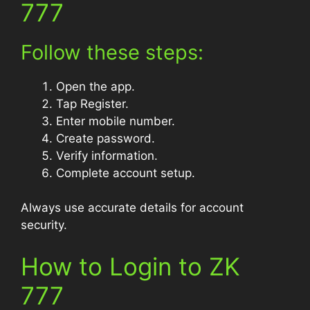
777
Follow these steps:
Open the app.
Tap Register.
Enter mobile number.
Create password.
Verify information.
Complete account setup.
Always use accurate details for account
security.
How to Login to ZK
777