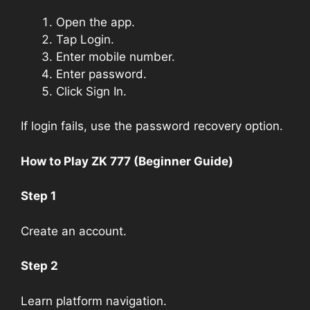
Open the app.
Tap Login.
Enter mobile number.
Enter password.
Click Sign In.
If login fails, use the password recovery option.
How to Play ZK 777 (Beginner Guide)
Step 1
Create an account.
Step 2
Learn platform navigation.