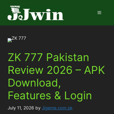
Skip
to
Menu
content
ZK 777 Pakistan
Review 2026 – APK
Download,
Features & Login
July 11, 2026
by
Jjgame.com.pk