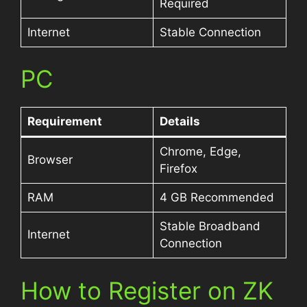
Required
Internet
Stable Connection
PC
Requirement
Details
Chrome, Edge,
Browser
Firefox
RAM
4 GB Recommended
Stable Broadband
Internet
Connection
How to Register on ZK