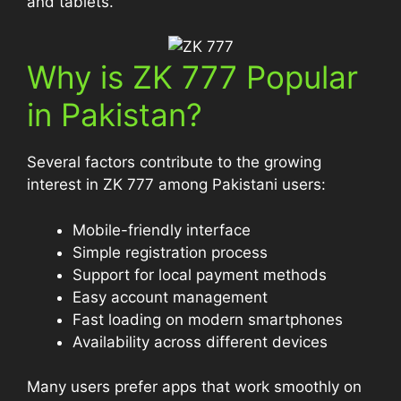
and tablets.
Why is ZK 777 Popular
in Pakistan?
Several factors contribute to the growing
interest in ZK 777 among Pakistani users:
Mobile-friendly interface
Simple registration process
Support for local payment methods
Easy account management
Fast loading on modern smartphones
Availability across different devices
Many users prefer apps that work smoothly on