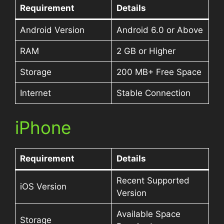
Requirement
Details
Android Version
Android 6.0 or Above
RAM
2 GB or Higher
Storage
200 MB+ Free Space
Internet
Stable Connection
iPhone
Requirement
Details
Recent Supported
iOS Version
Version
Available Space
Storage