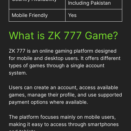
Including Pakistan
Mobile Friendly
Yes
What is ZK 777 Game?
ZK 777 is an online gaming platform designed
for mobile and desktop users. It offers different
types of games through a single account
system.
Users can create an account, access available
games, manage their profile, and use supported
payment options where available.
The platform focuses mainly on mobile users,
making it easy to access through smartphones